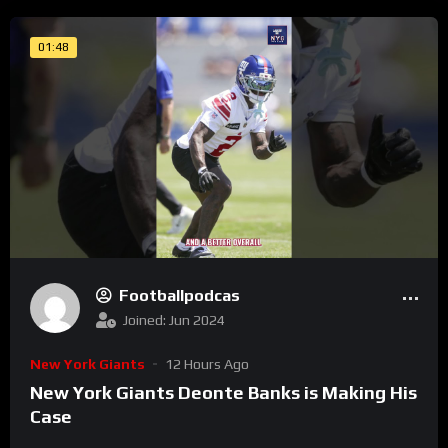
01:48
Footballpodcas
Joined: Jun 2024
New York Giants
12 Hours Ago
New York Giants Deonte Banks is Making His
Case