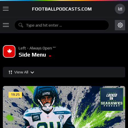
FOOTBALLPODCASTS.COM
Left - Always Open ^^
Side Menu
View All
19:25