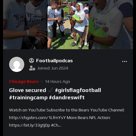
Footballpodcas
Joined: Jun 2024
Chicago Bears
14 Hours Ago
Glove secured
#girlsflagfootball
#trainingcamp #dandreswift
Watch on YouTube Subscribe to the Bears YouTube Channel:
http://chgobrs.com/1LfmYsY More Bears NFL Action:
https://bit.ly/33gtjDp #Ch...