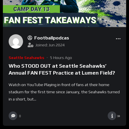
Footballpodcas
Joined: Jun 2024
Seattle Seahawks
5 Hours Ago
Who STOOD OUT at Seattle Seahawks’
Annual FAN FEST Practice at Lumen Field?
Watch on YouTube Playing in front of fans at their home
stadium for the first time since January, the Seahawks turned
in a short, but...
0