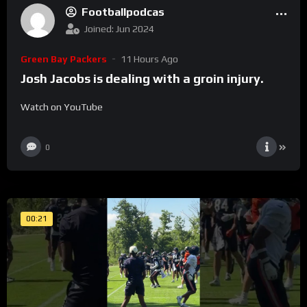
Footballpodcas
Joined: Jun 2024
Green Bay Packers
11 Hours Ago
Josh Jacobs is dealing with a groin injury.
Watch on YouTube
0
00:21