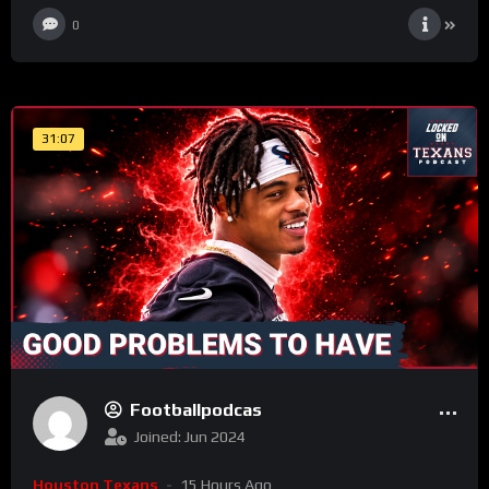
0
31:07
Footballpodcas
Joined: Jun 2024
Houston Texans
15 Hours Ago