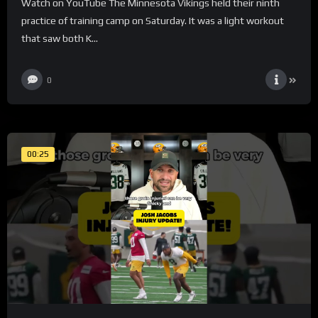
Watch on YouTube The Minnesota Vikings held their ninth
practice of training camp on Saturday. It was a light workout
that saw both K...
0
00:25