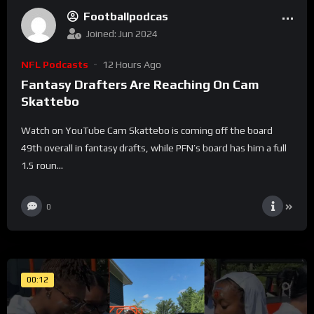
Footballpodcas
Joined: Jun 2024
NFL Podcasts
12 Hours Ago
Fantasy Drafters Are Reaching On Cam
Skattebo
Watch on YouTube Cam Skattebo is coming off the board
49th overall in fantasy drafts, while PFN’s board has him a full
1.5 roun...
0
00:12