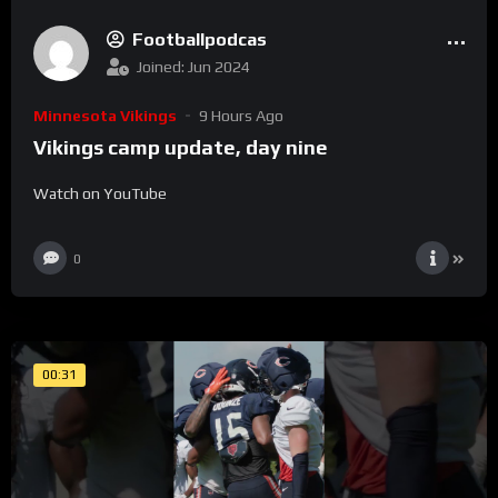
Footballpodcas
Joined: Jun 2024
Minnesota Vikings
9 Hours Ago
Vikings camp update, day nine
Watch on YouTube
0
00:31