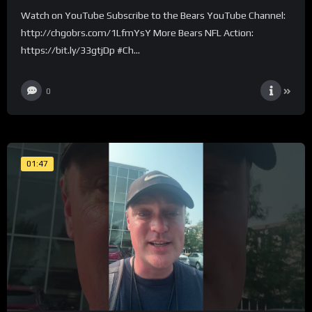
Watch on YouTube Subscribe to the Bears YouTube Channel:
http://chgobrs.com/1LfmYsY More Bears NFL Action:
https://bit.ly/33gtjDp #Ch...
0
01:47