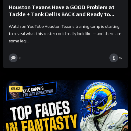
Houston Texans Have a GOOD Problem at
Tackle + Tank Dell Is BACK and Ready to
Explode!
Watch on YouTube Houston Texans training camp is starting
to reveal what this roster could really look like — and there are
some legi...
0
05:02