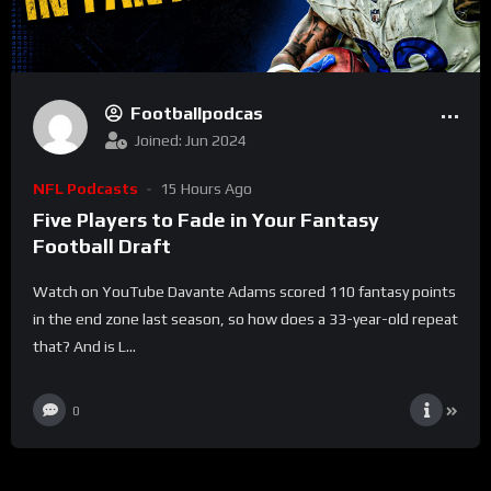
Footballpodcas
Joined: Jun 2024
NFL Podcasts
15 Hours Ago
Five Players to Fade in Your Fantasy
Football Draft
Watch on YouTube Davante Adams scored 110 fantasy points
in the end zone last season, so how does a 33-year-old repeat
that? And is L...
0