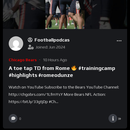
Footballpodcas
Joined: Jun 2024
Chicago Bears
10 Hours Ago
A toe tap TD from Rome
#trainingcamp
#highlights #romeodunze
Watch on YouTube Subscribe to the Bears YouTube Channel:
http://chgobrs.com/1LfmYsY More Bears NFL Action:
https://bit.ly/33gtjDp #Ch...
0