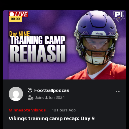
00:00
Footballpodcas
Joined: Jun 2024
Minnesota Vikings
10 Hours Ago
Vikings training camp recap: Day 9