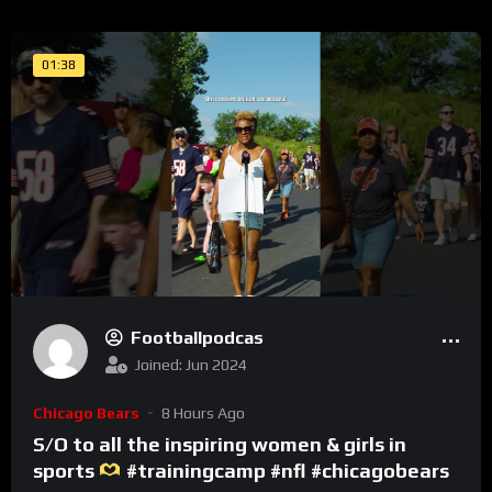
01:38
Footballpodcas
Joined: Jun 2024
Chicago Bears
8 Hours Ago
S/O to all the inspiring women & girls in
sports
#trainingcamp #nfl #chicagobears