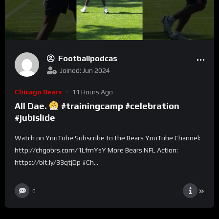
Footballpodcas
Joined: Jun 2024
Chicago Bears
11 Hours Ago
All Dae.
#trainingcamp #celebration
#jubislide
Watch on YouTube Subscribe to the Bears YouTube Channel:
http://chgobrs.com/1LfmYsY More Bears NFL Action:
https://bit.ly/33gtjDp #Ch...
0