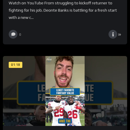
Watch on YouTube From struggling to kickoff returner to
fighting for his job. Deonte Banks is battling for a fresh start
with a new c...
0
01:18