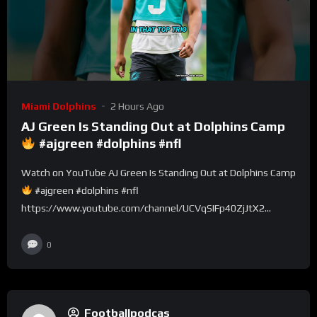
Miami Dolphins
2 Hours Ago
AJ Green Is Standing Out at Dolphins Camp
#ajgreen #dolphins #nfl
Watch on YouTube AJ Green Is Standing Out at Dolphins Camp
#ajgreen #dolphins #nfl
https://www.youtube.com/channel/UCVqSIFp40ZjJtX2...
0
Footballpodcas