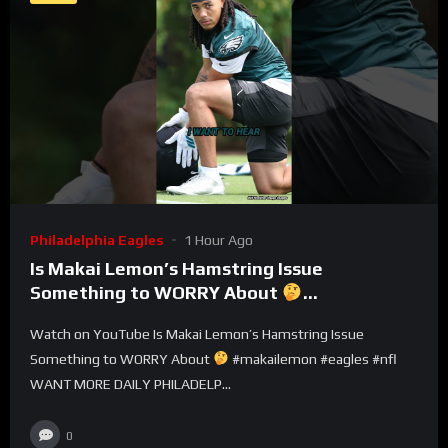
Philadelphia Eagles
1 Hour Ago
Is Makai Lemon’s Hamstring Issue
Something to WORRY About
#makailemon #eagles #nfl
Watch on YouTube Is Makai Lemon’s Hamstring Issue
Something to WORRY About
#makailemon #eagles #nfl
WANT MORE DAILY PHILADELP...
0