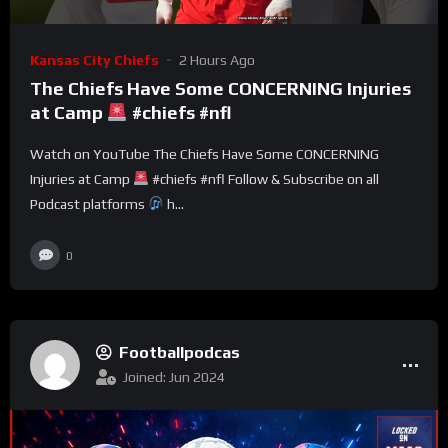
Kansas City Chiefs
2 Hours Ago
The Chiefs Have Some CONCERNING Injuries
at Camp
#chiefs #nfl
Watch on YouTube The Chiefs Have Some CONCERNING
Injuries at Camp
#chiefs #nfl Follow & Subscribe on all
Podcast platforms
h...
0
Footballpodcas
Joined: Jun 2024