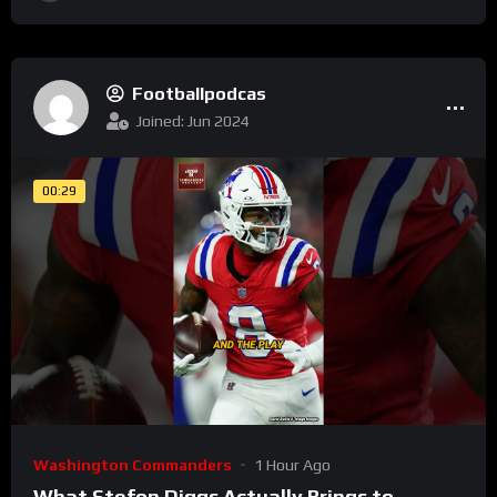
Footballpodcas
Joined: Jun 2024
00:29
Washington Commanders
1 Hour Ago
What Stefon Diggs Actually Brings to