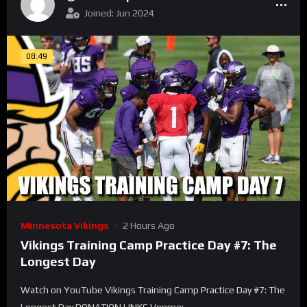
Joined: Jun 2024
08:49
Minnesota Vikings
2 Hours Ago
Vikings Training Camp Practice Day #7: The
Longest Day
Watch on YouTube Vikings Training Camp Practice Day #7: The
Longest Day DONATION LINKS Venmo: