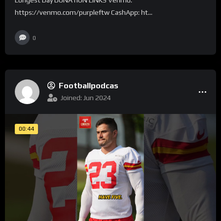
https://venmo.com/purpleftw CashApp: ht...
0
Footballpodcas
Joined: Jun 2024
00:44