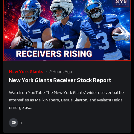
New York Giants
2 Hours Ago
New York Giants Receiver Stock Report
Watch on YouTube The New York Giants’ wide receiver battle
intensifies as Malik Nabers, Darius Slayton, and Malachi Fields
emerge as...
0