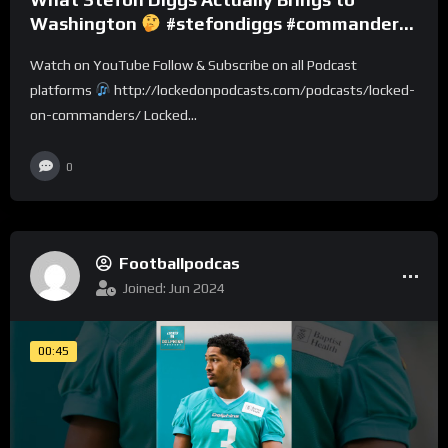
Washington
#stefondiggs #commanders
#nfl
Watch on YouTube Follow & Subscribe on all Podcast
platforms
http://lockedonpodcasts.com/podcasts/locked-
on-commanders/ Locked...
0
Footballpodcas
Joined: Jun 2024
00:45