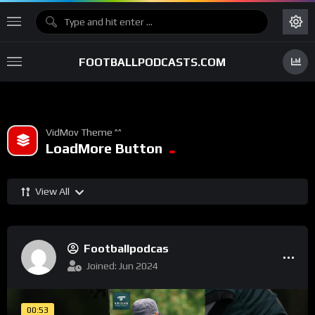
FOOTBALLPODCASTS.COM
VidMov Theme ^^
LoadMore Button
View All
Footballpodcas
Joined: Jun 2024
00:53