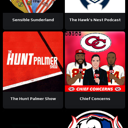
Sensible Sunderland
The Hawk’s Nest Podcast
The Hunt Palmer Show
Chief Concerns