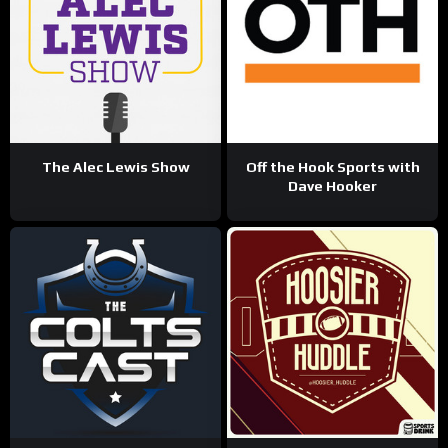
The Alec Lewis Show
Off the Hook Sports with
Dave Hooker