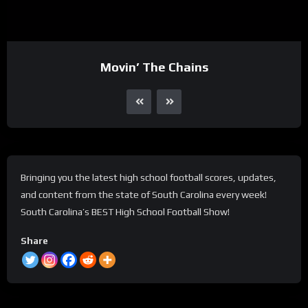
Movin’ The Chains
Bringing you the latest high school football scores, updates,
and content from the state of South Carolina every week!
South Carolina’s BEST High School Football Show!
Share