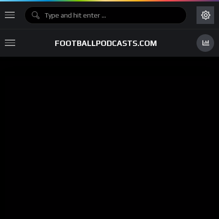
FOOTBALLPODCASTS.COM