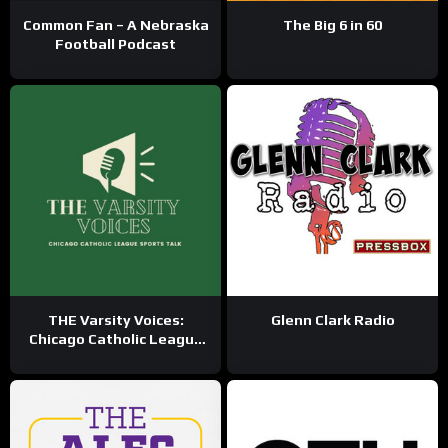
Common Fan – A Nebraska
The Big 6 in 60
Football Podcast
THE Varsity Voices:
Glenn Clark Radio
Chicago Catholic League
Sports Talk