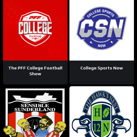
The PFF College Football
College Sports Now
Show