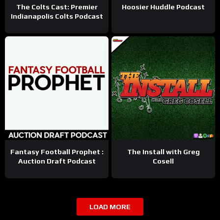
The Colts Cast: Premier
Hoosier Huddle Podcast
Indianapolis Colts Podcast
Fantasy Football Prophet :
The Install with Greg
Auction Draft Podcast
Cosell
LOAD MORE