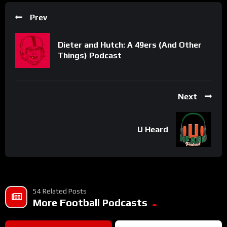
Prev
Dieter and Hutch: A 49ers (And Other
Things) Podcast
Next
U Heard
54 Related Posts
More Football Podcasts