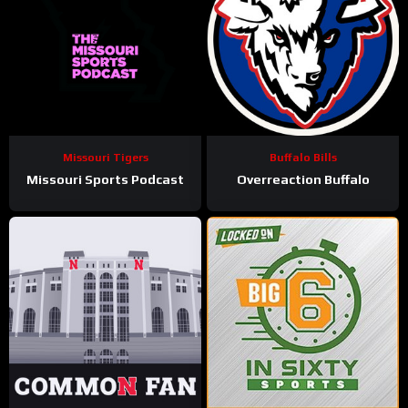
Missouri Tigers
Buffalo Bills
Missouri Sports Podcast
Overreaction Buffalo