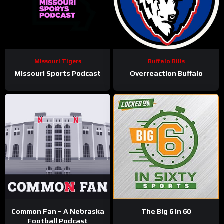
Missouri Tigers
Buffalo Bills
Missouri Sports Podcast
Overreaction Buffalo
Common Fan – A Nebraska
The Big 6 in 60
Football Podcast