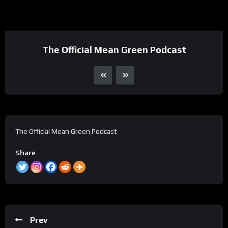
The Official Mean Green Podcast
The Official Mean Green Podcast
Share
Prev