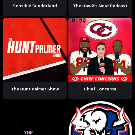
Sensible Sunderland
The Hawk’s Nest Podcast
The Hunt Palmer Show
Chief Concerns