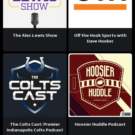
The Alec Lewis Show
Off the Hook Sports with
Dave Hooker
The Colts Cast: Premier
Hoosier Huddle Podcast
Indianapolis Colts Podcast