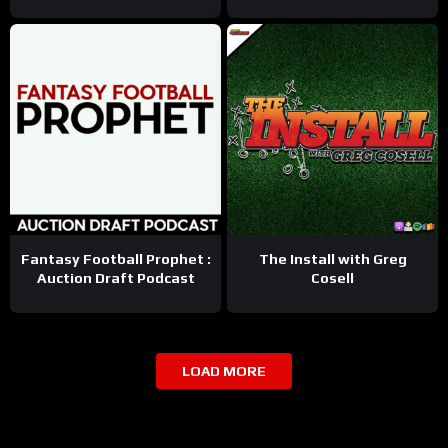
Fantasy Football Prophet :
The Install with Greg
Auction Draft Podcast
Cosell
LOAD MORE