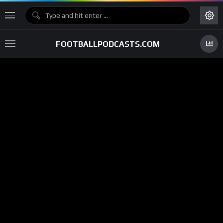
FOOTBALLPODCASTS.COM