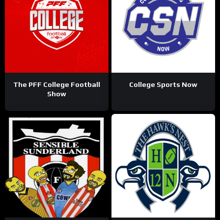
The PFF College Football
College Sports Now
Show