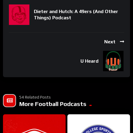
Dieter and Hutch: A 49ers (And Other
Things) Podcast
Next
U Heard
54 Related Posts
More Football Podcasts