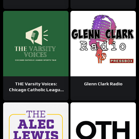
THE Varsity Voices:
Glenn Clark Radio
Chicago Catholic League
Sports Talk