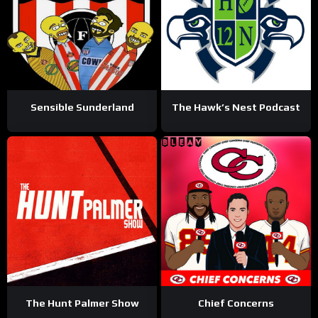
Sensible Sunderland
The Hawk’s Nest Podcast
The Hunt Palmer Show
Chief Concerns