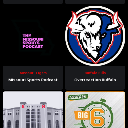
Missouri Tigers
Buffalo Bills
Missouri Sports Podcast
Overreaction Buffalo