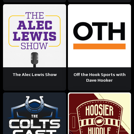
The Alec Lewis Show
Off the Hook Sports with
Dave Hooker