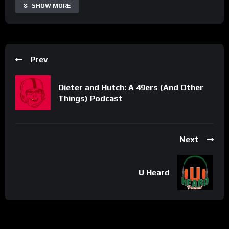
SHOW MORE
Prev
Dieter and Hutch: A 49ers (And Other
Things) Podcast
Next
U Heard