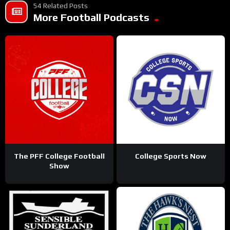
54 Related Posts
More Football Podcasts
The PFF College Football
College Sports Now
Show