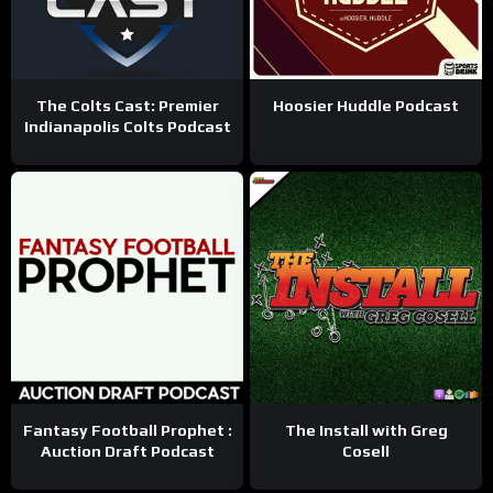
The Colts Cast: Premier
Hoosier Huddle Podcast
Indianapolis Colts Podcast
Fantasy Football Prophet :
The Install with Greg
Auction Draft Podcast
Cosell