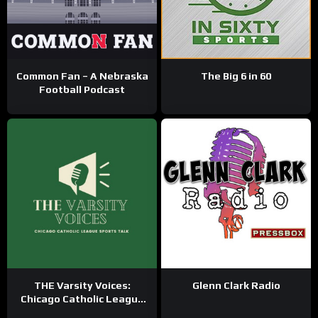
Common Fan – A Nebraska
The Big 6 in 60
Football Podcast
THE Varsity Voices:
Glenn Clark Radio
Chicago Catholic League
Sports Talk