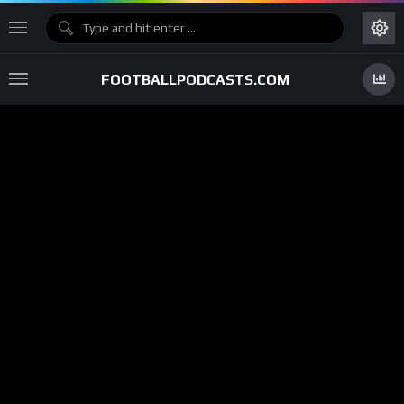
FOOTBALLPODCASTS.COM