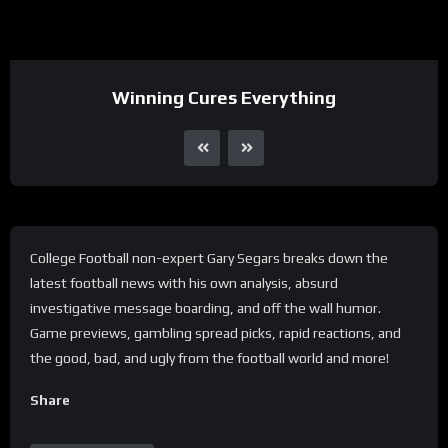
Winning Cures Everything
College Football non-expert Gary Segars breaks down the
latest football news with his own analysis, absurd
investigative message boarding, and off the wall humor.
Game previews, gambling spread picks, rapid reactions, and
the good, bad, and ugly from the football world and more!
Share