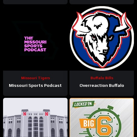
Missouri Tigers
Buffalo Bills
Missouri Sports Podcast
Overreaction Buffalo