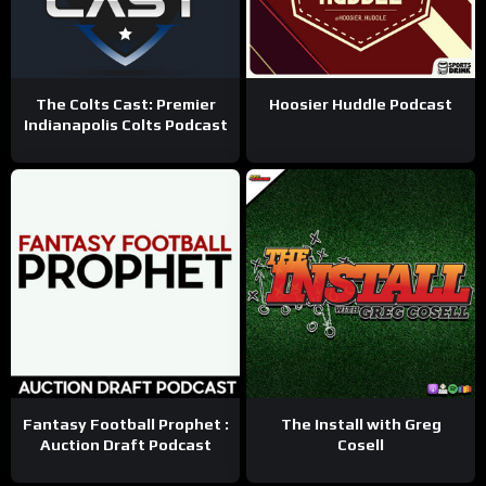
The Colts Cast: Premier
Hoosier Huddle Podcast
Indianapolis Colts Podcast
Fantasy Football Prophet :
The Install with Greg
Auction Draft Podcast
Cosell