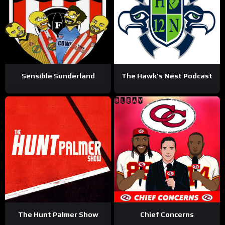
Sensible Sunderland
The Hawk’s Nest Podcast
The Hunt Palmer Show
Chief Concerns