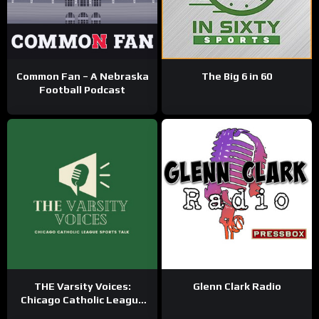
Common Fan – A Nebraska
The Big 6 in 60
Football Podcast
THE Varsity Voices:
Glenn Clark Radio
Chicago Catholic League
Sports Talk