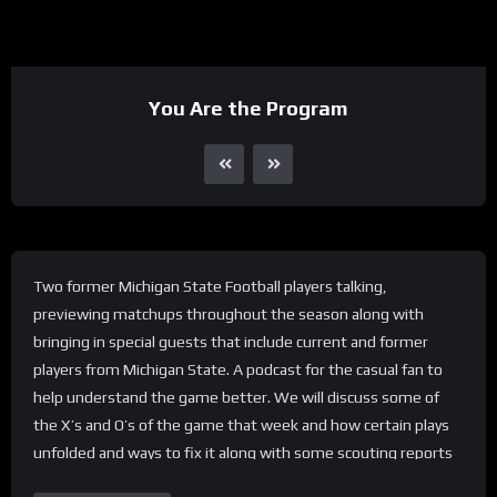
You Are the Program
Two former Michigan State Football players talking,
previewing matchups throughout the season along with
bringing in special guests that include current and former
players from Michigan State. A podcast for the casual fan to
help understand the game better. We will discuss some of
the X’s and O’s of the game that week and how certain plays
unfolded and ways to fix it along with some scouting reports
for the upcoming game.