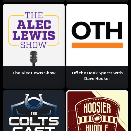
The Alec Lewis Show
Off the Hook Sports with
Dave Hooker