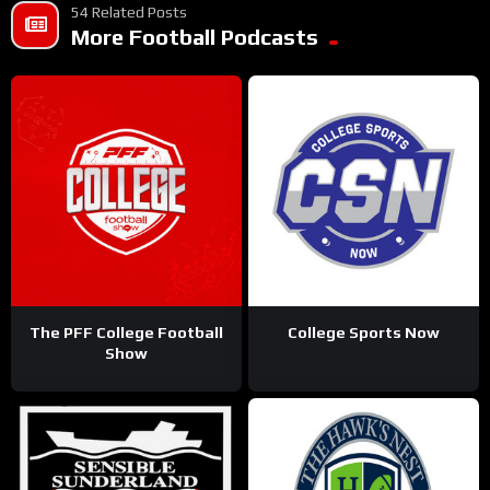
54 Related Posts
More Football Podcasts
The PFF College Football
College Sports Now
Show