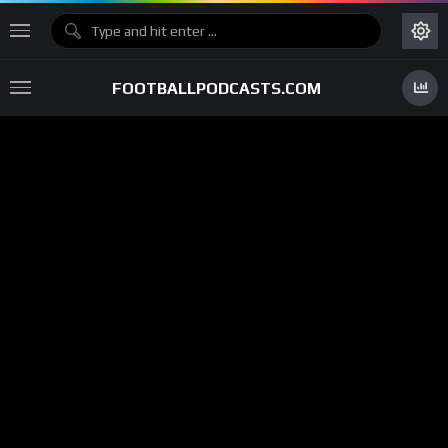
FOOTBALLPODCASTS.COM