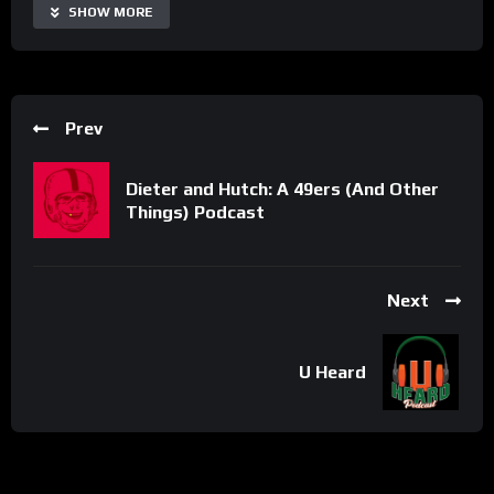
SHOW MORE
Share
Prev
Dieter and Hutch: A 49ers (And Other
Things) Podcast
Next
U Heard