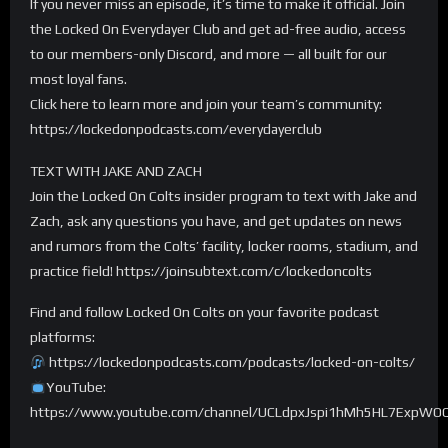
If you never miss an episode, it’s time to make it official. Join
the Locked On Everydayer Club and get ad-free audio, access
to our members-only Discord, and more — all built for our
most loyal fans.
Click here to learn more and join your team’s community:
https://lockedonpodcasts.com/everydayerclub
TEXT WITH JAKE AND ZACH
Join the Locked On Colts insider program to text with Jake and
Zach, ask any questions you have, and get updates on news
and rumors from the Colts’ facility, locker rooms, stadium, and
practice field! https://joinsubtext.com/c/lockedoncolts
Find and follow Locked On Colts on your favorite podcast
platforms:
https://lockedonpodcasts.com/podcasts/locked-on-colts/
YouTube:
https://www.youtube.com/channel/UCLdpxJspi1hMh5HL7ExpWO