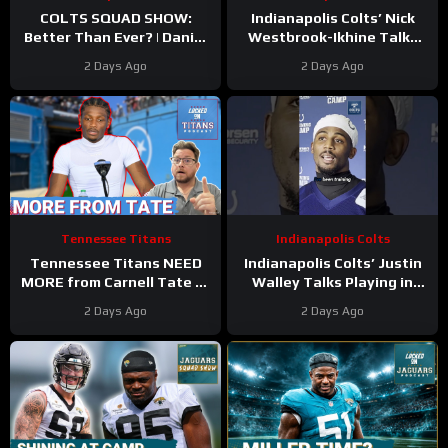
COLTS SQUAD SHOW:
Indianapolis Colts’ Nick
Better Than Ever? | Daniel
Westbrook-Ikhine Talks
Jones Looks Like He’s Back
Impact of WR Coach
2 Days Ago
2 Days Ago
and Ready For a Huge Year
Reggie Wayne
2!
Tennessee Titans
Indianapolis Colts
Tennessee Titans NEED
Indianapolis Colts’ Justin
MORE from Carnell Tate at
Walley Talks Playing in
Training Camp & James
Slot Alongside Sauce
2 Days Ago
2 Days Ago
Williams BREAKOUT
Gardner, Charvarius Ward
Incoming
Sr.