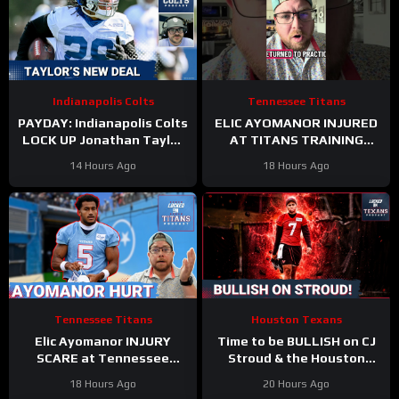
Indianapolis Colts
Tennessee Titans
PAYDAY: Indianapolis Colts
ELIC AYOMANOR INJURED
LOCK UP Jonathan Taylor
AT TITANS TRAINING
With Extension
CAMP
14 Hours Ago
18 Hours Ago
Tennessee Titans
Houston Texans
Elic Ayomanor INJURY
Time to be BULLISH on CJ
SCARE at Tennessee
Stroud & the Houston
Titans Training Camp &
Texans Offense!
18 Hours Ago
20 Hours Ago
Cam Ward HEATS UP in Red
Houston’s Top-7 Potential