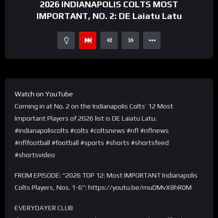
2026 INDIANAPOLIS COLTS MOST
IMPORTANT, NO. 2: DE Laiatu Latu
Watch on YouTube
Coming in at No. 2 on the Indianapolis Colts’ 12 Most
Important Players of 2026 list is DE Laiatu Latu.
#indianapoliscolts #colts #coltsnews #nfl #nflnews
#nflfootball #football #sports #shorts #shortsfeed
#shortsvideo
FROM EPISODE: “2026 TOP 12: Most IMPORTANT Indianapolis
Colts Players, Nos. 1-6”: https://youtu.be/muDMvX8hR0M
EVERYDAYER CLUB