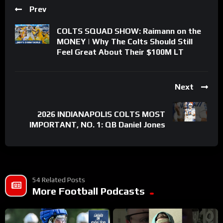
Prev
COLTS SQUAD SHOW: Raimann on the
MONEY | Why The Colts Should Still
Feel Great About Their $100M LT
Next
2026 INDIANAPOLIS COLTS MOST
IMPORTANT, NO. 1: QB Daniel Jones
54 Related Posts
More Football Podcasts