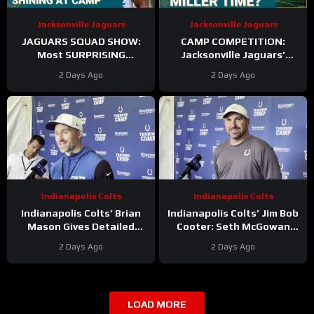
Jacksonville Jaguars
Jacksonville Jaguars
JAGUARS SQUAD SHOW:
CAMP COMPETITION:
Most SURPRISING
Jacksonville Jaguars’
Jacksonville Jaguar So Far,
Ventrell Miller & Branson
2 Days Ago
2 Days Ago
Who Needs to STEP UP
Combs BATTLE for
Linebacker Spot
Indianapolis Colts
Indianapolis Colts
Indianapolis Colts’ Brian
Indianapolis Colts’ Jim Bob
Mason Gives Detailed
Cooter: Seth McGowan
Update On Kicker
Has ‘Bright Future’ On This
2 Days Ago
2 Days Ago
Competition
Trajectory
LOAD MORE