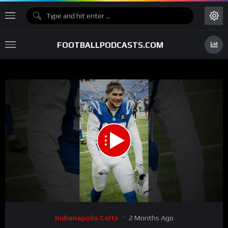
FOOTBALLPODCASTS.COM
00:00
02:52
15
Video
Indianapolis Colts
2 Months Ago
Player