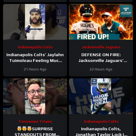
Zone Work
Becomes REAL
Indianapolis Colts
Jacksonville Jaguars
Indianapolis Colts’ Jaylahn
DEFENSE ON FIRE:
Tuimoloau Feeling Much
Jacksonville Jaguars’
Better Entering Year 2
Defense Set to DOMINATE
21 Hours Ago
22 Hours Ago
With Travon Walker & Josh
Allen
Tennessee Titans
Indianapolis Colts
SURPRISE
Indianapolis Colts,
STANDOUTS FROM
Jonathan Taylor Lock In