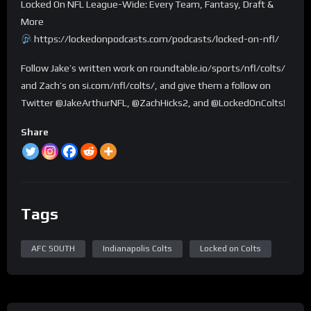
Locked On NFL League-Wide: Every Team, Fantasy, Draft &
More
https://lockedonpodcasts.com/podcasts/locked-on-nfl/
Follow Jake’s written work on roundtable.io/sports/nfl/colts/
and Zach’s on si.com/nfl/colts/, and give them a follow on
Twitter @JakeArthurNFL, @ZachHicks2, and @LockedOnColts!
Share
Tags
AFC SOUTH
Indianapolis Colts
Locked on Colts