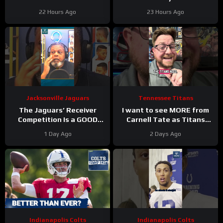
TITANS CAMP WEEK 1
HUGE Two-Year Contract
22 Hours Ago
23 Hours Ago
Extension
Jacksonville Jaguars
Tennessee Titans
The Jaguars’ Receiver
I want to see MORE from
Competition Is a GOOD
Carnell Tate as Titans
Thing
#Jaguars #nfl
Camp progresses…
1 Day Ago
2 Days Ago
Indianapolis Colts
Indianapolis Colts