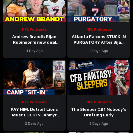
NFL Podcasts
NFL Podcasts
Andrew Brandt: Bijan
Atlanta Falcons STUCK IN
Robinson’s new deal
PURGATORY After Bijan
proves running backs are
Robinson Deal & Ravens
1 Day Ago
2 Days Ago
STILL undervalued
OVERPAY Zay Flowers
NFL Podcasts
NFL Podcasts
PAY HIM: Detroit Lions
The Sleeper QB1 Nobody’s
Must LOCK IN Jahmyr
Drafting Early
Gibbs After Bijan Robinson
2 Days Ago
2 Days Ago
Contract Shakes NFL