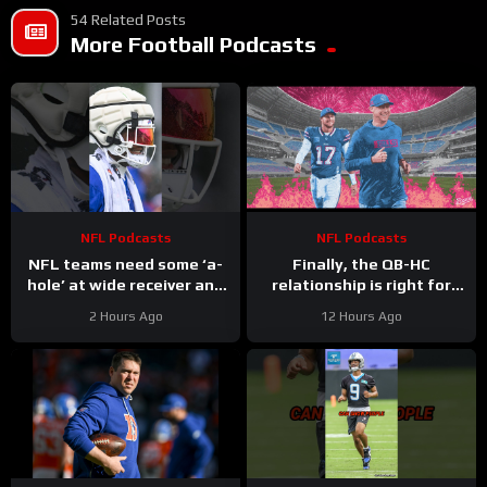
54 Related Posts
More Football Podcasts
NFL Podcasts
NFL Podcasts
NFL teams need some ‘a-
Finally, the QB-HC
hole’ at wide receiver and
relationship is right for
the Buffalo Bills might have
Bills: Joe Brady & Josh
2 Hours Ago
12 Hours Ago
a gem in DJ Moore
Allen synergy is No. 1
priority