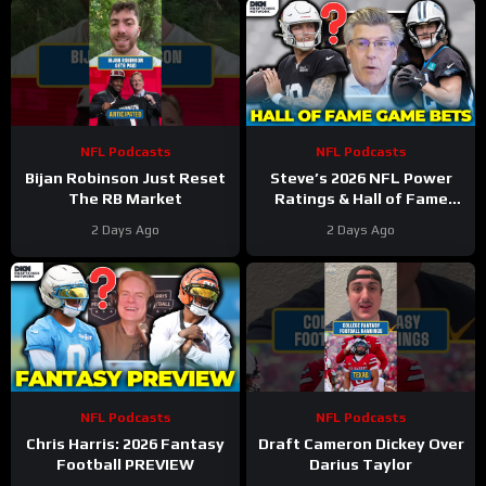
NFL Podcasts
NFL Podcasts
Bijan Robinson Just Reset
Steve’s 2026 NFL Power
The RB Market
Ratings & Hall of Fame
Game BETS!
2 Days Ago
2 Days Ago
NFL Podcasts
NFL Podcasts
Chris Harris: 2026 Fantasy
Draft Cameron Dickey Over
Football PREVIEW
Darius Taylor