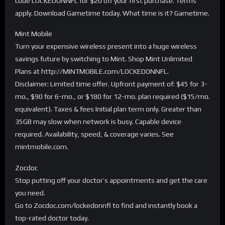
code LOCKEDONNFL for $20 off your first purchase. Terms
apply. Download Gametime today. What time is it? Gametime.
Mint Mobile
Turn your expensive wireless present into a huge wireless
savings future by switching to Mint. Shop Mint Unlimited
Plans at http://MINTMOBILE.com/LOCKEDONNFL.
Disclaimer: Limited time offer. Upfront payment of: $45 for 3-
mo., $90 for 6-mo., or $180 for 12-mo. plan required ($15/mo.
equivalent). Taxes & fees Initial plan term only. Greater than
35GB may slow when network is busy. Capable device
required. Availability, speed, & coverage varies. See
mintmobile.com.
Zocdoc
Stop putting off your doctor’s appointments and get the care
you need.
Go to Zocdoc.com/lockedonnfl to find and instantly book a
top-rated doctor today.