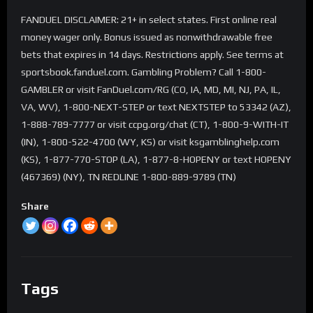
FANDUEL DISCLAIMER: 21+ in select states. First online real
money wager only. Bonus issued as nonwithdrawable free
bets that expires in 14 days. Restrictions apply. See terms at
sportsbook.fanduel.com. Gambling Problem? Call 1-800-
GAMBLER or visit FanDuel.com/RG (CO, IA, MD, MI, NJ, PA, IL,
VA, WV), 1-800-NEXT-STEP or text NEXTSTEP to 53342 (AZ),
1-888-789-7777 or visit ccpg.org/chat (CT), 1-800-9-WITH-IT
(IN), 1-800-522-4700 (WY, KS) or visit ksgamblinghelp.com
(KS), 1-877-770-STOP (LA), 1-877-8-HOPENY or text HOPENY
(467369) (NY), TN REDLINE 1-800-889-9789 (TN)
Share
Tags