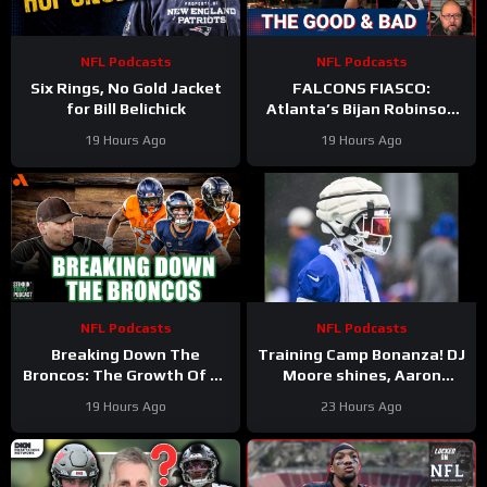
NFL Podcasts
NFL Podcasts
Six Rings, No Gold Jacket
FALCONS FIASCO:
for Bill Belichick
Atlanta’s Bijan Robinson
Cashes In as Jalon Walker
19 Hours Ago
19 Hours Ago
Injury SHAKES Defense
NFL Podcasts
NFL Podcasts
Breaking Down The
Training Camp Bonanza! DJ
Broncos: The Growth Of Bo
Moore shines, Aaron
Nix
Rodgers rips ESPN, Ravens
19 Hours Ago
23 Hours Ago
Alert, Saints on the rise?