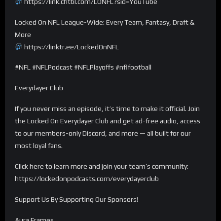
https://link.chtbl.com/LONFL?sid=YouTube
Locked On NFL League-Wide: Every Team, Fantasy, Draft &
More
https://linktr.ee/LockedOnNFL
#NFL #NFLPodcast #NFLPlayoffs #nflfootball
Everydayer Club
If you never miss an episode, it’s time to make it official. Join
the Locked On Everydayer Club and get ad-free audio, access
to our members-only Discord, and more — all built for our
most loyal fans.
Click here to learn more and join your team’s community:
https://lockedonpodcasts.com/everydayerclub
Support Us By Supporting Our Sponsors!
Aura Frames