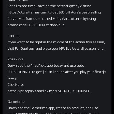
For a limited time, save on the perfect gift by visiting
https://AuraFrames.com to get $35 off Aura’s best-selling
Carver Mat frames – named #1 by Wirecutter – by using
promo code LOCKEDON at checkout.
FanDuel
If you want to be right in the middle of the action this season,
visit FanDuel.com and place your NFL live bets all season long.
PrizePicks
Download the PrizePicks app today and use code
LOCKEDONNFL to get $50 in lineups after you play your first $5
lineup.
Click Here:
https://prizepicks.onelink.me/LME0/LOCKEDONNFL
Gametime
Download the Gametime app, create an account, and use