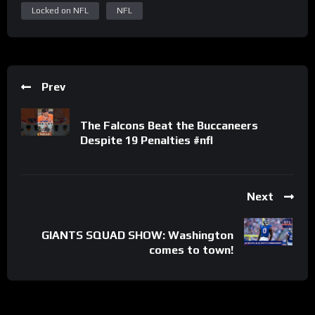
Locked on NFL
NFL
Prev
The Falcons Beat the Buccaneers
Despite 19 Penalties #nfl
Next
GIANTS SQUAD SHOW: Washington
comes to town!