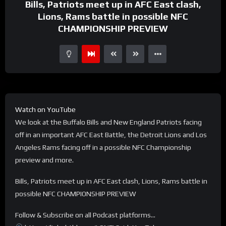
Bills, Patriots meet up in AFC East clash,
Lions, Rams battle in possible NFC
CHAMPIONSHIP PREVIEW
Watch on YouTube
We look at the Buffalo Bills and New England Patriots facing
off in an important AFC East Battle, the Detroit Lions and Los
Angeles Rams facing off in a possible NFC Championship
preview and more.
Bills, Patriots meet up in AFC East clash, Lions, Rams battle in
possible NFC CHAMPIONSHIP PREVIEW
Follow & Subscribe on all Podcast platforms…