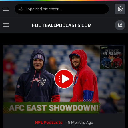
FOOTBALLPODCASTS.COM
00:00
02:17:21
15
Video
NFL Podcasts
8 Months Ago
Player