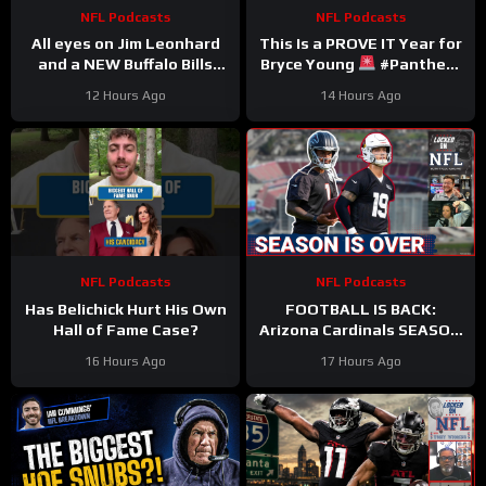
NFL Podcasts
NFL Podcasts
All eyes on Jim Leonhard
This Is a PROVE IT Year for
and a NEW Buffalo Bills
Bryce Young
#Panthers
defense that must (finally)
#bryceyoung #nfl
12 Hours Ago
14 Hours Ago
win in January
NFL Podcasts
NFL Podcasts
Has Belichick Hurt His Own
FOOTBALL IS BACK:
Hall of Fame Case?
Arizona Cardinals SEASON
IS OVER & Atlanta Falcons
16 Hours Ago
17 Hours Ago
WORST CASE SCENARIO
Plays Out