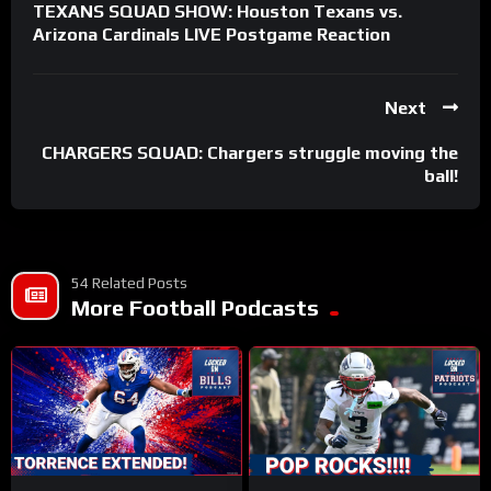
TEXANS SQUAD SHOW: Houston Texans vs.
Arizona Cardinals LIVE Postgame Reaction
Next
CHARGERS SQUAD: Chargers struggle moving the
ball!
54 Related Posts
More Football Podcasts