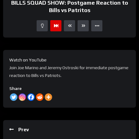
BILLS SQUAD SHOW: Postgame Reaction to
Bills vs Patritos
Watch on YouTube
Join Joe Marino and Jeremy Ostroski for immediate postgame
reaction to Bills vs Patriots.
Share
Prev