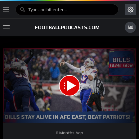
FOOTBALLPODCASTS.COM
00:00
01:01:49
15
Video
8 Months Ago
Player