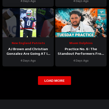
4 Days Ago
4 Days Ago
Yard Rookie Standard
Camp
New England Patriots
Miami Dolphins
AJ Brown and Christian
Practice No. 6 | The
Gonzalez Are Going AT IT
Standout Performers From
at Camp
#ajbrown
The Miami Dolphins’
4 Days Ago
4 Days Ago
#christiangonzalez
Second Day In Pads
#patriots #nfl
LOAD MORE