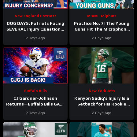
New England Patriots
Miami Dolphins
DOG DAYS: Patriots Facing
Practice No. 7 | The Young
SEVERAL Injury Questions,
Guns Hit The Microphone
as Camp Drags On
For The Miami Dolphins
2 Days Ago
2 Days Ago
Buffalo Bills
New York Jets
CJ Gardner-Johnson
Kenyon Sadiq’s Injury Is a
Returns—Buffalo Bills GAIN
Setback for His Rookie
Momentum as Tyler Bass
Development
2 Days Ago
2 Days Ago
Kicks and SURPRISE
#kenyonsadiq #jets #nfl
Standout