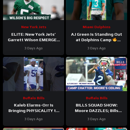
New York Jets
Miami Dolphins
ELITE: New York Jets’
AJ Green Is Standing Out
Garrett Wilson EMERGES
at Dolphins Camp
as Top 10 WR—Why the
#ajgreen #dolphins #nfl
3 Days Ago
3 Days Ago
Future HINGES on His
Greatness
Buffalo Bills
Buffalo Bills
Kaleb Elarms-Orr Is
BILLS SQUAD SHOW:
Bringing PHYSICALITY to
Moore DAZZLES; Bills
Bills Camp
offense taking shape; KEO
3 Days Ago
3 Days Ago
#kalebelarmsorr #bills #nfl
HYPE