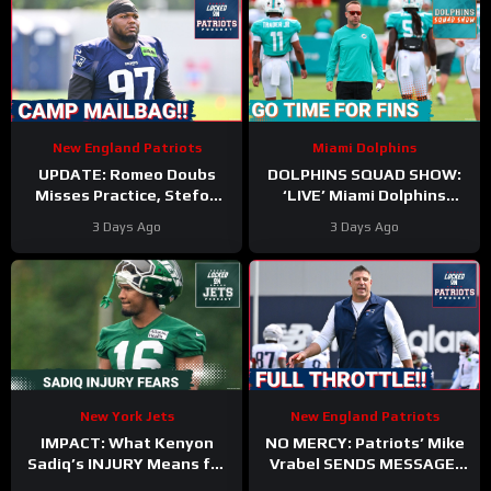
New England Patriots
Miami Dolphins
UPDATE: Romeo Doubs
DOLPHINS SQUAD SHOW:
Misses Practice, Stefon
‘LIVE’ Miami Dolphins
Diggs Signs, and a Camp
Coverage | Z & Gries with
3 Days Ago
3 Days Ago
Mailbag!
Kyle Crabbs from
TRAINING CAMP
New York Jets
New England Patriots
IMPACT: What Kenyon
NO MERCY: Patriots’ Mike
Sadiq’s INJURY Means for
Vrabel SENDS MESSAGE,
the Jets—and the 500-
Cranks Up Intensity at