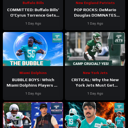
Buffalo Bills
New England Patriots
COMMITTED: Buffalo Bills’
POP ROCKS: DeMario
O’Cyrus Torrence Gets
Douglas DOMINATES
Paid, Franchise INVESTS in
Scrimmage | Mike Vrabel
1 Day Ago
1 Day Ago
Offensive Line
Backs Kyle Williams
Miami Dolphins
New York Jets
BUBBLE BOYS | Which
CRITICAL: Why the New
Miami Dolphins Players On
York Jets Must Get
The 53-Man Fringe Are
Kenyon Sadiq Back ASAP &
1 Day Ago
1 Day Ago
Trending Up?
Who NEEDS Training Camp