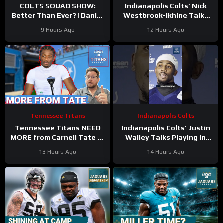
COLTS SQUAD SHOW:
Indianapolis Colts’ Nick
Better Than Ever? | Daniel
Westbrook-Ikhine Talks
Jones Looks Like He’s Back
Impact of WR Coach
9 Hours Ago
12 Hours Ago
and Ready For a Huge Year
Reggie Wayne
2!
Tennessee Titans
Indianapolis Colts
Tennessee Titans NEED
Indianapolis Colts’ Justin
MORE from Carnell Tate at
Walley Talks Playing in
Training Camp & James
Slot Alongside Sauce
13 Hours Ago
14 Hours Ago
Williams BREAKOUT
Gardner, Charvarius Ward
Incoming
Sr.