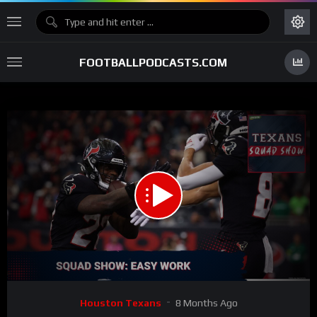
FOOTBALLPODCASTS.COM
00:00
01:05:25
15
Video
Houston Texans
8 Months Ago
Player