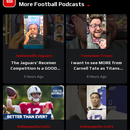
More Football Podcasts
Jacksonville Jaguars
Tennessee Titans
The Jaguars’ Receiver
I want to see MORE from
Competition Is a GOOD
Carnell Tate as Titans
Thing
#Jaguars #nfl
Camp progresses…
5 Hours Ago
8 Hours Ago
Indianapolis Colts
Indianapolis Colts