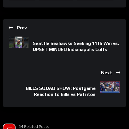
Prev
Seattle Seahawks Seeking 11th Win vs.
UPSET MINDED Indianapolis Colts
Next
BILLS SQUAD SHOW: Postgame
Reaction to Bills vs Patritos
54 Related Posts