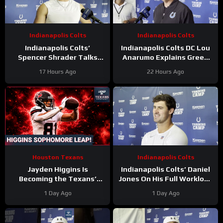
Indianapolis Colts
Indianapolis Colts
Indianapolis Colts’
Indianapolis Colts DC Lou
Spencer Shrader Talks
Anarumo Explains Green
Kicking Competition,
Dot Assignments
17 Hours Ago
22 Hours Ago
Relationship with Blake
Grupe
Houston Texans
Indianapolis Colts
Jayden Higgins Is
Indianapolis Colts’ Daniel
Becoming the Texans’
Jones On His Full Workload
Next Superstar | DeMeco
and Not Taking Time Off
1 Day Ago
1 Day Ago
Ryans’ GOAT Legacy Is
During Camp
Taking Shape