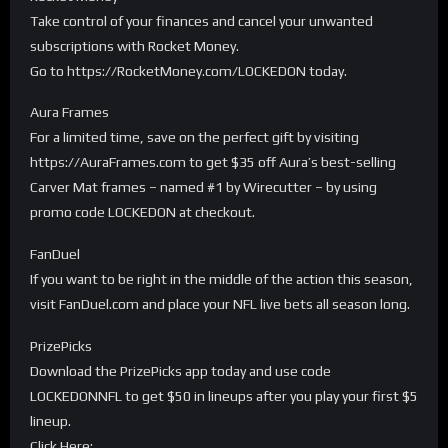
Take control of your finances and cancel your unwanted
subscriptions with Rocket Money.
Go to https://RocketMoney.com/LOCKEDON today.
Aura Frames
For a limited time, save on the perfect gift by visiting
https://AuraFrames.com to get $35 off Aura’s best-selling
Carver Mat frames – named #1 by Wirecutter – by using
promo code LOCKEDON at checkout.
FanDuel
If you want to be right in the middle of the action this season,
visit FanDuel.com and place your NFL live bets all season long.
PrizePicks
Download the PrizePicks app today and use code
LOCKEDONNFL to get $50 in lineups after you play your first $5
lineup.
Click Here: