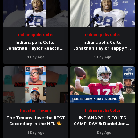
Indianapolis Colts
Indianapolis Colts
Indianapolis Colts’
Indianapolis Colts’
Jonathan Taylor Reacts to
Jonathan Taylor Happy for
Bijan Robinson’s New Deal.
Bijan Robinson and New
1 Day Ago
1 Day Ago
Is Taylor Next?
Contract; Is He Next?
Houston Texans
Indianapolis Colts
The Texans Have the BEST
INDIANAPOLIS COLTS
Secondary in the NFL
CAMP, DAY 6: Daniel Jones
#texans #nfl
PERFECT On Third Down,
1 Day Ago
1 Day Ago
While Pass Rushers FEAST