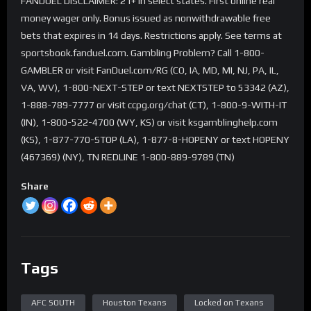
FANDUEL DISCLAIMER: 21+ in select states. First online real
money wager only. Bonus issued as nonwithdrawable free
bets that expires in 14 days. Restrictions apply. See terms at
sportsbook.fanduel.com. Gambling Problem? Call 1-800-
GAMBLER or visit FanDuel.com/RG (CO, IA, MD, MI, NJ, PA, IL,
VA, WV), 1-800-NEXT-STEP or text NEXTSTEP to 53342 (AZ),
1-888-789-7777 or visit ccpg.org/chat (CT), 1-800-9-WITH-IT
(IN), 1-800-522-4700 (WY, KS) or visit ksgamblinghelp.com
(KS), 1-877-770-STOP (LA), 1-877-8-HOPENY or text HOPENY
(467369) (NY), TN REDLINE 1-800-889-9789 (TN)
Share
Tags
AFC SOUTH
Houston Texans
Locked on Texans