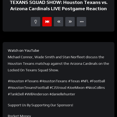
TEXANS SQUAD SHOW: Houston Texans vs.
Arizona Cardinals LIVE Postgame Reaction
Watch on YouTube
Michael Connor, Wade Smith and Stan Norfleet discuss the
Houston Texans matchup against the Arizona Cardinals on the
Locked On Texans Squad Show.
#Houston #Texans #HoustonTexans #Texas #NFL #Football
#HoustonTexansFootball #CJStroud #JoeMixon #NicoCollins
#TankDell #WillAnderson #daniellehunter
Support Us By Supporting Our Sponsors!
Rocket Money