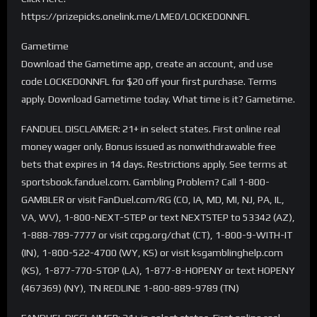
https://prizepicks.onelink.me/LME0/LOCKEDONNFL
Gametime
Download the Gametime app, create an account, and use
code LOCKEDONNFL for $20 off your first purchase. Terms
apply. Download Gametime today. What time is it? Gametime.
FANDUEL DISCLAIMER: 21+ in select states. First online real
money wager only. Bonus issued as nonwithdrawable free
bets that expires in 14 days. Restrictions apply. See terms at
sportsbook.fanduel.com. Gambling Problem? Call 1-800-
GAMBLER or visit FanDuel.com/RG (CO, IA, MD, MI, NJ, PA, IL,
VA, WV), 1-800-NEXT-STEP or text NEXTSTEP to 53342 (AZ),
1-888-789-7777 or visit ccpg.org/chat (CT), 1-800-9-WITH-IT
(IN), 1-800-522-4700 (WY, KS) or visit ksgamblinghelp.com
(KS), 1-877-770-STOP (LA), 1-877-8-HOPENY or text HOPENY
(467369) (NY), TN REDLINE 1-800-889-9789 (TN)