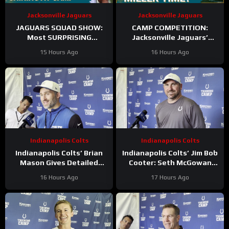
Jacksonville Jaguars
Jacksonville Jaguars
JAGUARS SQUAD SHOW:
CAMP COMPETITION:
Most SURPRISING
Jacksonville Jaguars’
Jacksonville Jaguar So Far,
Ventrell Miller & Branson
15 Hours Ago
16 Hours Ago
Who Needs to STEP UP
Combs BATTLE for
Linebacker Spot
Indianapolis Colts
Indianapolis Colts
Indianapolis Colts’ Brian
Indianapolis Colts’ Jim Bob
Mason Gives Detailed
Cooter: Seth McGowan
Update On Kicker
Has ‘Bright Future’ On This
16 Hours Ago
17 Hours Ago
Competition
Trajectory