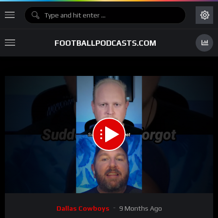
FOOTBALLPODCASTS.COM
00:00
00:41
15
Video
Dallas Cowboys
9 Months Ago
Player