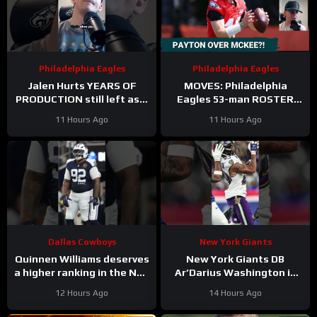
Philadelphia Eagles
Philadelphia Eagles
Jalen Hurts YEARS OF
MOVES: Philadelphia
PRODUCTION still left as a
Eagles 53-man ROSTER
mobile quarterback for the
PREDICTIONS includes
11 Hours Ago
11 Hours Ago
Philadelphia Eagles?
keeping Cole Payton over
Tanner McKee?
Dallas Cowboys
New York Giants
Quinnen Williams deserves
New York Giants DB
a higher ranking in the NFL
Ar’Darius Washington is
Top 100. #dallascowboys
Proving His Value
12 Hours Ago
14 Hours Ago