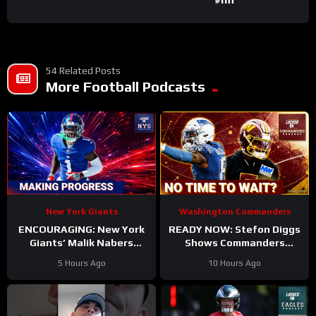
54 Related Posts
More Football Podcasts
New York Giants
Washington Commanders
ENCOURAGING: New York
READY NOW: Stefon Diggs
Giants’ Malik Nabers
Shows Commanders
Takes Another Key Step
Believe In Jayden Daniels
5 Hours Ago
10 Hours Ago
Forward