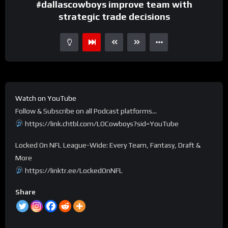
#dallascowboys improve team with
strategic trade decisions
Watch on YouTube
Follow & Subscribe on all Podcast platforms…
https://link.chtbl.com/LOCowboys?sid=YouTube
Locked On NFL League-Wide: Every Team, Fantasy, Draft &
More
https://linktr.ee/LockedOnNFL
Share