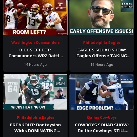
Washington Commanders
Philadelphia Eagles
DIGGS EFFECT:
EAGLES SQUAD SHOW:
Commanders WR2 Battle
Eagles Offense TAKING
Becomes A Role Fight
HITS in Training Camp!
14 Hours Ago
16 Hours Ago
Philadelphia Eagles
Dallas Cowboys
BREAKOUT: Dontayvion
COWBOYS SQUAD SHOW:
Wicks DOMINATING
Do the Cowboys STILL
Philadelphia Eagles
have a problem on the