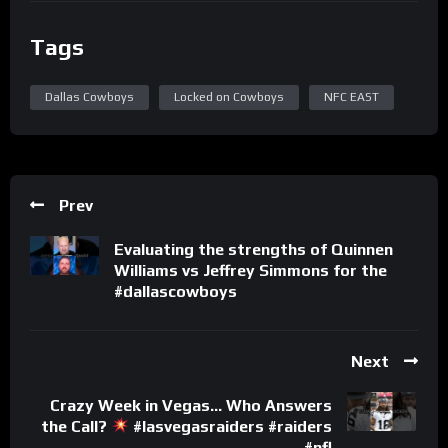
Tags
Dallas Cowboys
Locked on Cowboys
NFC EAST
Prev
Evaluating the strengths of Quinnen
Williams vs Jeffrey Simmons for the
#dallascowboys
Next
Crazy Week in Vegas… Who Answers
the Call?
#lasvegasraiders #raiders
#nfl