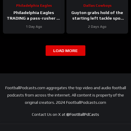
Philadelphia Eagles
Dallas Cowboys
Philadelphia Eagles
Guyton grabs hold of the
TRADING a pass-rusher to
starting left tackle spot
the Atlanta Falcons for S
for the #dallascowboys
1 Day Ago
2 Days Ago
Jessie Bates? Who says
no?
LOAD MORE
FootballPodcasts.com aggregates the top video and audio football
podcasts from across the internet. All content is property of the
original creators. 2024 FootballPodcasts.com
Contact Us on X at
@FootBallPdCasts