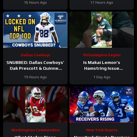
16 Hours Ago
17 Hours Ago
training camp as the clear
edge? And will they
WR2!
address it?
Dallas Cowboys
Philadelphia Eagles
SNUBBED: Dallas Cowboys’
Is Makai Lemon’s
Dak Prescott & Quinnen
Hamstring Issue
Williams Ranked WAY TOO
Something to WORRY
19 Hours Ago
1 Day Ago
LOW In Locked On NFL Top
About
#makailemon
100
#eagles #nfl
Washington Commanders
New York Giants