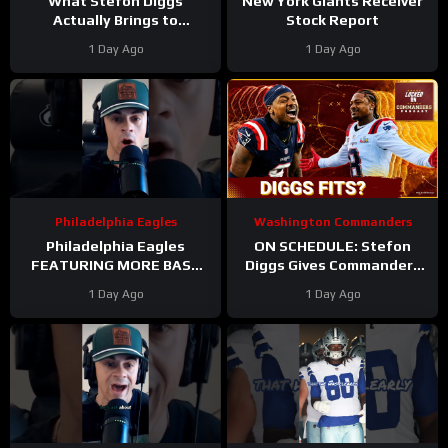
What Stefon Diggs
New York Giants Receiver
Actually Brings to
Stock Report
Washington
1 Day Ago
1 Day Ago
#stefondiggs
#commanders #nfl
Philadelphia Eagles
Washington Commanders
Philadelphia Eagles
ON SCHEDULE: Stefon
FEATURING MORE BASE
Diggs Gives Commanders
DEFENSE in 2026 with
Another Jayden Daniels
1 Day Ago
1 Day Ago
Cooper DeJean at safety?
Answer