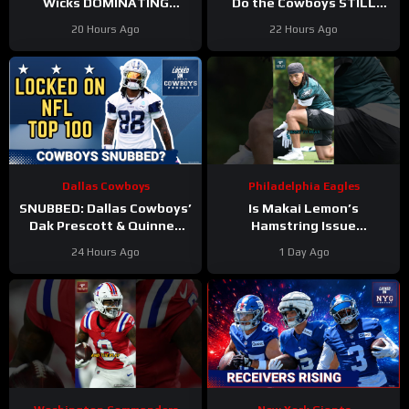
Wicks DOMINATING
Do the Cowboys STILL
Philadelphia Eagles
have a problem on the
20 Hours Ago
22 Hours Ago
training camp as the clear
edge? And will they
WR2!
address it?
Dallas Cowboys
Philadelphia Eagles
SNUBBED: Dallas Cowboys’
Is Makai Lemon’s
Dak Prescott & Quinnen
Hamstring Issue
Williams Ranked WAY TOO
Something to WORRY
24 Hours Ago
1 Day Ago
LOW In Locked On NFL Top
About
#makailemon
100
#eagles #nfl