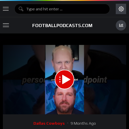
FOOTBALLPODCASTS.COM
00:00
00:43
15
Video
Dallas Cowboys
9 Months Ago
Player