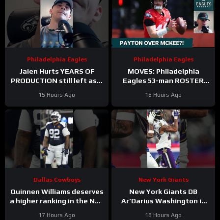
Philadelphia Eagles
Philadelphia Eagles
Jalen Hurts YEARS OF
MOVES: Philadelphia
PRODUCTION still left as a
Eagles 53-man ROSTER
mobile quarterback for the
PREDICTIONS includes
15 Hours Ago
16 Hours Ago
Philadelphia Eagles?
keeping Cole Payton over
Tanner McKee?
Dallas Cowboys
New York Giants
Quinnen Williams deserves
New York Giants DB
a higher ranking in the NFL
Ar’Darius Washington is
Top 100. #dallascowboys
Proving His Value
17 Hours Ago
18 Hours Ago