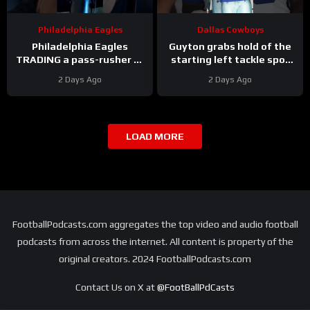
Philadelphia Eagles
Dallas Cowboys
Philadelphia Eagles
Guyton grabs hold of the
TRADING a pass-rusher to
starting left tackle spot
the Atlanta Falcons for S
for the #dallascowboys
2 Days Ago
2 Days Ago
Jessie Bates? Who says
no?
LOAD MORE
FootballPodcasts.com aggregates the top video and audio football
podcasts from across the internet. All content is property of the
original creators. 2024 FootballPodcasts.com
Contact Us on X at
@FootBallPdCasts