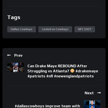
Tags
Dallas Cowboys
Locked on Cowboys
NFC EAST
Prev
Can Drake Maye REBOUND After
Struggling vs Atlanta?
#drakemaye
#patriots #nfl #newenglandpatriots
Next
#dallascowboys improve team with