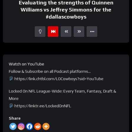
Evaluating the strengths of Quinnen
Williams vs Jeffrey Simmons for the
#dallascowboys
Watch on YouTube
Follow & Subscribe on all Podcast platforms…
https://link.chtbl.com/LOCowboys?sid=YouTube
Locked On NFL League-Wide: Every Team, Fantasy, Draft &
More
https://linktr.ee/LockedOnNFL
Share