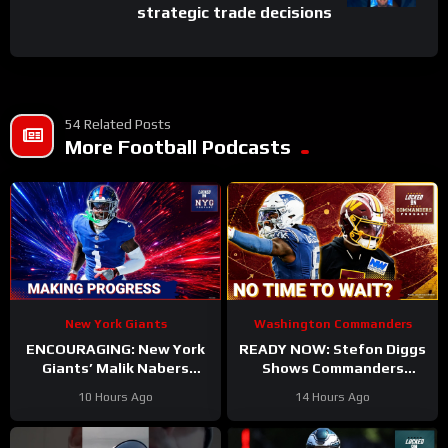
strategic trade decisions
54 Related Posts
More Football Podcasts
New York Giants
Washington Commanders
ENCOURAGING: New York
READY NOW: Stefon Diggs
Giants’ Malik Nabers
Shows Commanders
Takes Another Key Step
Believe In Jayden Daniels
10 Hours Ago
14 Hours Ago
Forward