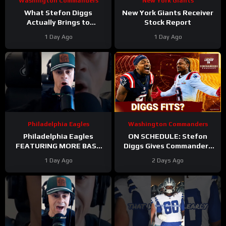
Washington Commanders
New York Giants
What Stefon Diggs
New York Giants Receiver
Actually Brings to
Stock Report
Washington
1 Day Ago
1 Day Ago
#stefondiggs
#commanders #nfl
Philadelphia Eagles
Washington Commanders
Philadelphia Eagles
ON SCHEDULE: Stefon
FEATURING MORE BASE
Diggs Gives Commanders
DEFENSE in 2026 with
Another Jayden Daniels
1 Day Ago
2 Days Ago
Cooper DeJean at safety?
Answer