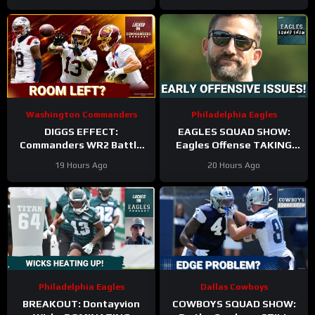
Washington Commanders
Philadelphia Eagles
DIGGS EFFECT:
EAGLES SQUAD SHOW:
Commanders WR2 Battle
Eagles Offense TAKING
Becomes A Role Fight
HITS in Training Camp!
19 Hours Ago
20 Hours Ago
Philadelphia Eagles
Dallas Cowboys
BREAKOUT: Dontayvion
COWBOYS SQUAD SHOW: