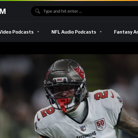
OM
Video Podcasts
NFL Audio Podcasts
Fantasy A