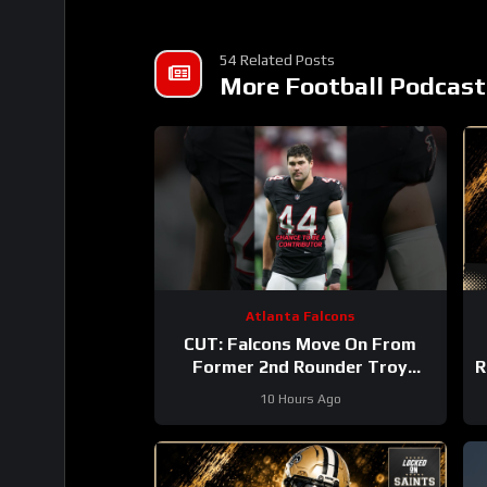
54 Related Posts
More Football Podcast
Atlanta Falcons
CUT: Falcons Move On From
Former 2nd Rounder Troy
R
Andersen!
#nfl
10 Hours Ago
#atlantafalcons