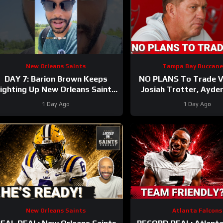
New Orleans Saints
Tampa Bay Buccane
DAY 7: Barion Brown Keeps
NO PLANS To Trade Vi
ighting Up New Orleans Saints
Josiah Trotter, Ayde
Training Camp
CONTINUE TO STAND
1 Day Ago
1 Day Ago
Fierce WR Batt
New Orleans Saints
Atlanta Falcons