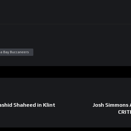
a Bay Buccaneers
hid Shaheed in Klint
Josh Simmons 
CRIT