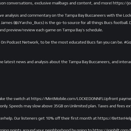
ason conversations, exclusive mailbags and content, and more! https:/
e analysis and commentary on the Tampa Bay Buccaneers with the Locke
James (@JYarcho_Bucs) is the go-to source for all things Bucs football. D
, and preview/review each game on Tampa Bay’s schedule.
ked On Podcast Network, to be the most educated Bucs fan you can be.
he latest news and analysis about the Tampa Bay Buccaneers, and inter
Make the switch at https://MintMobile.com/LOCKEDONNFLUpfront payment
only. Speeds may slow above 35GB on Unlimited plan. Taxes and fees extr
erhelp. Our listeners get 10% off their first month at https://BetterHe
arning points around your neighborhood by going to https://joinbilt.com/