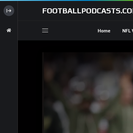
FOOTBALLPODCASTS.C
Home
NFL 