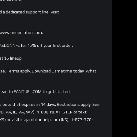
 a dedicated support line. Visit
s://www.onepeloton.com.
EDONNFL for 15% off your first order.
t $5 lineup.
ase. Terms apply. Download Gametime today. What
head to FANDUEL.COM to get started.
bets that expires in 14 days. Restrictions apply. See
NJ, PA, IL, VA, WV), 1-800-NEXT-STEP or text
S) or visit ksgamblinghelp.com (KS), 1-877-770-