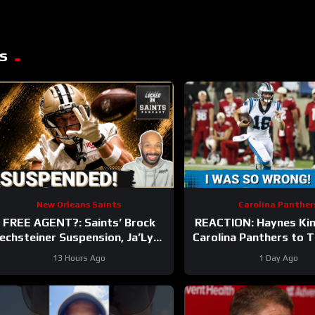
s
New Orleans Saints
Carolina Panther
FREE AGENT?: Saints’ Brock
REACTION: Haynes Ki
echsteiner Suspension, Ja’Lynn
Carolina Panthers to 
Polk Retirement Can Lead To
Hall of Fame Gam
13 Hours Ago
1 Day Ago
WR Addition