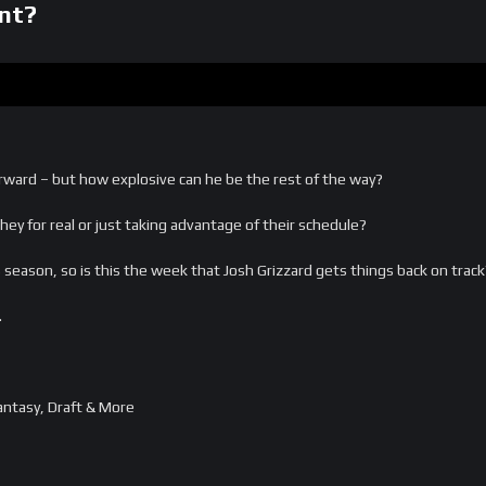
nt?
ward – but how explosive can he be the rest of the way?
hey for real or just taking advantage of their schedule?
season, so is this the week that Josh Grizzard gets things back on track
…
ntasy, Draft & More