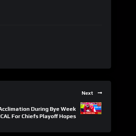
Next
Acclimation During Bye Week
ICAL For Chiefs Playoff Hopes