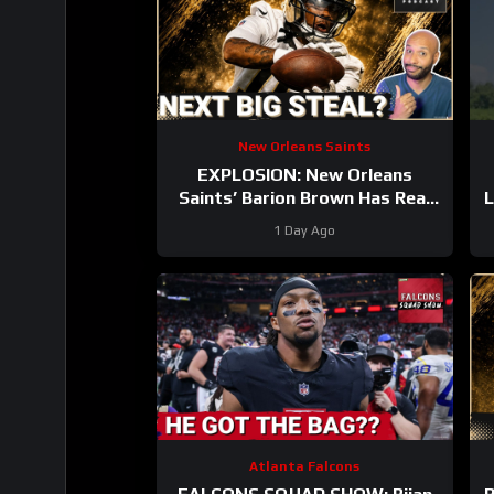
New Orleans Saints
EXPLOSION: New Orleans
Saints’ Barion Brown Has Real
L
Role Ahead Dominating Training
1 Day Ago
Camp
Atlanta Falcons