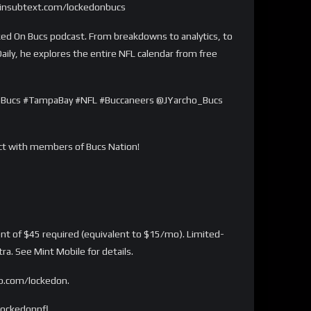
/joinsubtext.com/lockedonbucs
d On Bucs podcast. From breakdowns to analytics, to
aily, he explores the entire NFL calendar from free
 #GoBucs #TampaBay #NFL #Buccaneers @JYarcho_Bucs
act with members of Bucs Nation!
 of $45 required (equivalent to $15/mo). Limited-
a. See Mint Mobile for details.
lp.com/lockedon.
lockedonnfl.