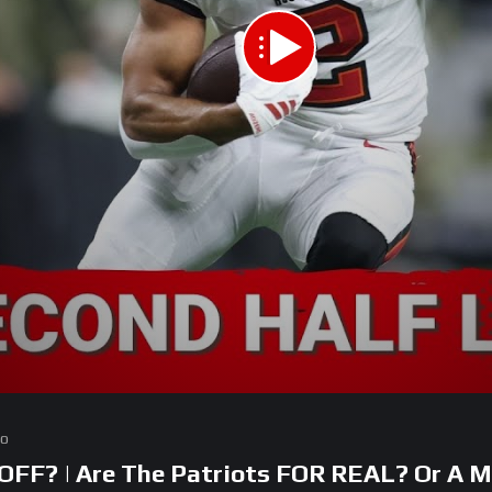
go
FF? | Are The Patriots FOR REAL? Or A M