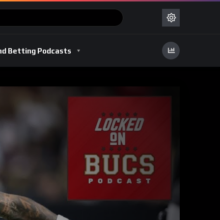
nd Betting Podcasts