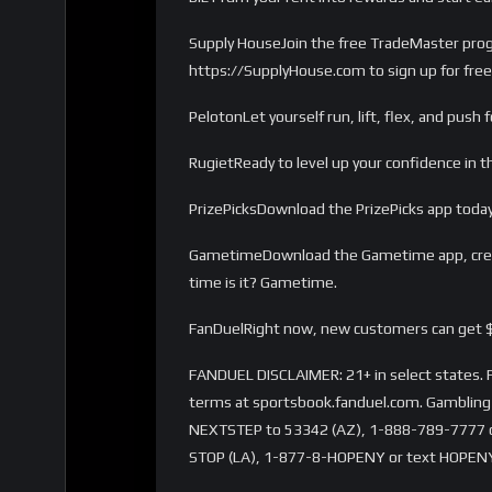
Supply HouseJoin the free TradeMaster progra
https://SupplyHouse.com to sign up for free
PelotonLet yourself run, lift, flex, and pu
RugietReady to level up your confidence in
PrizePicksDownload the PrizePicks app today
GametimeDownload the Gametime app, creat
time is it? Gametime.
FanDuelRight now, new customers can get $
FANDUEL DISCLAIMER: 21+ in select states. Fi
terms at sportsbook.fanduel.com. Gambling 
NEXTSTEP to 53342 (AZ), 1-888-789-7777 or 
STOP (LA), 1-877-8-HOPENY or text HOPENY