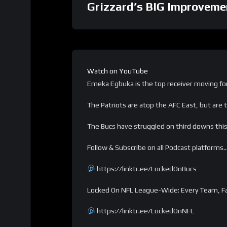
Grizzard’s BIG Improveme
Watch on YouTube
Emeka Egbuka is the top receiver moving for
The Patriots are atop the AFC East, but are t
The Bucs have struggled on third downs this 
Follow & Subscribe on all Podcast platforms
https://linktr.ee/LockedOnBucs
Locked On NFL League-Wide: Every Team, Fa
https://linktr.ee/LockedOnNFL