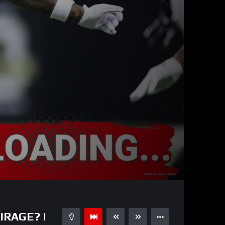
32:15
15
IRAGE? |