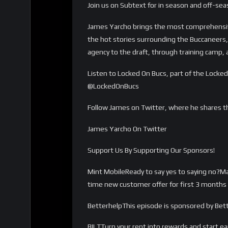
Join us on Subtext for in season and off-se
James Yarcho brings the most comprehensiv
the hot stories surrounding the Buccaneers, 
agency to the draft, through training camp
Listen to Locked On Bucs, part of the Loc
@LockedOnBucs
Follow James on Twitter, where he shares t
James Yarcho On Twitter
Support Us By Supporting Our Sponsors!
Mint MobileReady to say yes to saying no?
time new customer offer for first 3 months 
BetterhelpThis episode is sponsored by Bett
BILTTurn your rent into rewards and start e