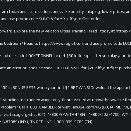
m today and score serious perks like priority shipping, lower prices, and
 and use promo code SHNFL5 for 5% off your first order.
sh forward. Explore the new Peloton Cross Training Tread+ today at http
 the bedroom? Head to https://www.rugiet.com and use promo code LOCK
 and use code LOCKEDONNFL to get $50 in lineups after you play your firs
e an account, and use code LOCKEDONNFL for $20 off your first purch
150 in BONUS BETS when your first $5 BET WINS! Download the app or 
rst online real money wager only. Bonus issued as nonwithdrawable free 
Problem? Call 1-800-GAMBLER or visit FanDuel.com/RG (CO, IA, MD, MI, 
visit ccpg.org/chat (CT), 1-800-9-WITH-IT (IN), 1-800-522-4700 (WY, K
 (467369) (NY), TN REDLINE 1-800-889-9789 (TN)