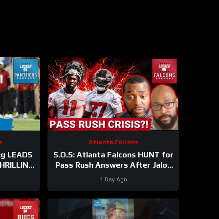
s
Atlanta Falcons
ng LEADS
S.O.S: Atlanta Falcons HUNT for
THRILLING
Pass Rush Answers After Jalon
e WIN
Walker’s Season-Ending Injury
1 Day Ago