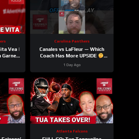
ers
Carolina Panthers
ta Vea |
Canales vs LaFleur — Which
n Garnes
Coach Has More UPSIDE
 OUT |
#davecanales #cardinals
1 Day Ago
le
#panthers #mikelefleur
Atlanta Falcons