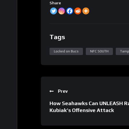
Share
Tags
Locked on Bucs
NFC SOUTH
Tamp
Prev
How Seahawks Can UNLEASH Ras
Kubiak’s Offensive Attack