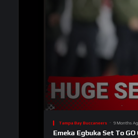
00:00
Video
Player
Tampa Bay Buccaneers
9 Months A
Emeka Egbuka Set To GO O