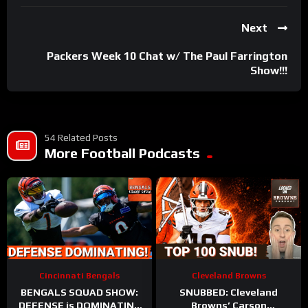
Next
Packers Week 10 Chat w/ The Paul Farrington
Show!!!
54 Related Posts
More Football Podcasts
Cincinnati Bengals
Cleveland Browns
BENGALS SQUAD SHOW:
SNUBBED: Cleveland
DEFENSE is DOMINATING
Browns’ Carson