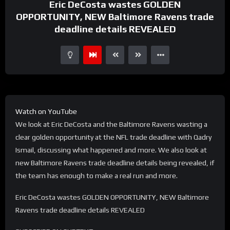
Eric DeCosta wastes GOLDEN
OPPORTUNITY, NEW Baltimore Ravens trade
deadline details REVEALED
Watch on YouTube
We look at Eric DeCosta and the Baltimore Ravens wasting a
clear golden opportunity at the NFL trade deadline with Qadry
Ismail, discussing what happened and more. We also look at
new Baltimore Ravens trade deadline details being revealed, if
the team has enough to make a real run and more.
Eric DeCosta wastes GOLDEN OPPORTUNITY, NEW Baltimore
Ravens trade deadline details REVEALED