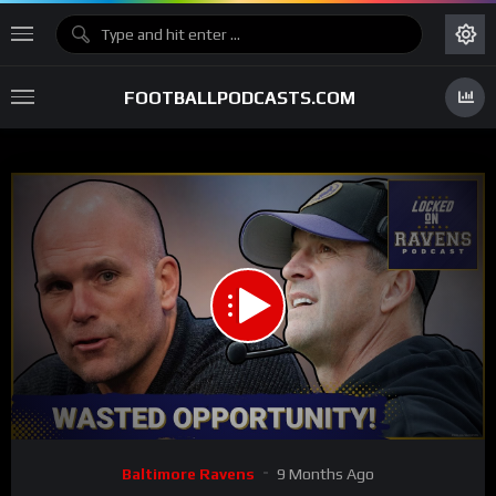
FOOTBALLPODCASTS.COM
00:00
35:59
15
Video
Baltimore Ravens
9 Months Ago
Player