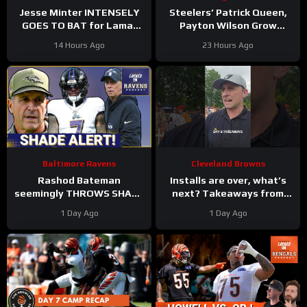
Jesse Minter INTENSELY
Steelers’ Patrick Queen,
GOES TO BAT for Lamar
Payton Wilson Grow
Jackson, Baltimore Ravens
Connection, Bolster
14 Hours Ago
23 Hours Ago
#ravens #baltimoreravens
Defense | First Training
#nfl
Camp Fights
Baltimore Ravens
Cleveland Browns
Rashod Bateman
Installs are over, what’s
seemingly THROWS SHADE
next? Takeaways from
at old Baltimore Ravens
Day 8 of #clevelandbrowns
1 Day Ago
1 Day Ago
coaches, Elijah Sarratt
training camp.
ARRIVES