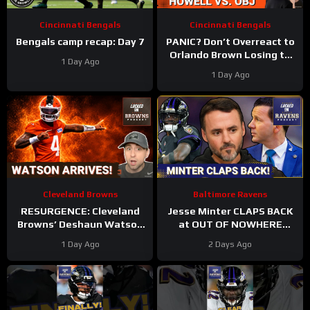
Cincinnati Bengals
Cincinnati Bengals
Bengals camp recap: Day 7
PANIC? Don’t Overreact to
Orlando Brown Losing to
1 Day Ago
Cashius Howell at Bengals
1 Day Ago
Training Camp
Cleveland Browns
Baltimore Ravens
RESURGENCE: Cleveland
Jesse Minter CLAPS BACK
Browns’ Deshaun Watson
at OUT OF NOWHERE
DELIVERS Best Camp Day
Lamar Jackson claim,
1 Day Ago
2 Days Ago
Yet | Rookie WRs Becoming
Baltimore Ravens WRs
STARS?
STAR AGAIN