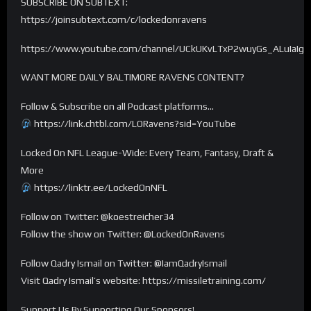
SUBSCRIBE ON SUBTEXT:
https://joinsubtext.com/c/lockedonravens
https://www.youtube.com/channel/UCkUKvLTxP2wuyGs_ALuIaIg
WANT MORE DAILY BALTIMORE RAVENS CONTENT?
Follow & Subscribe on all Podcast platforms…
https://link.chtbl.com/LORavens?sid=YouTube
Locked On NFL League-Wide: Every Team, Fantasy, Draft &
More
https://linktr.ee/LockedOnNFL
Follow on Twitter: @koestreicher34
Follow the show on Twitter: @LockedOnRavens
Follow Qadry Ismail on Twitter: @IamQadryIsmail
Visit Qadry Ismail’s website: https://missiletraining.com/
Support Us By Supporting Our Sponsors!