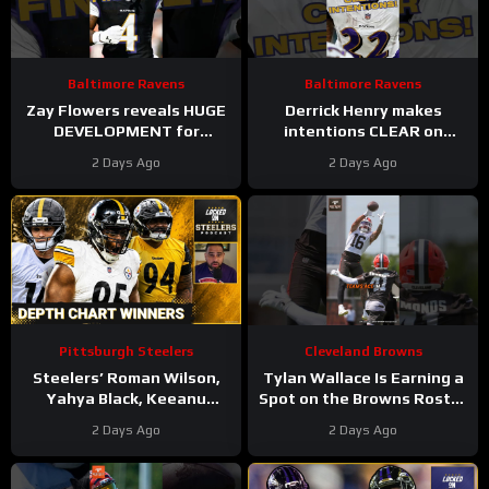
Baltimore Ravens
Baltimore Ravens
Zay Flowers reveals HUGE
Derrick Henry makes
DEVELOPMENT for
intentions CLEAR on
upcoming Baltimore
future with Baltimore
2 Days Ago
2 Days Ago
Ravens season #ravens
Ravens #ravens
#baltimoreravens
#baltimoreravens #nfl
Pittsburgh Steelers
Cleveland Browns
Steelers’ Roman Wilson,
Tylan Wallace Is Earning a
Yahya Black, Keeanu
Spot on the Browns Roster
Benton Biggest Winners of
at Camp
#tylanwallace
2 Days Ago
2 Days Ago
First Depth Chart of Camp
#browns #nfl