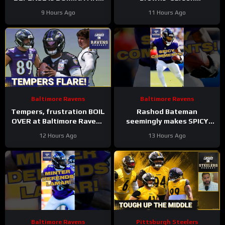
while also SHARPENING
Schlesinger Shockingly
9 Hours Ago
11 Hours Ago
the OFFENSE
LEFT OFF Top 100 List |
UNCERTAINTY At LT
Baltimore Ravens
Baltimore Ravens
Tempers, frustration BOIL
Rashod Bateman
OVER at Baltimore Ravens
seemingly makes SPICY
training camp, Marlon
COMMENTS towards
12 Hours Ago
13 Hours Ago
Humphrey GETS REAL
Baltimore Ravens old
coaches #ravens #nfl
Baltimore Ravens
Pittsburgh Steelers