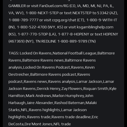
GAMBLER or visit FanDuel.com/RG (CO, IA, MD, MI, NJ, PA, IL,
VA, WV), 1-800-NEXT-STEP or text NEXTSTEP to 53342 (AZ),
1-888-789-7777 or visit ccpg.org/chat (CT), 1-800-9-WITH-IT
(IN), 1-800-522-4700 (WY, KS) or visit ksgamblinghelp.com
(KS), 1-877-770-STOP (LA), 1-877-8-HOPENY or text HOPENY
(467369) (NY), TN REDLINE 1-800-889-9789 (TN)
TAGS: Locked On Ravens,National Football League,Baltimore
Ravens,Baltimore Ravens news,Baltimore Ravens
analysis,Locked On Ravens Podcast,Ravens,Kevin
Oestreicher,Baltimore Ravens podcast,Ravens
podcast,Ravens news,Ravens analysis,Lamar Jackson,Lamar
Jackson Ravens,Derrick Henry,Zay Flowers,Roquan Smith,Kyle
Hamilton,Mark Andrews,Marlon Humphrey,John
Harbaugh,Jaire Alexander,Rashod Bateman,Malaki
Starks,NFL,Ravens highlights,Lamar Jackson
highlights,Ravens trade,Ravens trade deadline,Eric
DeCosta,Dre’Mont Jones,NFL trade