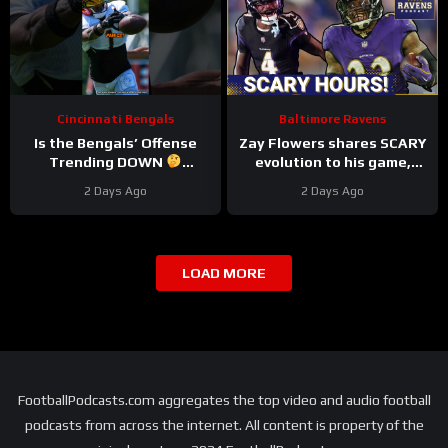
Cincinnati Bengals
Baltimore Ravens
Is the Bengals’ Offense
Zay Flowers shares SCARY
Trending DOWN
evolution to his game,
#bengals #nfl
Derrick Henry REVEALS
2 Days Ago
2 Days Ago
Baltimore Ravens
intentions
LOAD MORE
FootballPodcasts.com aggregates the top video and audio football
podcasts from across the internet. All content is property of the