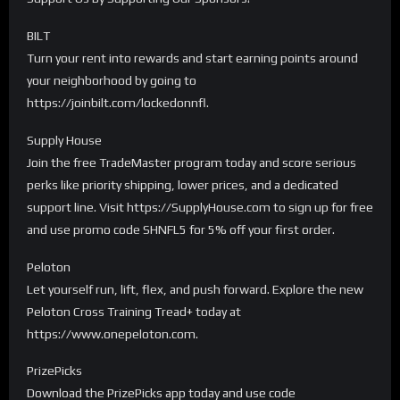
BILT
Turn your rent into rewards and start earning points around
your neighborhood by going to
https://joinbilt.com/lockedonnfl.
Supply House
Join the free TradeMaster program today and score serious
perks like priority shipping, lower prices, and a dedicated
support line. Visit https://SupplyHouse.com to sign up for free
and use promo code SHNFL5 for 5% off your first order.
Peloton
Let yourself run, lift, flex, and push forward. Explore the new
Peloton Cross Training Tread+ today at
https://www.onepeloton.com.
PrizePicks
Download the PrizePicks app today and use code