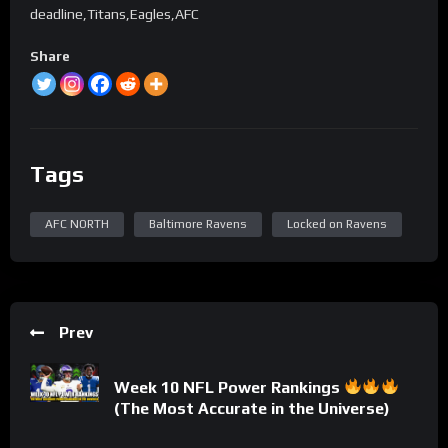
deadline,Titans,Eagles,AFC
Share
Tags
AFC NORTH
Baltimore Ravens
Locked on Ravens
Prev
Week 10 NFL Power Rankings
(The Most Accurate in the Universe)