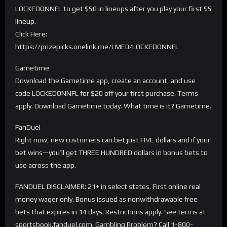
LOCKEDONNFL to get $50 in lineups after you play your first $5
lineup.
Click Here:
https://prizepicks.onelink.me/LME0/LOCKEDONNFL
Gametime
Download the Gametime app, create an account, and use
code LOCKEDONNFL for $20 off your first purchase. Terms
apply. Download Gametime today. What time is it? Gametime.
FanDuel
Right now, new customers can bet just FIVE dollars and if your
bet wins—you’ll get THREE HUNDRED dollars in bonus bets to
use across the app.
FANDUEL DISCLAIMER: 21+ in select states. First online real
money wager only. Bonus issued as nonwithdrawable free
bets that expires in 14 days. Restrictions apply. See terms at
sportsbook.fanduel.com. Gambling Problem? Call 1-800-