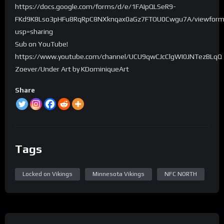
https://docs.google.com/forms/d/e/1FAIpQLSeR9-
FKd9K8Lso3pHFu8RqRpC8NXknqax0aGz7FTOU0Cwgu7A/viewfor
usp=sharing
Sub on YouTube!
https://www.youtube.com/channel/UCU9qwCJcClgWI0JNTezBLqQ
Zoever/Under Art by KDominiqueArt
Share
Tags
Locked on Vikings
Minnesota Vikings
NFC NORTH