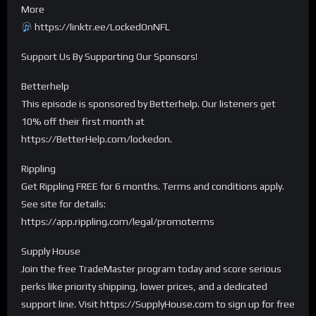
More
https://linktr.ee/LockedOnNFL
Support Us By Supporting Our Sponsors!
Betterhelp
This episode is sponsored by Betterhelp. Our listeners get
10% off their first month at
https://BetterHelp.com/lockedon.
Rippling
Get Rippling FREE for 6 months. Terms and conditions apply.
See site for details:
https://app.rippling.com/legal/promoterms
Supply House
Join the free TradeMaster program today and score serious
perks like priority shipping, lower prices, and a dedicated
support line. Visit https://SupplyHouse.com to sign up for free