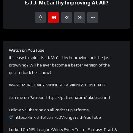
Is J.J. McCarthy Improving At All?
Watch on YouTube
It’s easy to spiral. Is J.J. McCarthy improving, or is he just
drowning? Will he ever become a better version of the
quarterback he is now?
WANT MORE DAILY MINNESOTA VIKINGS CONTENT?
Join me on Patreon! https://patreon.com/lukebraunnfl
Follow & Subscribe on all Podcast platforms…
https://link.chtbl.com/LOVikings?sid=YouTube
Locked On NFL League-Wide: Every Team, Fantasy, Draft &