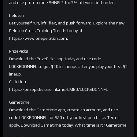
and use promo code SHNFL5 for 5% off your first order.
Peloton
Let yourself run, lift, flex, and push forward. Explore the new
Peloton Cross Training Tread+ today at
https://www.onepeloton.com.
PrizePicks
Download the PrizePicks app today and use code
LOCKEDONNFL to get $50 in lineups after you play your first $5
lineup.
Click Here:
https://prizepicks.onelink.me/LME0/LOCKEDONNFL
Gametime
Download the Gametime app, create an account, and use
code LOCKEDONNFL for $20 off your first purchase. Terms
apply. Download Gametime today. What time is it? Gametime.