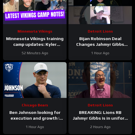
Minnesota Vikings
Detroit Lions
Minnesota Vikings training
Bijan Robinson Deal
camp updates: Kyler
Changes Jahmyr Gibbs
separating from JJ
Contract Conversation
52 Minutes Ago
1 Hour Ago
McCarthy?
#Shorts
Chicago Bears
Detroit Lions
Ben Johnson looking for
BREAKING: Lions RB
execution and growth |
Jahmyr Gibbs is in uniform
Press Conference
today and practicing with
1 Hour Ago
2 Hours Ago
his teammates.