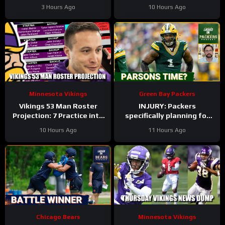
Worry? #Shorts
In Minnesota Vikings QB
3 Hours Ago
10 Hours Ago
Competition
Minnesota Vikings
Green Bay Packers
Vikings 53 Man Roster
INJURY: Packers
Projection: 7 Practice into
specifically planning for
Training Camp Edition
Green Bay defense with
10 Hours Ago
11 Hours Ago
and without Micah
Parsons
Chicago Bears
Minnesota Vikings