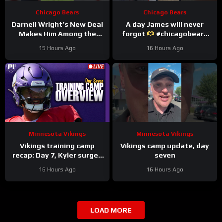
Chicago Bears
Chicago Bears
Darnell Wright’s New Deal
A day James will never
Makes Him Among the
forgot
#chicagobears
HIGHEST Paid OTs
#trainingcamp
15 Hours Ago
16 Hours Ago
#darnellwright #bears #nfl
#wholesome
Minnesota Vikings
Minnesota Vikings
Vikings training camp
Vikings camp update, day
recap: Day 7, Kyler surges
seven
ahead
16 Hours Ago
16 Hours Ago
LOAD MORE