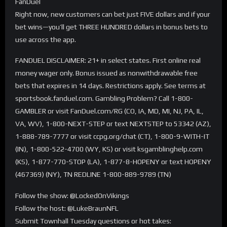
FanDuel
Right now, new customers can bet just FIVE dollars and if your
bet wins—you’ll get THREE HUNDRED dollars in bonus bets to
use across the app.
FANDUEL DISCLAIMER: 21+ in select states. First online real
money wager only. Bonus issued as nonwithdrawable free
bets that expires in 14 days. Restrictions apply. See terms at
sportsbook.fanduel.com. Gambling Problem? Call 1-800-
GAMBLER or visit FanDuel.com/RG (CO, IA, MD, MI, NJ, PA, IL,
VA, WV), 1-800-NEXT-STEP or text NEXTSTEP to 53342 (AZ),
1-888-789-7777 or visit ccpg.org/chat (CT), 1-800-9-WITH-IT
(IN), 1-800-522-4700 (WY, KS) or visit ksgamblinghelp.com
(KS), 1-877-770-STOP (LA), 1-877-8-HOPENY or text HOPENY
(467369) (NY), TN REDLINE 1-800-889-9789 (TN)
Follow the show: @LockedOnVikings
Follow the host: @LukeBraunNFL
Submit Townhall Tuesday questions or hot takes: