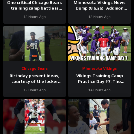
One critical Chicago Bears
Minnesota Vikings News
training camp battle is
Dump (8.6.26) | Addison
over before it started
“Thumb”, Kyler Balls, 38
12 Hours Ago
12 Hours Ago
Days!
Chicago Bears
Minnesota Vikings
Birthday present ideas,
Vikings Training Camp
courtesy of the locker
Practice Day #7: The
room
#chicagobears
Longest Day
12 Hours Ago
14 Hours Ago
#mascot #birthday