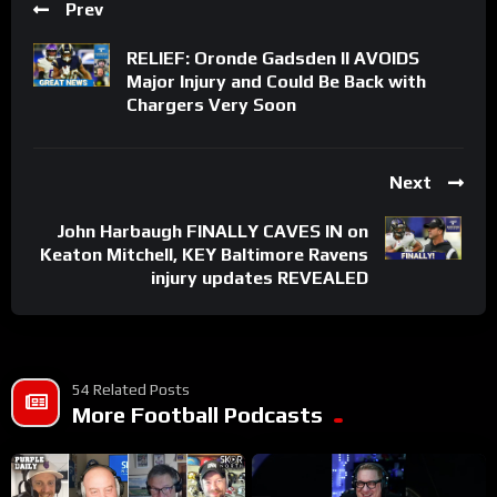
Prev
RELIEF: Oronde Gadsden II AVOIDS
Major Injury and Could Be Back with
Chargers Very Soon
Next
John Harbaugh FINALLY CAVES IN on
Keaton Mitchell, KEY Baltimore Ravens
injury updates REVEALED
54 Related Posts
More Football Podcasts