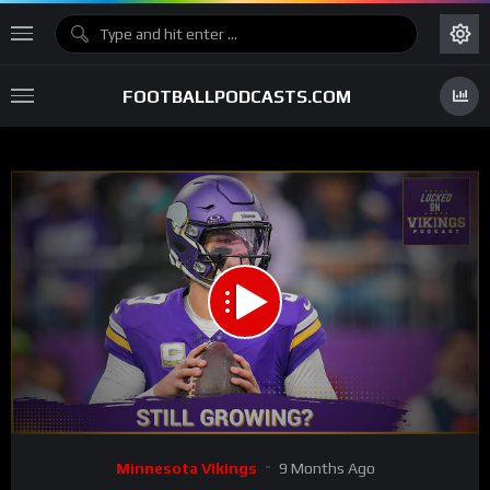
FOOTBALLPODCASTS.COM
00:00
31:04
15
Video
Minnesota Vikings
9 Months Ago
Player