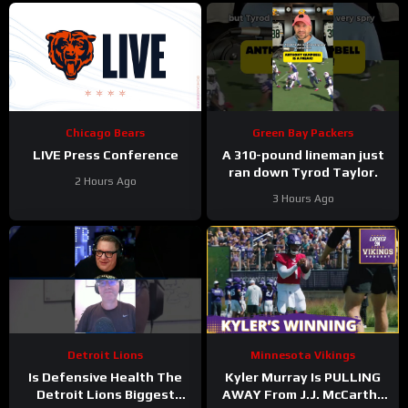
Chicago Bears
Green Bay Packers
LIVE Press Conference
A 310-pound lineman just
ran down Tyrod Taylor.
2 Hours Ago
3 Hours Ago
Detroit Lions
Minnesota Vikings
Is Defensive Health The
Kyler Murray Is PULLING
Detroit Lions Biggest
AWAY From J.J. McCarthy