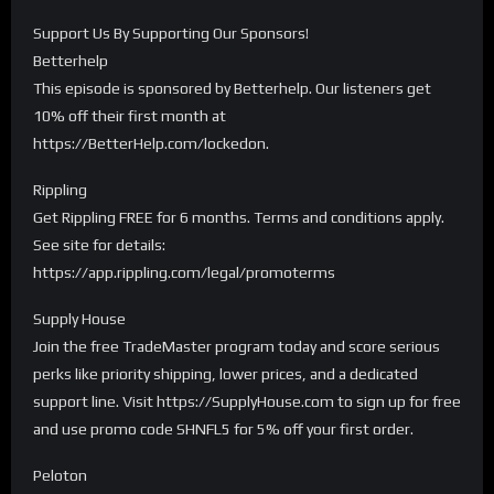
Support Us By Supporting Our Sponsors!
Betterhelp
This episode is sponsored by Betterhelp. Our listeners get
10% off their first month at
https://BetterHelp.com/lockedon.
Rippling
Get Rippling FREE for 6 months. Terms and conditions apply.
See site for details:
https://app.rippling.com/legal/promoterms
Supply House
Join the free TradeMaster program today and score serious
perks like priority shipping, lower prices, and a dedicated
support line. Visit https://SupplyHouse.com to sign up for free
and use promo code SHNFL5 for 5% off your first order.
Peloton