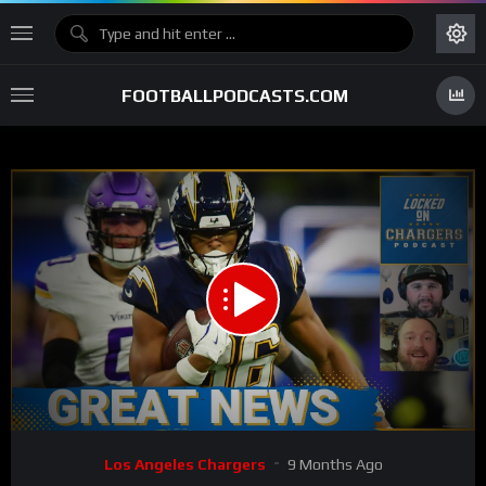
FOOTBALLPODCASTS.COM
00:00
34:28
15
Video
Los Angeles Chargers
9 Months Ago
Player