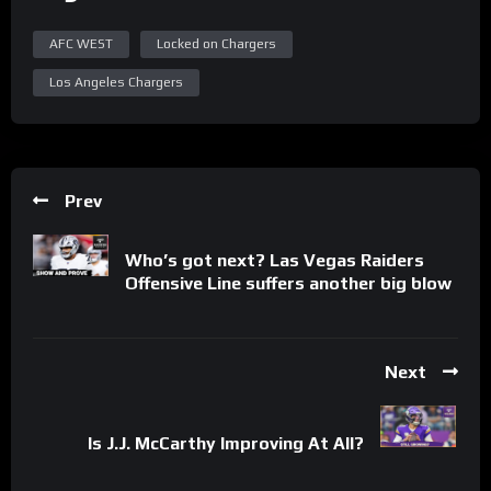
AFC WEST
Locked on Chargers
Los Angeles Chargers
Prev
Who’s got next? Las Vegas Raiders
Offensive Line suffers another big blow
Next
Is J.J. McCarthy Improving At All?