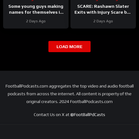
Some young guys making
SCARE: Rashawn Slater
names for themselves in
Exits with Injury Scare but
Las Vegas Raiders camp
Seems to have Avoided a
2 Days Ago
2 Days Ago
Major Setback
LOAD MORE
FootballPodcasts.com aggregates the top video and audio football
podcasts from across the internet. All content is property of the
original creators. 2024 FootballPodcasts.com
Contact Us on X at
@FootBallPdCasts