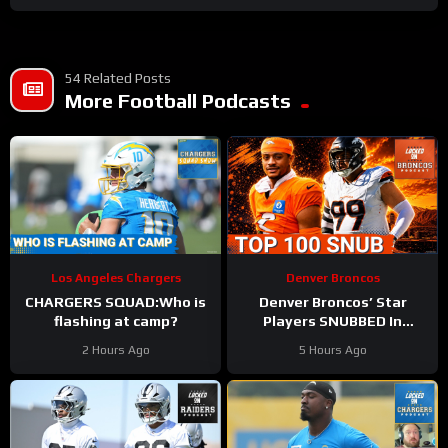
54 Related Posts
More Football Podcasts
Los Angeles Chargers
Denver Broncos
CHARGERS SQUAD:Who is
Denver Broncos’ Star
flashing at camp?
Players SNUBBED In
Locked On NFL Top 100
2 Hours Ago
5 Hours Ago
Players List