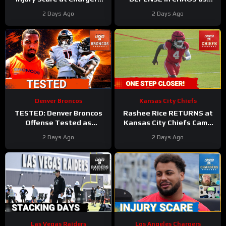
Camp
#rashawnslater
Linebackers Drop
2 Days Ago
2 Days Ago
#chargers #nfl
Denver Broncos
Kansas City Chiefs
TESTED: Denver Broncos
Rashee Rice RETURNS at
Offense Tested as
Kansas City Chiefs Camp
Courtland Sutton, Jaylen
as Injury List GROWS!
2 Days Ago
2 Days Ago
Waddle Miss Practice
Las Vegas Raiders
Los Angeles Chargers