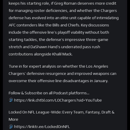
keeps his starting role, if Greg Roman deserves more credit
for managing roster deficiencies, and whether the Chargers
defense has evolved into an elite unit capable of intimidating
AFC contenders like the Bills and Chiefs. Key discussions
include the offensive line’s playoff viability without both
starting tackles, the defense’s impressive three-game
stretch and DaShawn Hand’s underrated pass rush
contributions alongside Khalil Mack.
Tune in for expert analysis on whether the Los Angeles
Chargers’ defensive resurgence and improved weapons can
overcome their offensive line disadvantages in January.
Follow & Subscribe on all Podcast platforms…
https://link.chtbl.com/LOChargers?sid=YouTube
Locked On NFL League-Wide: Every Team, Fantasy, Draft &
More
https://linktr.ee/LockedOnNFL