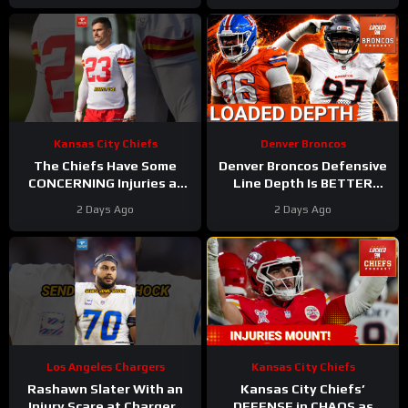
Kansas City Chiefs
Denver Broncos
The Chiefs Have Some
Denver Broncos Defensive
CONCERNING Injuries at
Line Depth Is BETTER
Camp
#chiefs #nfl
Than We Thought
2 Days Ago
2 Days Ago
Los Angeles Chargers
Kansas City Chiefs
Rashawn Slater With an
Kansas City Chiefs’
Injury Scare at Chargers
DEFENSE in CHAOS as