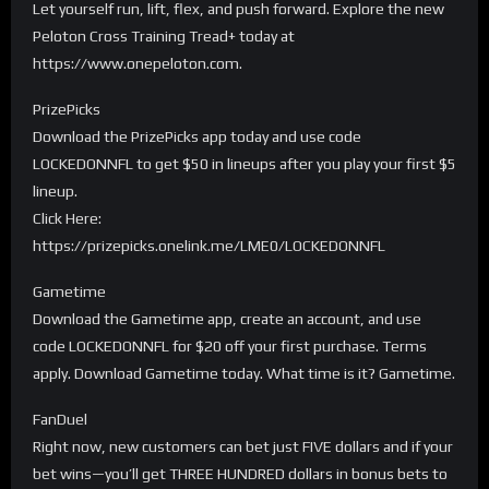
Let yourself run, lift, flex, and push forward. Explore the new
Peloton Cross Training Tread+ today at
https://www.onepeloton.com.
PrizePicks
Download the PrizePicks app today and use code
LOCKEDONNFL to get $50 in lineups after you play your first $5
lineup.
Click Here:
https://prizepicks.onelink.me/LME0/LOCKEDONNFL
Gametime
Download the Gametime app, create an account, and use
code LOCKEDONNFL for $20 off your first purchase. Terms
apply. Download Gametime today. What time is it? Gametime.
FanDuel
Right now, new customers can bet just FIVE dollars and if your
bet wins—you’ll get THREE HUNDRED dollars in bonus bets to