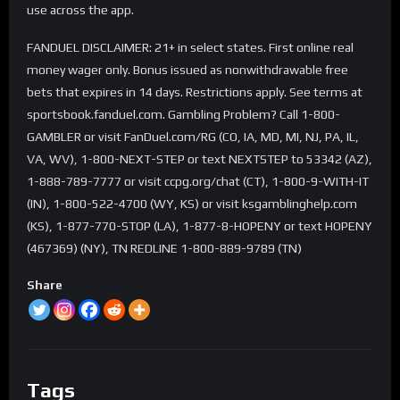
use across the app.
FANDUEL DISCLAIMER: 21+ in select states. First online real
money wager only. Bonus issued as nonwithdrawable free
bets that expires in 14 days. Restrictions apply. See terms at
sportsbook.fanduel.com. Gambling Problem? Call 1-800-
GAMBLER or visit FanDuel.com/RG (CO, IA, MD, MI, NJ, PA, IL,
VA, WV), 1-800-NEXT-STEP or text NEXTSTEP to 53342 (AZ),
1-888-789-7777 or visit ccpg.org/chat (CT), 1-800-9-WITH-IT
(IN), 1-800-522-4700 (WY, KS) or visit ksgamblinghelp.com
(KS), 1-877-770-STOP (LA), 1-877-8-HOPENY or text HOPENY
(467369) (NY), TN REDLINE 1-800-889-9789 (TN)
Share
Tags