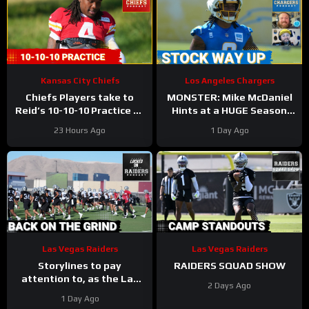
Kansas City Chiefs
Los Angeles Chargers
Chiefs Players take to
MONSTER: Mike McDaniel
Reid’s 10-10-10 Practice as
Hints at a HUGE Season
Players Prepare for the
for Omarion Hampton and
23 Hours Ago
1 Day Ago
First Preseason Game!
Chargers Revamped Run
Game
Las Vegas Raiders
Las Vegas Raiders
Storylines to pay
RAIDERS SQUAD SHOW
attention to, as the Las
2 Days Ago
Vegas Raiders get back to
1 Day Ago
work