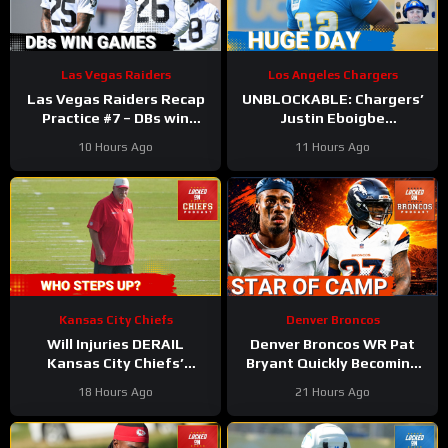
Las Vegas Raiders
Los Angeles Chargers
Las Vegas Raiders Recap
UNBLOCKABLE: Chargers’
Practice #7 – DBs win
Justin Eboigbe
games
DOMINATES Camp | Ladd
10 Hours Ago
11 Hours Ago
McConkey Starting to Lift
Off
Kansas City Chiefs
Denver Broncos
Will Injuries DERAIL
Denver Broncos WR Pat
Kansas City Chiefs’
Bryant Quickly Becoming
Training Camp?
the Star of Training Camp
18 Hours Ago
21 Hours Ago
in 2026