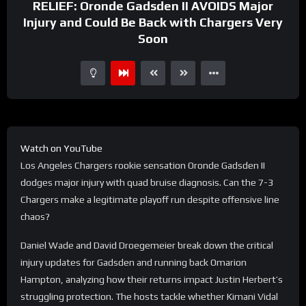
RELIEF: Oronde Gadsden II AVOIDS Major
Injury and Could Be Back with Chargers Very
Soon
Watch on YouTube
Los Angeles Chargers rookie sensation Oronde Gadsden II
dodges major injury with quad bruise diagnosis. Can the 7-3
Chargers make a legitimate playoff run despite offensive line
chaos?
Daniel Wade and David Droegemeier break down the critical
injury updates for Gadsden and running back Omarion
Hampton, analyzing how their returns impact Justin Herbert’s
struggling protection. The hosts tackle whether Kimani Vidal