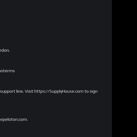
kedon.
omoterms
 support line. Visit https://SupplyHouse.com to sign
onepeloton.com.