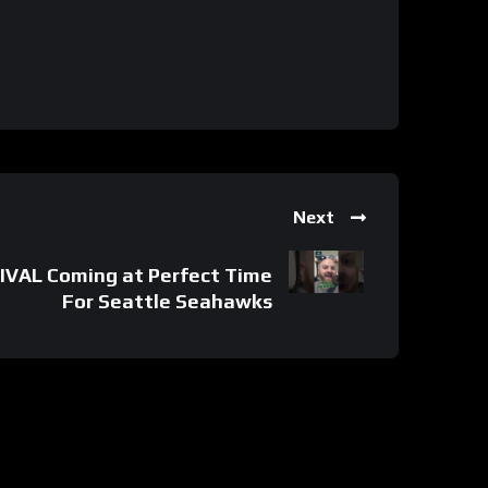
Next
IVAL Coming at Perfect Time
For Seattle Seahawks