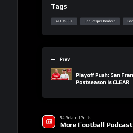
Tags
AFC WEST
Las Vegas Raiders
Loc
Prev
Playoff Push: San Fran
Postseason is CLEAR
54 Related Posts
More Football Podcast