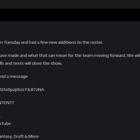
on Tuesday and had a few new additions to the roster.
have made and what that can mean for the team moving forward. We will 
ls and texts will close the show.
send a message
s0As0pzp6zsYJLB7zNA
NTENT?
…
ouTube
ntasy, Draft & More