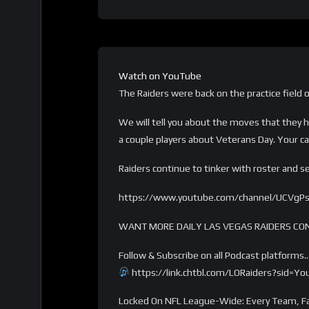
Watch on YouTube
The Raiders were back on the practice field 
We will tell you about the moves that they 
a couple players about Veterans Day. Your cal
Raiders continue to tinker with roster and 
https://www.youtube.com/channel/UCVgP
WANT MORE DAILY LAS VEGAS RAIDERS CO
Follow & Subscribe on all Podcast platforms
https://link.chtbl.com/LORaiders?sid=Y
Locked On NFL League-Wide: Every Team, Fa