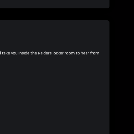
take you inside the Raiders locker room to hear from