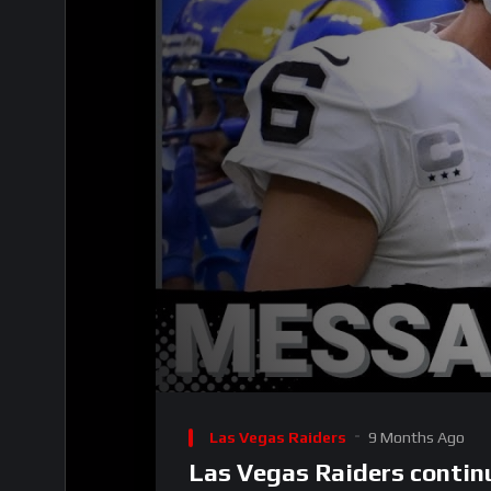
00:00
Video
Player
Las Vegas Raiders
9 Months Ago
Las Vegas Raiders continu