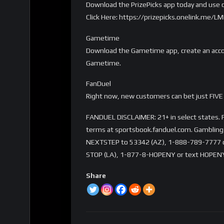
Download the PrizePicks app today and use c
Click Here: https://prizepicks.onelink.me
Gametime
Download the Gametime app, create an accou
Gametime.
FanDuel
Right now, new customers can bet just FIVE 
FANDUEL DISCLAIMER: 21+ in select states. Fi
terms at sportsbook.fanduel.com. Gambling 
NEXTSTEP to 53342 (AZ), 1-888-789-7777 or 
STOP (LA), 1-877-8-HOPENY or text HOPENY
Share