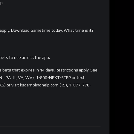
p.
apply. Download Gametime today. What time is it?
bets to use across the app.
bets that expires in 14 days. Restrictions apply. See
NJ, PA, IL, VA, WV), 1-800-NEXT-STEP or text
S) or visit ksgamblinghelp.com (KS), 1-877-770-