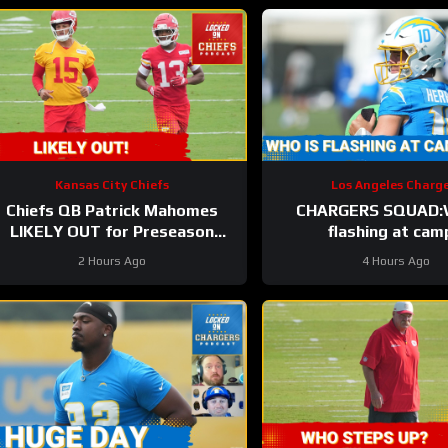
Kansas City Chiefs
Los Angeles Charge
Chiefs QB Patrick Mahomes
CHARGERS SQUAD:W
LIKELY OUT for Preseason
flashing at cam
Opener!
2 Hours Ago
4 Hours Ago