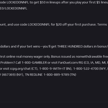
ode LOCKEDONNFL to get $50 in lineups after you play your first $5 lineu
/LME0/LOCKEDONNFL
nt, and use code LOCKEDONNFL for $20 off your first purchase. Terms 
dollars and if your bet wins—you’ll get THREE HUNDRED dollars in bonus 
rst online real money wager only. Bonus issued as nonwithdrawable free 
Problem? Call 1-800-GAMBLER or visit FanDuel.com/RG (CO, IA, MD, MI, 
visit ccpg.org/chat (CT), 1-800-9-WITH-IT (IN), 1-800-522-4700 (WY, K
 (467369) (NY), TN REDLINE 1-800-889-9789 (TN)