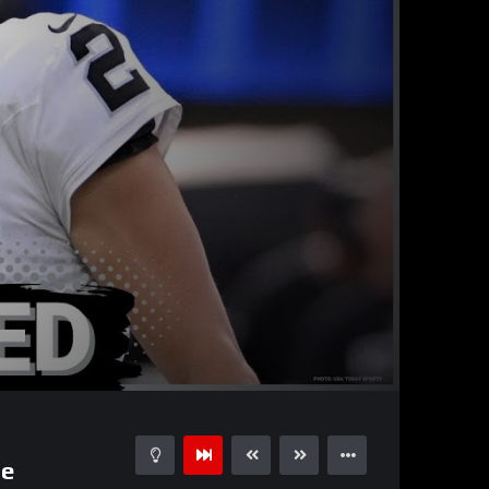
36:14
15
ge