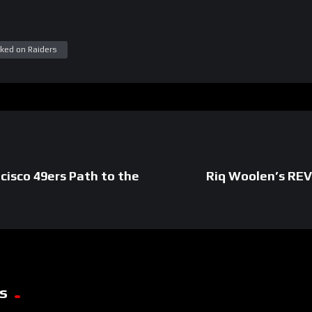
ked on Raiders
cisco 49ers Path to the
Riq Woolen’s REV
s