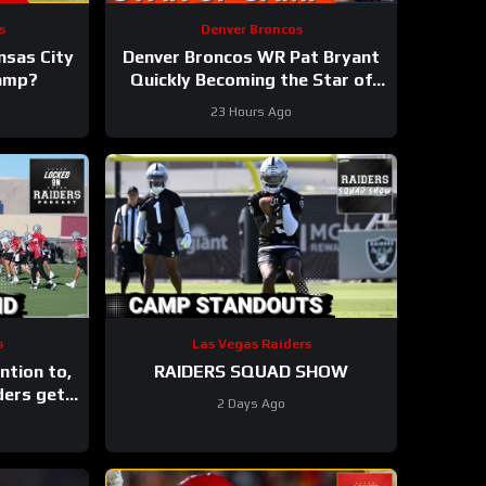
s
Denver Broncos
ansas City
Denver Broncos WR Pat Bryant
Camp?
Quickly Becoming the Star of
Training Camp in 2026
23 Hours Ago
s
Las Vegas Raiders
ntion to,
RAIDERS SQUAD SHOW
ders get
2 Days Ago