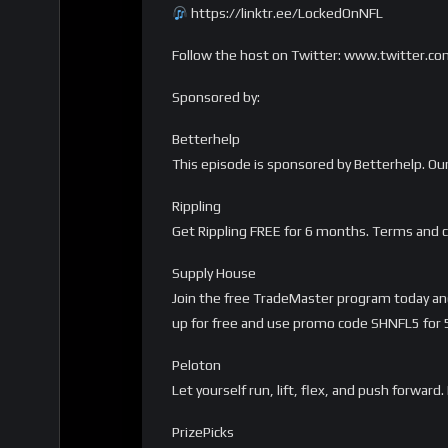
https://linktr.ee/LockedOnNFL
Follow the host on Twitter: www.twitter.c
Sponsored by:
Betterhelp
This episode is sponsored by Betterhelp. Ou
Rippling
Get Rippling FREE for 6 months. Terms and c
Supply House
Join the free TradeMaster program today and 
up for free and use promo code SHNFL5 for 5%
Peloton
Let yourself run, lift, flex, and push forwa
PrizePicks