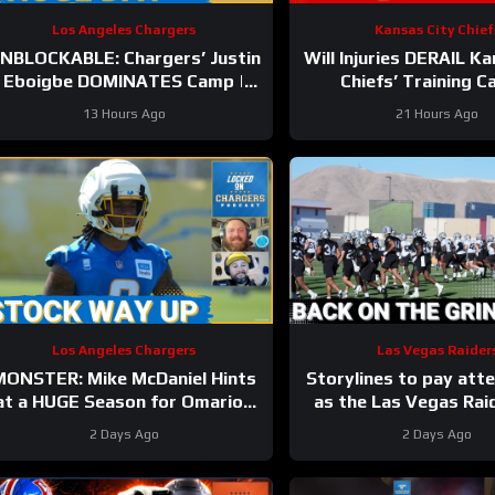
Los Angeles Chargers
Kansas City Chief
NBLOCKABLE: Chargers’ Justin
Will Injuries DERAIL K
Eboigbe DOMINATES Camp |
Chiefs’ Training 
add McConkey Starting to Lift
13 Hours Ago
21 Hours Ago
Off
Los Angeles Chargers
Las Vegas Raider
MONSTER: Mike McDaniel Hints
Storylines to pay atte
at a HUGE Season for Omarion
as the Las Vegas Rai
Hampton and Chargers
back to work
2 Days Ago
2 Days Ago
Revamped Run Game