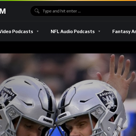
OM
Video Podcasts
NFL Audio Podcasts
Fantasy A