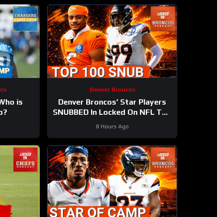
rs
Denver Broncos
ho is
Denver Broncos’ Star Players
p?
SNUBBED In Locked On NFL Top
100 Players List
8 Hours Ago