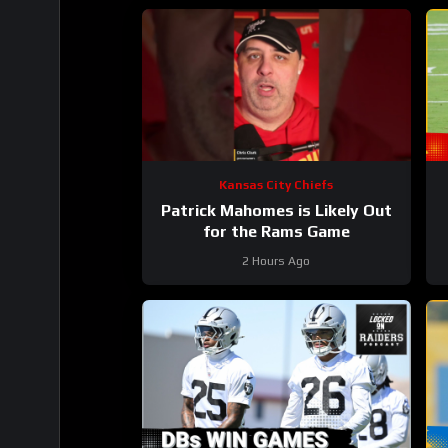
Kansas City Chiefs
Patrick Mahomes is Likely Out
for the Rams Game
2 Hours Ago