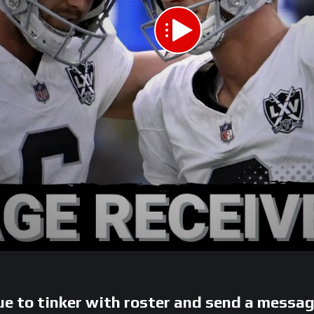
e to tinker with roster and send a messa