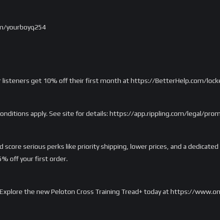
om/yourboyq254
r listeners get 10% off their first month at https://BetterHelp.com/loc
onditions apply. See site for details: https://app.rippling.com/legal/pr
score serious perks like priority shipping, lower prices, and a dedicated
 off your first order.
rd. Explore the new Peloton Cross Training Tread+ today at https://www.