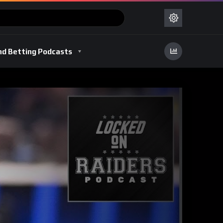
nd Betting Podcasts