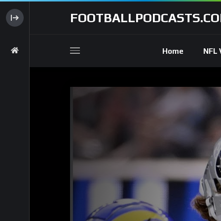
FOOTBALLPODCASTS.C
Home
NFL 