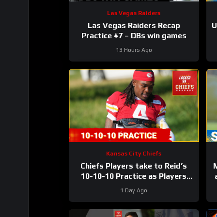
Las Vegas Raiders
Las Vegas Raiders Recap
U
Practice #7 – DBs win games
L
13 Hours Ago
Kansas City Chiefs
Chiefs Players take to Reid’s
10-10-10 Practice as Players
Prepare for the First Preseason
1 Day Ago
Game!