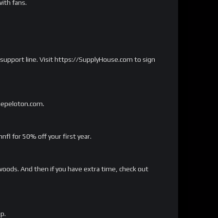
ith fans.
 support line. Visit https://SupplyHouse.com to sign
onepeloton.com.
 for 50% off your first year.
woods. And then if you have extra time, check out
p.