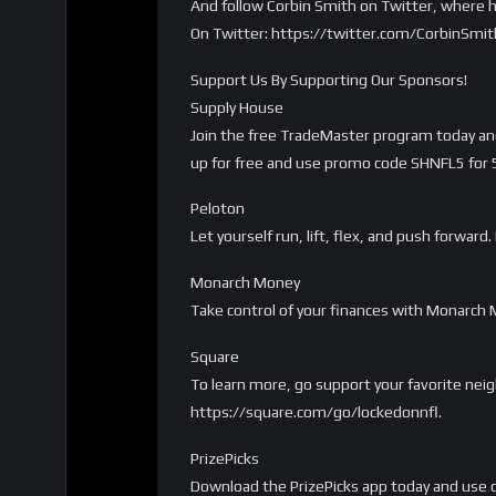
And follow Corbin Smith on Twitter, where h
On Twitter: https://twitter.com/CorbinSmi
Support Us By Supporting Our Sponsors!
Supply House
Join the free TradeMaster program today and 
up for free and use promo code SHNFL5 for 5%
Peloton
Let yourself run, lift, flex, and push forwa
Monarch Money
Take control of your finances with Monarch
Square
To learn more, go support your favorite nei
https://square.com/go/lockedonnfl.
PrizePicks
Download the PrizePicks app today and use c