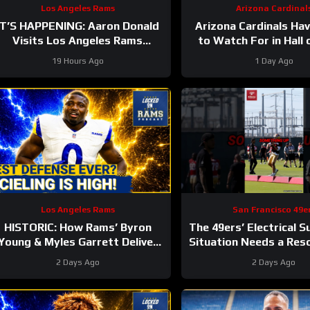
Los Angeles Rams
Arizona Cardinal
IT’S HAPPENING: Aaron Donald
Arizona Cardinals Hav
Visits Los Angeles Rams
to Watch For in Hall
ractice, Signals Return To NFL
Game
19 Hours Ago
1 Day Ago
Nearing
Los Angeles Rams
San Francisco 49e
HISTORIC: How Rams’ Byron
The 49ers’ Electrical 
Young & Myles Garrett Deliver
Situation Needs a Res
the NFL’s Most Elite Defense
#49ers #nfl
2 Days Ago
2 Days Ago
Ever