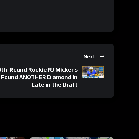
Next
th-Round Rookie RJ Mickens
 Found ANOTHER Diamond in
Late in the Draft