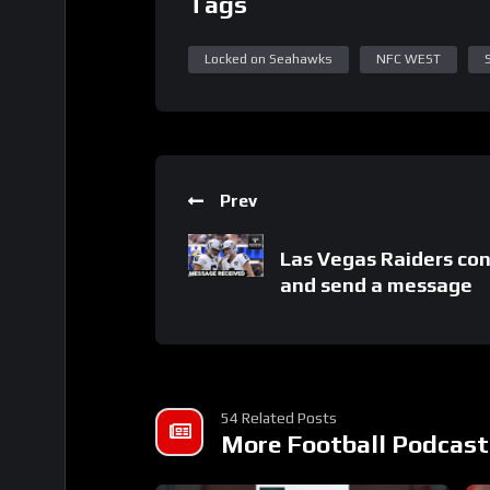
Tags
Locked on Seahawks
NFC WEST
Prev
Las Vegas Raiders con
and send a message
54 Related Posts
More Football Podcast