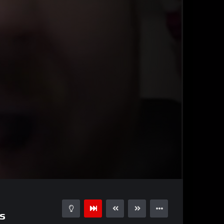
01:42
15
s