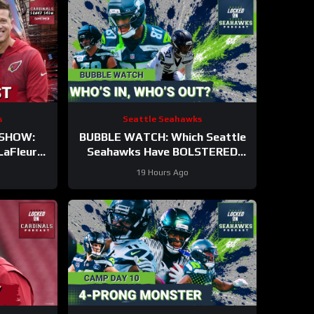
s
Seattle Seahawks
 SHOW:
BUBBLE WATCH: Which Seattle
LaFleur
Seahawks Have BOLSTERED
st In The
Roster Chances After 11
19 Hours Ago
me!
Practices?