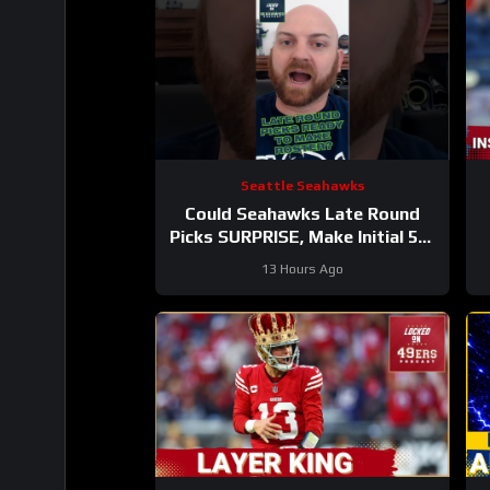
Seattle Seahawks
Could Seahawks Late Round
Picks SURPRISE, Make Initial 53-
Man Roster?
13 Hours Ago