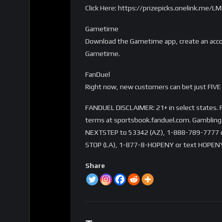
Click Here: https://prizepicks.onelink.me
Gametime
Download the Gametime app, create an accou
Gametime.
FanDuel
Right now, new customers can bet just FIVE 
FANDUEL DISCLAIMER: 21+ in select states. Fi
terms at sportsbook.fanduel.com. Gambling 
NEXTSTEP to 53342 (AZ), 1-888-789-7777 or 
STOP (LA), 1-877-8-HOPENY or text HOPENY
Share