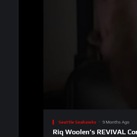
00:00
Video
Player
Seattle Seahawks
9 Months Ago
Riq Woolen’s REVIVAL Com