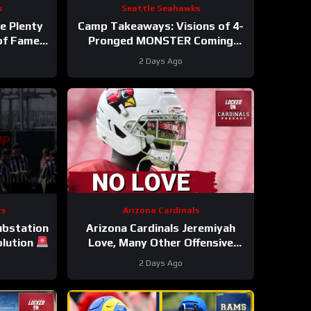
s
Seattle Seahawks
e Plenty
Camp Takeaways: Visions of 4-
 of Fame
Pronged MONSTER Coming
Together for Seahawks’ WR
2 Days Ago
Corps
rs
Arizona Cardinals
Substation
Arizona Cardinals Jeremiyah
olution
Love, Many Other Offensive
Players to NOT PLAY in Hall Of
2 Days Ago
Fame Game