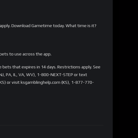
apply. Download Gametime today. What time is it?
bets to use across the app.
bets that expires in 14 days. Restrictions apply. See
NJ, PA, IL, VA, WV), 1-800-NEXT-STEP or text
S) or visit ksgamblinghelp.com (KS), 1-877-770-