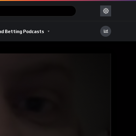
nd Betting Podcasts