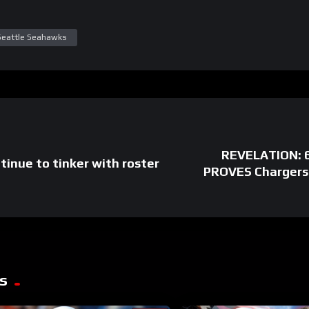
Seattle Seahawks
REVELATION: 6
tinue to tinker with roster
PROVES Chargers
s