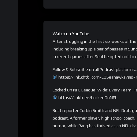
Watch on YouTube
After struggling in the first six weeks of 
including breaking up a pair of passes in Su
in recent games after Seattle opted not to 
Follow & Subscribe on all Podcast platforms
https://link.chtbl.com/LOSeahawks?sid
Locked On NFL League-Wide: Every Team, Fa
https://linktr.ee/LockedOnNFL
Beat reporter Corbin Smith and NFL Draft g
podcast. A former player, high school coach
humor, while Rang has thrived as an NFL dra