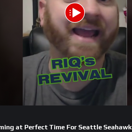
ing at Perfect Time For Seattle Seahawk