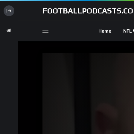
FOOTBALLPODCASTS.C
Home
NFL 