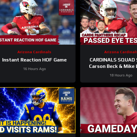
Arizona Cardinals
Arizona Cardinal
Instant Reaction HOF Game
CARDINALS SQUAD
Carson Beck & Mike 
16 Hours Ago
Take On Their First Te
18 Hours Ago
Hall Of Fame Ga