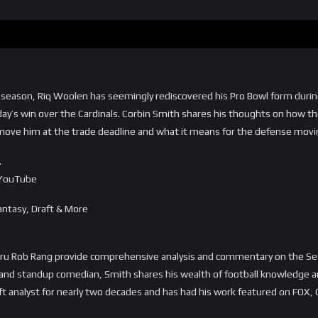
the season, Riq Woolen has seemingly rediscovered his Pro Bowl form dur
nday’s win over the Cardinals. Corbin Smith shares his thoughts on how t
move him at the trade deadline and what it means for the defense movin
…
=YouTube
ntasy, Draft & More
uru Rob Rang provide comprehensive analysis and commentary on the Se
, and standup comedian, Smith shares his wealth of football knowledge an
ft analyst for nearly two decades and has had his work featured on FOX,