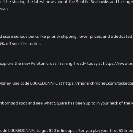
e’ll be sharing the latest news about the Seattle Seahawks and talking w
thNFL
score serious perks like priority shipping, lower prices, and a dedicated
 off your first order.
rd. Explore the new Peloton Cross Training Tread+ today at https://www.
 Money. Use code LOCKEDONNFL at https://monarchmoney.com/lockedonnfl
ghborhood spot and see what Square has been up to in your neck of the 
ode LOCKEDONNFL to get $50 in lineups after you play your first $5 lineu