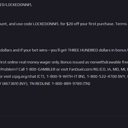
/LME0/LOCKEDONNFL
nt, and use code LOCKEDONNFL for $20 off your first purchase. Terms 
dollars and if your bet wins—you’ll get THREE HUNDRED dollars in bonus 
rst online real money wager only. Bonus issued as nonwithdrawable free 
Problem? Call 1-800-GAMBLER or visit FanDuel.com/RG (CO, IA, MD, MI, 
visit ccpg.org/chat (CT), 1-800-9-WITH-IT (IN), 1-800-522-4700 (WY, K
 (467369) (NY), TN REDLINE 1-800-889-9789 (TN)