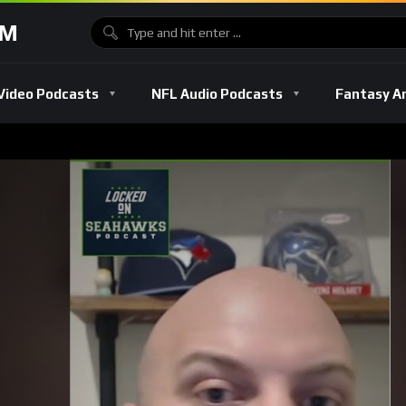
OM
Video Podcasts
NFL Audio Podcasts
Fantasy A