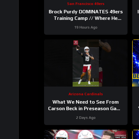
San Francisco 49ers
Brock Purdy DOMINATES 49ers
Training Camp // Where He
Ranks in Locked On NFL TOP
P
19 Hours Ago
100
Arizona Cardinals
What We Need to See From
Carson Beck in Preseason Game
1
#carsonbeck #cardinals #nfl
2 Days Ago