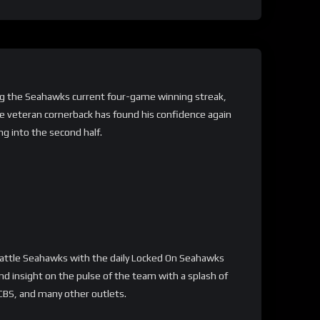
ing the Seahawks current four-game winning streak,
he veteran cornerback has found his confidence again
g into the second half.
attle Seahawks with the daily Locked On Seahawks
d insight on the pulse of the team with a splash of
 CBS, and many other outlets.