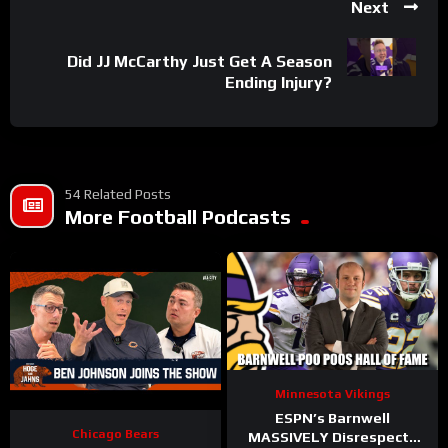
Next
Did JJ McCarthy Just Get A Season
Ending Injury?
54 Related Posts
More Football Podcasts
Minnesota Vikings
ESPN’s Barnwell
Chicago Bears
MASSIVELY Disrespects