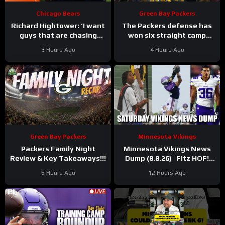
Chicago Bears
Green Bay Packers
Richard Hightower: ‘I want
The Packers defense has
guys that are chasing
won six straight camp
greatness’ | Press
practices.
3 Hours Ago
4 Hours Ago
Conference
Green Bay Packers
Minnesota Vikings
Packers Family Night
Minnesota Vikings News
Review & Key Takeaways!!!
Dump (8.8.26) | Fitz HOF!
Grind Continues! 36 Days!
6 Hours Ago
12 Hours Ago