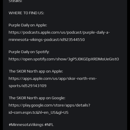
Steaks!
WHERE TO FIND US:
Purple Daily on Apple:
https://podcasts.apple.com/us/podcast/purple-daily-a-
minnesota-vikings-podcast/id923544550
Purple Daily on Spotify:
https://open.spotify.com/show/3gP5J0KGDpXRDMoUeGistO
The SKOR North app on Apple:
https://apps.apple.com/us/app/skor-north-mn-
sports/id529143109
The SKOR North app on Google:
https://play.google.com/store/apps/details?
id=com.espn.tc&hl=en_US&gl=US
#MinnesotaVikings #NFL