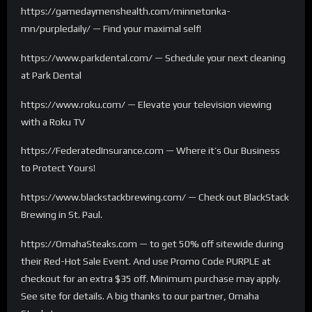
https://gamedaymenshealth.com/minnetonka-
mn/purpledaily/ — Find your maximal self!
https://www.parkdental.com/ — Schedule your next cleaning
at Park Dental
https://www.roku.com/ — Elevate your television viewing
with a Roku TV
https://FederatedInsurance.com — Where it’s Our Business
to Protect Yours!
https://www.blackstackbrewing.com/ — Check out BlackStack
Brewing in St. Paul.
https://OmahaSteaks.com — to get 50% off sitewide during
their Red-Hot Sale Event. And use Promo Code PURPLE at
checkout for an extra $35 off. Minimum purchase may apply.
See site for details. A big thanks to our partner, Omaha