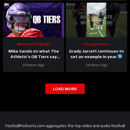
Minnesota Vikings
Chicago Bears
Mike Sando on what The
Grady Jarrett continues to
Athletic’s QB Tiers say
set an example in year
about the Vikings’
#trainingcamp
24 Hours Ago
24 Hours Ago
quarterbacks
#chicagobears
LOAD MORE
FootballPodcasts.com aggregates the top video and audio football