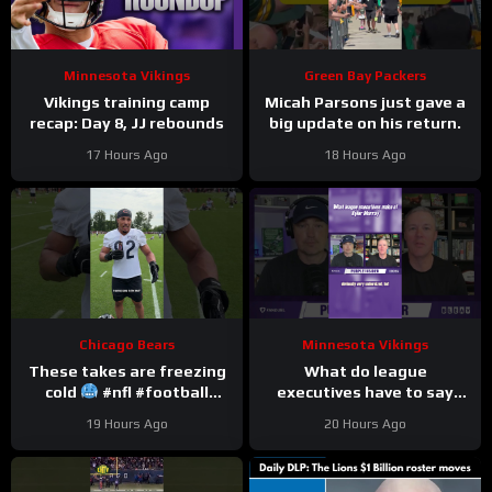
Minnesota Vikings
Green Bay Packers
Vikings training camp
Micah Parsons just gave a
recap: Day 8, JJ rebounds
big update on his return.
17 Hours Ago
18 Hours Ago
Chicago Bears
Minnesota Vikings
These takes are freezing
What do league
cold
#nfl #football
executives have to say
#trainingcamp
about Kyler Murray?
19 Hours Ago
20 Hours Ago