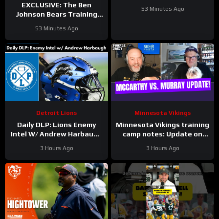
Justin Jefferson and
EXCLUSIVE: The Ben
53 Minutes Ago
Harrison Smith
Johnson Bears Training
Camp Episode | Hoge and
53 Minutes Ago
Jahns
Detroit Lions
Minnesota Vikings
Daily DLP: Lions Enemy
Minnesota Vikings training
Intel W/ Andrew Harbaugh
camp notes: Update on
| Detroit Lions Podcast
Kyler Murray vs JJ
3 Hours Ago
3 Hours Ago
McCarthy; Jamal Adams’
role