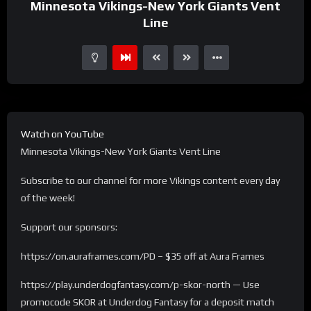
Minnesota Vikings-New York Giants Vent
Line
Watch on YouTube
Minnesota Vikings-New York Giants Vent Line
Subscribe to our channel for more Vikings content every day
of the week!
Support our sponsors:
https://on.auraframes.com/PD – $35 off at Aura Frames
https://play.underdogfantasy.com/p-skor-north — Use
promocode SKOR at Underdog Fantasy for a deposit match