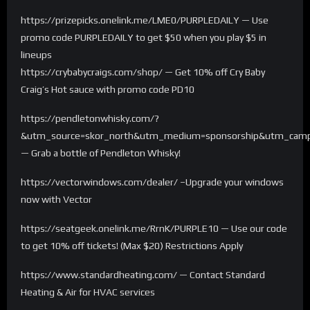
https://prizepicks.onelink.me/LME0/PURPLEDAILY — Use
promo code PURPLEDAILY to get $50 when you play $5 in
lineups
https://crybabycraigs.com/shop/ — Get 10% off Cry Baby
Craig’s Hot sauce with promo code PD10
https://pendletonwhisky.com/?
&utm_source=skor_north&utm_medium=sponsorship&utm_campa
— Grab a bottle of Pendleton Whisky!
https://vectorwindows.com/dealer/ –Upgrade your windows
now with Vector
https://seatgeek.onelink.me/RrnK/PURPLE10 — Use our code
to get 10% off tickets! (Max $20) Restrictions Apply
https://www.standardheating.com/ — Contact Standard
Heating & Air for HVAC services