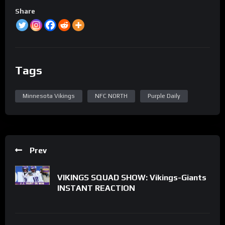
Share
Tags
Minnesota Vikings
NFC NORTH
Purple Daily
Prev
VIKINGS SQUAD SHOW: Vikings-Giants
INSTANT REACTION