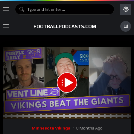
FOOTBALLPODCASTS.COM
00:00
01:59:28
15
Video
Minnesota Vikings
8 Months Ago
Player