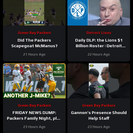
Green Bay Packers
Detroit Lions
Did The Packers
Daily DLP: the Lions $1
Scapegoat McManus?
Billion Roster | Detroit
Lions Podcast
21 Hours Ago
22 Hours Ago
Green Bay Packers
Green Bay Packers
FRIDAY NEWS DUMP:
Gannon’s Presence Should
Packers Family Night, plus
Help Staff
can any Green Bay UDFA
23 Hours Ago
23 Hours Ago
make this roster?