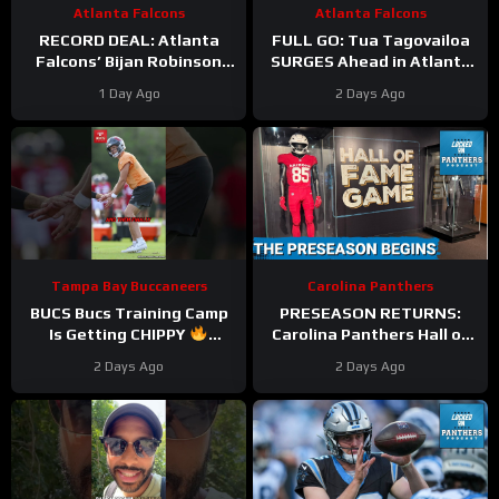
Atlanta Falcons
Atlanta Falcons
RECORD DEAL: Atlanta
FULL GO: Tua Tagovailoa
Falcons’ Bijan Robinson
SURGES Ahead in Atlanta
New Deal UNLOCKS
Falcons QB Race | Will
1 Day Ago
2 Days Ago
Massive Cap Perks But At
Michael Penix FALL
What COST?
Behind?
Tampa Bay Buccaneers
Carolina Panthers
BUCS Bucs Training Camp
PRESEASON RETURNS:
Is Getting CHIPPY
Carolina Panthers Hall of
#tampabaybuccaneers
Fame Game BATTLE vs.
2 Days Ago
2 Days Ago
#nfl
Cardinals—Key
STORYLINES Reviewed