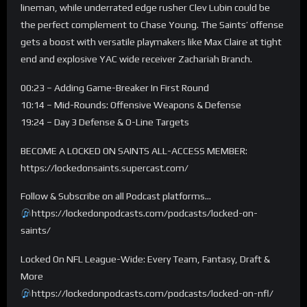
lineman, while underrated edge rusher Clev Lubin could be
the perfect complement to Chase Young. The Saints’ offense
gets a boost with versatile playmakers like Max Claire at tight
end and explosive YAC wide receiver Zachariah Branch.
00:23 – Adding Game-Breaker In First Round
10:14 – Mid-Rounds: Offensive Weapons & Defense
19:24 – Day 3 Defense & O-Line Targets
BECOME A LOCKED ON SAINTS ALL-ACCESS MEMBER:
https://lockedonsaints.supercast.com/
Follow & Subscribe on all Podcast platforms…
https://lockedonpodcasts.com/podcasts/locked-on-
saints/
Locked On NFL League-Wide: Every Team, Fantasy, Draft &
More
https://lockedonpodcasts.com/podcasts/locked-on-nfl/