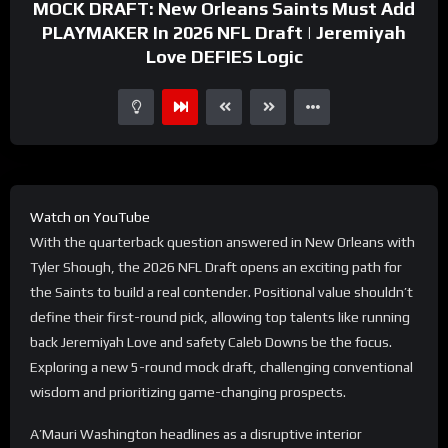
MOCK DRAFT: New Orleans Saints Must Add
PLAYMAKER In 2026 NFL Draft | Jeremiyah
Love DEFIES Logic
Watch on YouTube
With the quarterback question answered in New Orleans with
Tyler Shough, the 2026 NFL Draft opens an exciting path for
the Saints to build a real contender. Positional value shouldn’t
define their first-round pick, allowing top talents like running
back Jeremiyah Love and safety Caleb Downs be the focus.
Exploring a new 5-round mock draft, challenging conventional
wisdom and prioritizing game-changing prospects.
A’Mauri Washington headlines as a disruptive interior