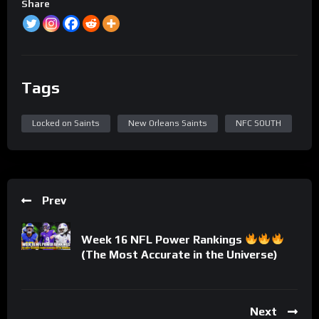
Share
Tags
Locked on Saints
New Orleans Saints
NFC SOUTH
Prev
Week 16 NFL Power Rankings
(The Most Accurate in the Universe)
Next