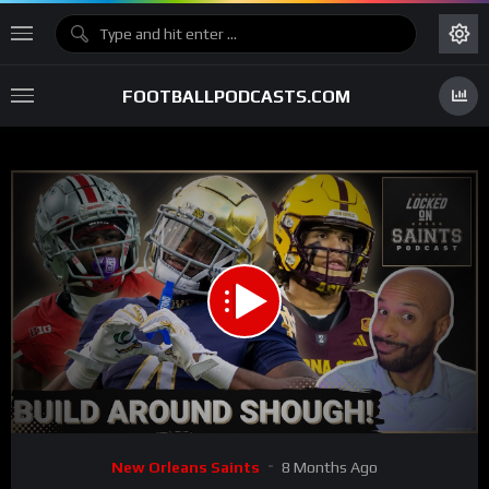
FOOTBALLPODCASTS.COM
00:00
28:41
15
Video
New Orleans Saints
8 Months Ago
Player