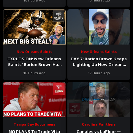
10 Hours Ago
15 Hours Ago
Game WIN
Walker’s Season-Ending
Injury
New Orleans Saints
New Orleans Saints
EXPLOSION: New Orleans
DAY 7: Barion Brown Keeps
Saints’ Barion Brown Has
Lighting Up New Orleans
Real Role Ahead
Saints Training Camp
16 Hours Ago
17 Hours Ago
Dominating Training Camp
Tampa Bay Buccaneers
Carolina Panthers
NO PLANS To Trade Vita
Canales vs LaFleur —