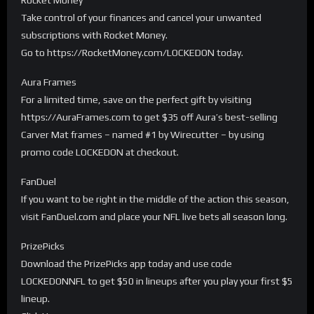
Take control of your finances and cancel your unwanted
subscriptions with Rocket Money.
Go to https://RocketMoney.com/LOCKEDON today.
Aura Frames
For a limited time, save on the perfect gift by visiting
https://AuraFrames.com to get $35 off Aura’s best-selling
Carver Mat frames – named #1 by Wirecutter – by using
promo code LOCKEDON at checkout.
FanDuel
If you want to be right in the middle of the action this season,
visit FanDuel.com and place your NFL live bets all season long.
PrizePicks
Download the PrizePicks app today and use code
LOCKEDONNFL to get $50 in lineups after you play your first $5
lineup.