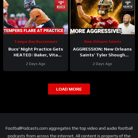
Tampa Bay Buccaneers
New Orleans Saints
Bucs’ Night Practice Gets
AGGRESSION: New Orleans
HEATED | Baker, Vita
Saints’ Tyler Shough
Contract Updates | Injury
Impresses With Confident
2 Days Ago
2 Days Ago
Bug Hitting ALREADY?!
QB Play In Second Year
LOAD MORE
FootballPodcasts.com aggregates the top video and audio football
podcasts from across the internet. All content is property of the