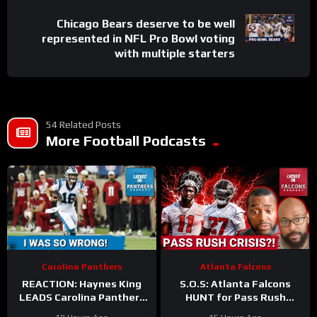
Chicago Bears deserve to be well
represented in NFL Pro Bowl voting
with multiple starters
54 Related Posts
More Football Podcasts
Carolina Panthers
Atlanta Falcons
REACTION: Haynes King
S.O.S: Atlanta Falcons
LEADS Carolina Panthers
HUNT for Pass Rush
to THRILLING Hall of Fame
Answers After Jalon