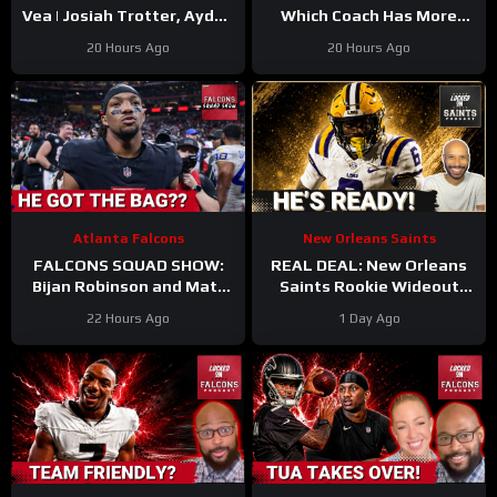
Vea | Josiah Trotter, Ayden
Which Coach Has More
Garnes CONTINUE TO
UPSIDE
#davecanales
20 Hours Ago
20 Hours Ago
STAND OUT | Fierce WR
#cardinals #panthers
Battle
#mikelefleur
Atlanta Falcons
New Orleans Saints
FALCONS SQUAD SHOW:
REAL DEAL: New Orleans
Bijan Robinson and Matt
Saints Rookie Wideout
Bergeron SECURE Market
Barion Brown Is Legit And
22 Hours Ago
1 Day Ago
Setting DEALS!
He’s Proving It Every Day