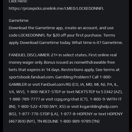
Click Here:
https://prizepicks.onelink.me/LME0/LOCKEDONNFL
Gametime
Download the Gametime app, create an account, and use
code LOCKEDONNFL for $20 off your first purchase. Terms
apply. Download Gametime today. What time is it? Gametime.
FANDUEL DISCLAIMER: 21+ in select states. First online real
money wager only. Bonus issued as nonwithdrawable free
bets that expires in 14 days. Restrictions apply. See terms at
sportsbook.fanduel.com. Gambling Problem? Call 1-800-
GAMBLER or visit FanDuel.com/RG (CO, IA, MD, MI, NJ, PA, IL,
VA, WV), 1-800-NEXT-STEP or text NEXTSTEP to 53342 (AZ),
1-888-789-7777 or visit ccpg.org/chat (CT), 1-800-9-WITH-IT
(IN), 1-800-522-4700 (WY, KS) or visit ksgamblinghelp.com
(KS), 1-877-770-STOP (LA), 1-877-8-HOPENY or text HOPENY
(467369) (NY), TN REDLINE 1-800-889-9789 (TN)