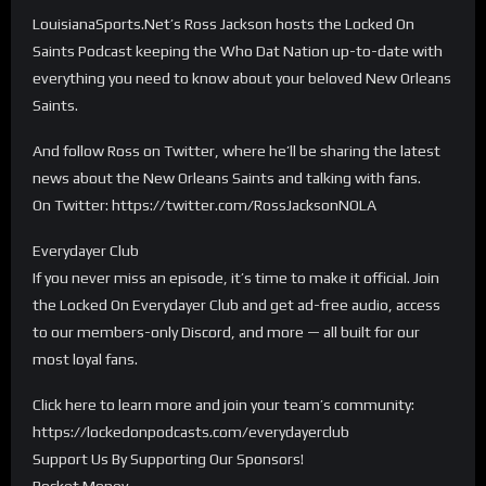
LouisianaSports.Net’s Ross Jackson hosts the Locked On
Saints Podcast keeping the Who Dat Nation up-to-date with
everything you need to know about your beloved New Orleans
Saints.
And follow Ross on Twitter, where he’ll be sharing the latest
news about the New Orleans Saints and talking with fans.
On Twitter: https://twitter.com/RossJacksonNOLA
Everydayer Club
If you never miss an episode, it’s time to make it official. Join
the Locked On Everydayer Club and get ad-free audio, access
to our members-only Discord, and more — all built for our
most loyal fans.
Click here to learn more and join your team’s community:
https://lockedonpodcasts.com/everydayerclub
Support Us By Supporting Our Sponsors!
Rocket Money