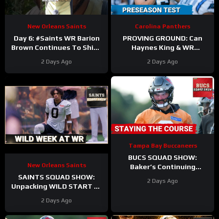
New Orleans Saints
Carolina Panthers
Day 6: #Saints WR Barion
PROVING GROUND: Can
Brown Continues To Shine
Haynes King & WR
as Offense and Defense
Hopefuls SEIZE the
2 Days Ago
2 Days Ago
Duke It Out In Camp
Opportunity in the Hall of
Fame?
Tampa Bay Buccaneers
BUCS SQUAD SHOW:
New Orleans Saints
Baker’s Continuing
Contract Saga | Biggest
SAINTS SQUAD SHOW:
2 Days Ago
Takeaways From Training
Unpacking WILD START At
Camp
WR During New Orleans
2 Days Ago
Saints Training Camp