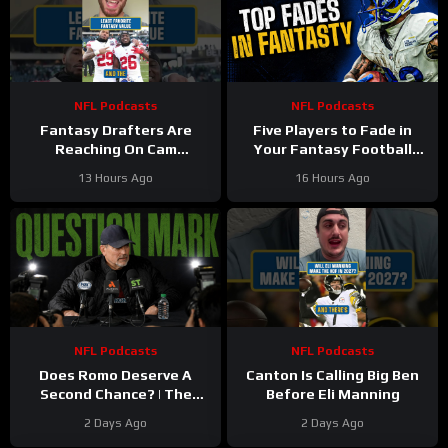
NFL Podcasts
NFL Podcasts
Fantasy Drafters Are
Five Players to Fade in
Reaching On Cam
Your Fantasy Football
Skattebo
Draft
13 Hours Ago
16 Hours Ago
NFL Podcasts
NFL Podcasts
Does Romo Deserve A
Canton Is Calling Big Ben
Second Chance? | The
Before Eli Manning
Stinkin’ Truth Podcast
2 Days Ago
2 Days Ago