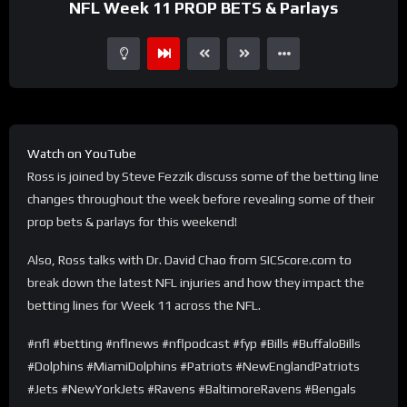
NFL Week 11 PROP BETS & Parlays
Watch on YouTube
Ross is joined by Steve Fezzik discuss some of the betting line
changes throughout the week before revealing some of their
prop bets & parlays for this weekend!
Also, Ross talks with Dr. David Chao from SICScore.com to
break down the latest NFL injuries and how they impact the
betting lines for Week 11 across the NFL.
#nfl #betting #nflnews #nflpodcast #fyp #Bills #BuffaloBills
#Dolphins #MiamiDolphins #Patriots #NewEnglandPatriots
#Jets #NewYorkJets #Ravens #BaltimoreRavens #Bengals