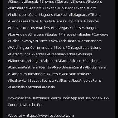
#CincinnatiBengals #Browns #ClevelandBrowns #Steelers
#PittsburghSteelers #Texans #HoustonTexans #Colts
#IndianapolisColts #Jaguars #JacksonvilleJaguars #Titans
#TennesseeTitans #Chiefs #KansasCityChiefs #Broncos
#DenverBroncos #Raiders #LasVegasRaiders #Chargers
#LosAngelesChargers #Eagles #PhiladelphiaEagles #Cowboys
#DallasCowboys #Giants #NewYorkGiants #Commanders
#WashingtonCommanders #Bears #ChicagoBears #Lions
#DetroitLions #Packers #GreenBayPackers #Vikings
#MinnesotaVikings #Falcons #AtlantaFalcons #Panthers
#CarolinaPanthers #Saints #NewOrleansSaints #Buccaneers
#TampaBayBuccaneers #49ers #SanFrancisco49ers
#Seahawks #SeattleSeahawks #Rams #LosAngelesRams
#Cardinals #ArizonaCardinals
Download the DraftKings Sports Book App and use code ROSS
Connect with the Pod
Website – https://www.rosstucker.com