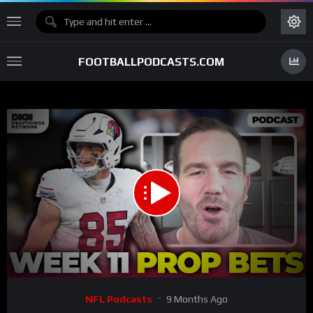
FOOTBALLPODCASTS.COM
00:00
26:15
15
Video
NFL Podcasts
9 Months Ago
Player