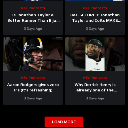
NFL Podcasts
NFL Podcasts
Is Jonathan Taylor A
BAG SECURED: Jonathan
Better Runner Than Bijan
Taylor and Colts MAKE
Robinson?
Moves After Bijan
3 Days Ago
3 Days Ago
Robinson’s Payday Shakes
NFL
NFL Podcasts
NFL Podcasts
Aaron Rodgers gives zero
Why Derrick Henry is
F’s (it’s refreshing)
already one of the
greatest running backs of
3 Days Ago
3 Days Ago
all-time
LOAD MORE