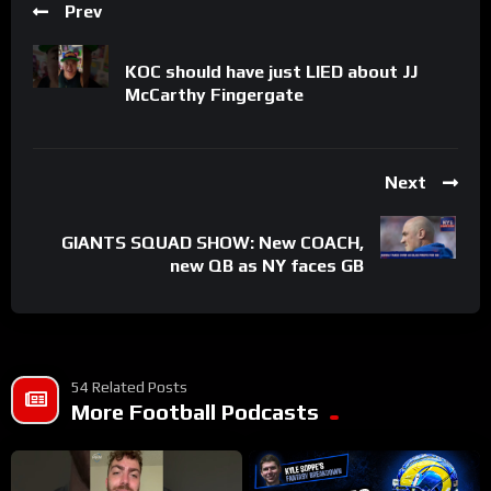
Prev
KOC should have just LIED about JJ
McCarthy Fingergate
Next
GIANTS SQUAD SHOW: New COACH,
new QB as NY faces GB
54 Related Posts
More Football Podcasts