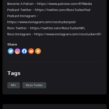
Become A Patron – https://www.patreon.com/RTMedia
Podcast Twitter – https://twitter.com/RossTuckerPod
Podcast Instagram –
https://www.instagram.com/rosstuckerpod/
Ross Twitter – https://twitter.com/RossTuckerNFL
Ross Instagram – https://www.instagram.com/rosstuckernfl/
Share
Tags
NFL
Ross Tucker