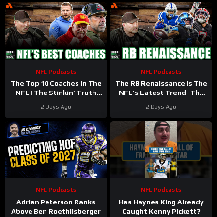
NFL Podcasts
NFL Podcasts
The Top 10 Coaches In The
The RB Renaissance Is The
NFL | The Stinkin’ Truth
NFL’s Latest Trend | The
Podcast
Stinkin’ Truth Podcast
2 Days Ago
2 Days Ago
NFL Podcasts
NFL Podcasts
Adrian Peterson Ranks
Has Haynes King Already
Above Ben Roethlisberger
Caught Kenny Pickett?