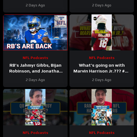
2 Days Ago
2 Days Ago
NFL Podcasts
NFL Podcasts
RB’s Jahmyr Gibbs, Bijan
What’s going on with
Robinson, and Jonathan
Marvin Harrison Jr.??? #nfl
Taylor Make Lions
#fyp
2 Days Ago
2 Days Ago
Falcons, Colts PAY BIG
Money
NFL Podcasts
NFL Podcasts