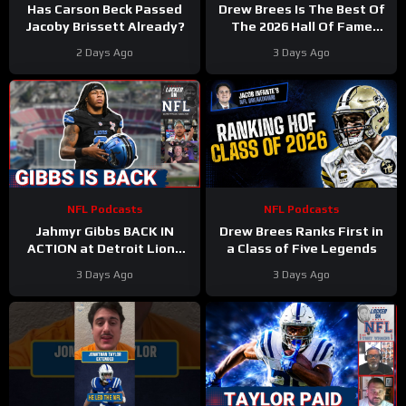
Has Carson Beck Passed
Drew Brees Is The Best Of
Jacoby Brissett Already?
The 2026 Hall Of Fame
Class
2 Days Ago
3 Days Ago
NFL Podcasts
NFL Podcasts
Jahmyr Gibbs BACK IN
Drew Brees Ranks First in
ACTION at Detroit Lions
a Class of Five Legends
Training Camp & Jonathan
3 Days Ago
3 Days Ago
Taylor Gets PAID by Colts