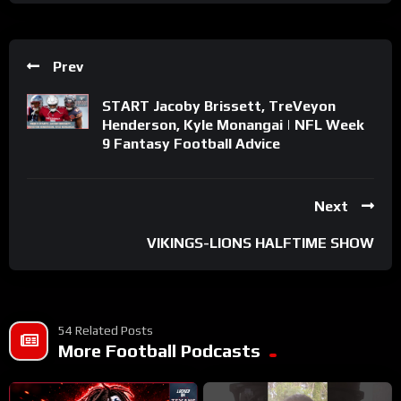
Prev
START Jacoby Brissett, TreVeyon
Henderson, Kyle Monangai | NFL Week
9 Fantasy Football Advice
Next
VIKINGS-LIONS HALFTIME SHOW
54 Related Posts
More Football Podcasts