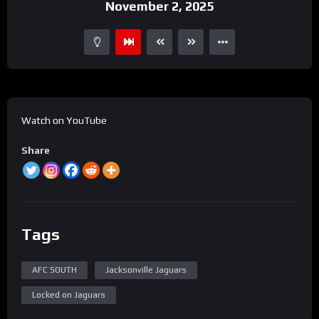
November 2, 2025
Watch on YouTube
Share
Tags
AFC SOUTH
Jacksonville Jaguars
Locked on Jaguars