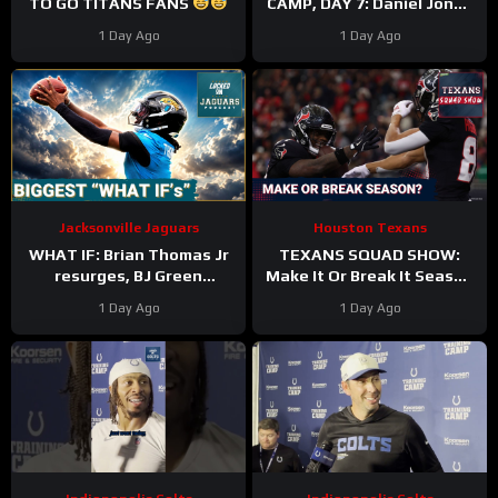
TO GO TITANS FANS
CAMP, DAY 7: Daniel Jones
SURGICAL, While Anthony
1 Day Ago
1 Day Ago
Richardson Sr. STRUGGLES
Jacksonville Jaguars
Houston Texans
WHAT IF: Brian Thomas Jr
TEXANS SQUAD SHOW:
resurges, BJ Green
Make It Or Break It Season
Becomes a good EDGE #3,
For The Houston Texans?
1 Day Ago
1 Day Ago
and Zach Durfee Really Is
HIM