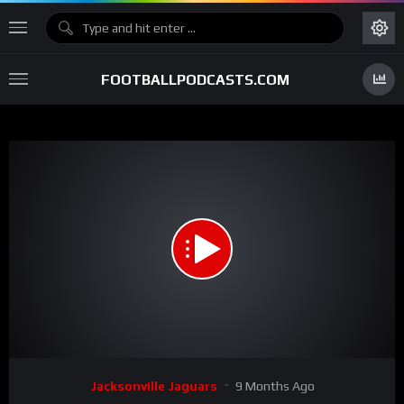
FOOTBALLPODCASTS.COM
00:00
00:58
15
Video
Jacksonville Jaguars
9 Months Ago
Player