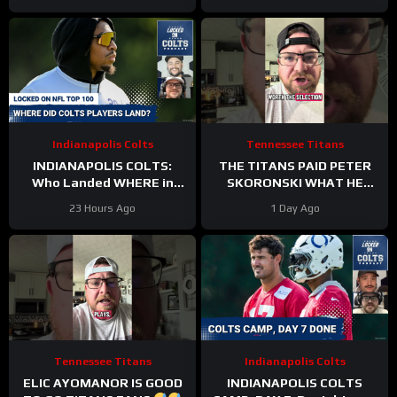
Time
Indianapolis Colts
Tennessee Titans
INDIANAPOLIS COLTS:
THE TITANS PAID PETER
Who Landed WHERE in
SKORONSKI WHAT HE
NFL Top 100?
DESERVED
23 Hours Ago
1 Day Ago
Tennessee Titans
Indianapolis Colts
ELIC AYOMANOR IS GOOD
INDIANAPOLIS COLTS