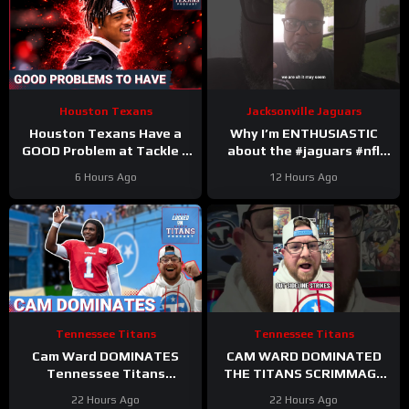
Houston Texans
Jacksonville Jaguars
Houston Texans Have a
Why I’m ENTHUSIASTIC
GOOD Problem at Tackle +
about the #jaguars #nfl
Tank Dell Is BACK and
#trainingcamp #football
6 Hours Ago
12 Hours Ago
Ready to Explode!
#duuuval
#jacksonvillejaguars
Tennessee Titans
Tennessee Titans
Cam Ward DOMINATES
CAM WARD DOMINATED
Tennessee Titans
THE TITANS SCRIMMAGE
Scrimmage & Carnell Tate
TO END A PERFEXR FRIDAY
22 Hours Ago
22 Hours Ago
HEATING UP At Perfect