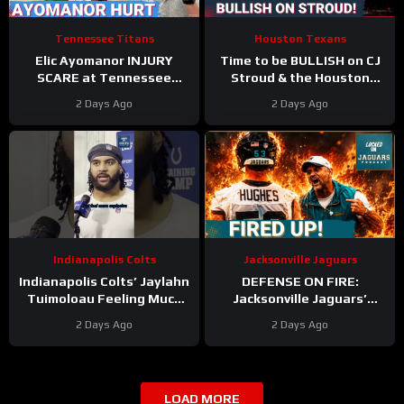
Tennessee Titans
Houston Texans
Elic Ayomanor INJURY
Time to be BULLISH on CJ
SCARE at Tennessee
Stroud & the Houston
Titans Training Camp &
Texans Offense!
2 Days Ago
2 Days Ago
Cam Ward HEATS UP in Red
Houston’s Top-7 Potential
Zone Work
Becomes REAL
Indianapolis Colts
Jacksonville Jaguars
Indianapolis Colts’ Jaylahn
DEFENSE ON FIRE:
Tuimoloau Feeling Much
Jacksonville Jaguars’
Better Entering Year 2
Defense Set to DOMINATE
2 Days Ago
2 Days Ago
With Travon Walker & Josh
Allen
LOAD MORE