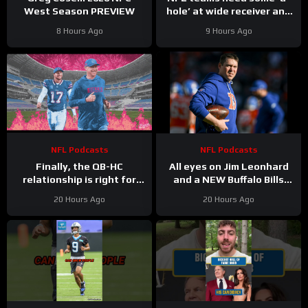
West Season PREVIEW
hole’ at wide receiver and
the Buffalo Bills might have
8 Hours Ago
9 Hours Ago
a gem in DJ Moore
NFL Podcasts
NFL Podcasts
Finally, the QB-HC
All eyes on Jim Leonhard
relationship is right for
and a NEW Buffalo Bills
Bills: Joe Brady & Josh
defense that must (finally)
20 Hours Ago
20 Hours Ago
Allen synergy is No. 1
win in January
priority