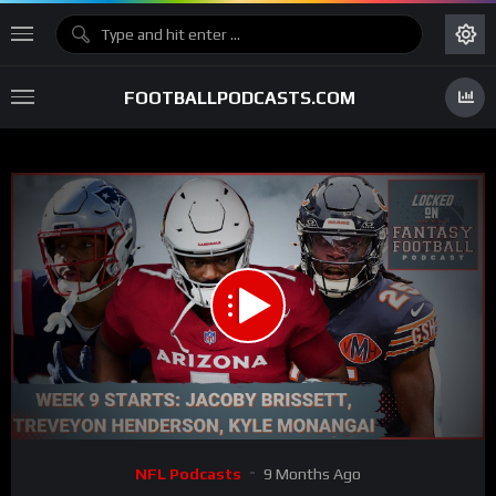
FOOTBALLPODCASTS.COM
00:00
59:56
15
Video
NFL Podcasts
9 Months Ago
Player