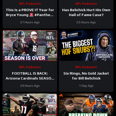
NFL Podcasts
NFL Podcasts
This Is a PROVE IT Year for
Has Belichick Hurt His Own
Bryce Young
#Panthers
Hall of Fame Case?
#bryceyoung #nfl
21 Hours Ago
23 Hours Ago
NFL Podcasts
NFL Podcasts
FOOTBALL IS BACK:
Six Rings, No Gold Jacket
Arizona Cardinals SEASON
for Bill Belichick
IS OVER & Atlanta Falcons
24 Hours Ago
1 Day Ago
WORST CASE SCENARIO
Plays Out