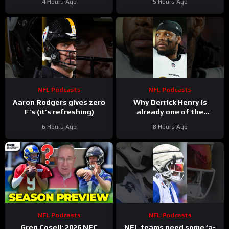
4 Hours Ago
5 Hours Ago
Robinson’s Payday Shakes
NFL
NFL Podcasts
NFL Podcasts
Aaron Rodgers gives zero
Why Derrick Henry is
F’s (it’s refreshing)
already one of the
greatest running backs of
6 Hours Ago
8 Hours Ago
all-time
NFL Podcasts
NFL Podcasts
Greg Cosell: 2026 NFC
NFL teams need some ‘a-