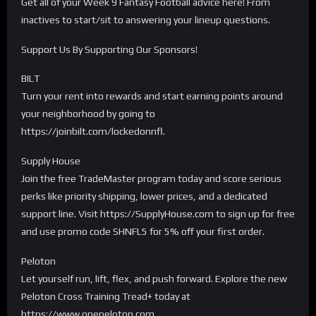
Get all of your Week 9 Fantasy Football advice here! From
inactives to start/sit to answering your lineup questions.
Support Us By Supporting Our Sponsors!
BILT
Turn your rent into rewards and start earning points around
your neighborhood by going to
https://joinbilt.com/lockedonnfl.
Supply House
Join the free TradeMaster program today and score serious
perks like priority shipping, lower prices, and a dedicated
support line. Visit https://SupplyHouse.com to sign up for free
and use promo code SHNFL5 for 5% off your first order.
Peloton
Let yourself run, lift, flex, and push forward. Explore the new
Peloton Cross Training Tread+ today at
https://www.onepeloton.com.