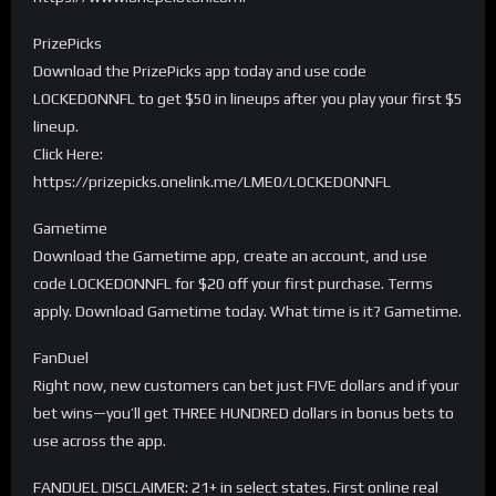
PrizePicks
Download the PrizePicks app today and use code
LOCKEDONNFL to get $50 in lineups after you play your first $5
lineup.
Click Here:
https://prizepicks.onelink.me/LME0/LOCKEDONNFL
Gametime
Download the Gametime app, create an account, and use
code LOCKEDONNFL for $20 off your first purchase. Terms
apply. Download Gametime today. What time is it? Gametime.
FanDuel
Right now, new customers can bet just FIVE dollars and if your
bet wins—you’ll get THREE HUNDRED dollars in bonus bets to
use across the app.
FANDUEL DISCLAIMER: 21+ in select states. First online real