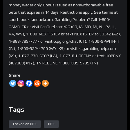
money wager only. Bonus issued as nonwithdrawable free
bets that expires in 14 days. Restrictions apply. See terms at
sportsbook.fanduel.com. Gambling Problem? Call 1-800-
GAMBLER or visit FanDuel.com/RG (CO, IA, MD, MI, NJ, PA, IL,
VA, WV), 1-800-NEXT-STEP or text NEXTSTEP to 53342 (AZ),
1-888-789-7777 or visit ccpg.org/chat (CT), 1-800-9-WITH-IT
(IN), 1-800-522-4700 (WY, KS) or visit ksgamblinghelp.com
(KS), 1-877-770-STOP (LA), 1-877-8-HOPENY or text HOPENY
(467369) (NY), TN REDLINE 1-800-889-9789 (TN)
Share
Tags
Locked on NFL
NFL