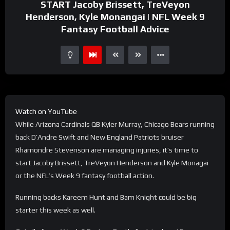
START Jacoby Brissett, TreVeyon
Henderson, Kyle Monangai | NFL Week 9
Fantasy Football Advice
Watch on YouTube
While Arizona Cardinals QB Kyler Murray, Chicago Bears running
back D’Andre Swift and New England Patriots bruiser
Rhamondre Stevenson are managing injuries, it’s time to
start Jacoby Brissett, TreVeyon Henderson and Kyle Monagai
or the NFL’s Week 9 fantasy football action.
Running backs Kareem Hunt and Bam Knight could be big
starter this week as well.