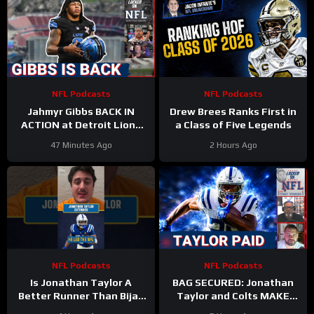
NFL Podcasts
NFL Podcasts
Jahmyr Gibbs BACK IN
Drew Brees Ranks First in
ACTION at Detroit Lions
a Class of Five Legends
Training Camp & Jonathan
47 Minutes Ago
2 Hours Ago
Taylor Gets PAID by Colts
NFL Podcasts
NFL Podcasts
Is Jonathan Taylor A
BAG SECURED: Jonathan
Better Runner Than Bijan
Taylor and Colts MAKE
Robinson?
Moves After Bijan