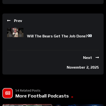
Prev
Will The Bears Get The Job Done?
Next
November 2, 2025
54 Related Posts
More Football Podcasts