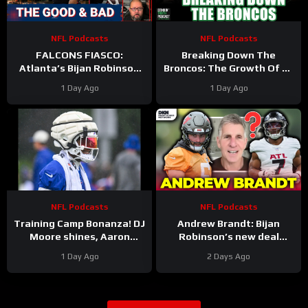
NFL Podcasts
NFL Podcasts
FALCONS FIASCO:
Breaking Down The
Atlanta’s Bijan Robinson
Broncos: The Growth Of Bo
Cashes In as Jalon Walker
Nix
1 Day Ago
1 Day Ago
Injury SHAKES Defense
NFL Podcasts
NFL Podcasts
Training Camp Bonanza! DJ
Andrew Brandt: Bijan
Moore shines, Aaron
Robinson’s new deal
Rodgers rips ESPN, Ravens
proves running backs are
1 Day Ago
2 Days Ago
Alert, Saints on the rise?
STILL undervalued