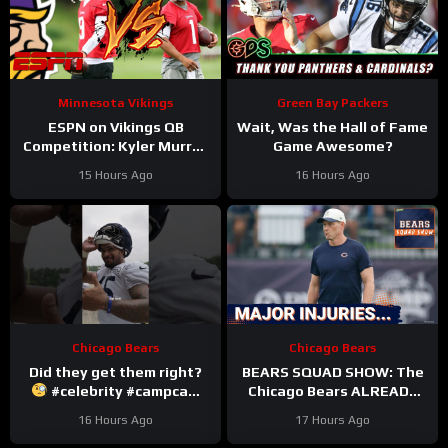
Minnesota Vikings
Green Bay Packers
ESPN on Vikings QB
Wait, Was the Hall of Fame
Competition: Kyler Murray
Game Awesome?
“Heavy Favorite” to Win
15 Hours Ago
16 Hours Ago
the Job
Chicago Bears
Chicago Bears
Did they get them right?
BEARS SQUAD SHOW: The
#celebrity #campcam
Chicago Bears ALREADY
#trainingcamp
hit with HUGE injuries as
16 Hours Ago
17 Hours Ago
Coby Bryant and others go
down