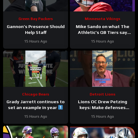
Green Bay Packers
Minnesota Vikings
Gannon’s Presence Should
Mike Sando on what The
Help Staff
Athletic’s QB Tiers say
about the Vikings’
15 Hours Ago
15 Hours Ago
quarterbacks
Chicago Bears
Detroit Lions
Grady Jarrett continues to
Lions OC Drew Petzing
set an example in year
keys: Make defenses
#trainingcamp
uncomfortable and use
15 Hours Ago
15 Hours Ago
#chicagobears
your weapons creatively.