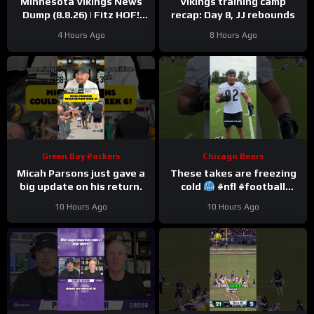
Minnesota Vikings News
Vikings training camp
Dump (8.8.26) | Fitz HOF!
recap: Day 8, JJ rebounds
Grind Continues! 36 Days!
4 Hours Ago
8 Hours Ago
Green Bay Packers
Chicago Bears
Micah Parsons just gave a
These takes are freezing
big update on his return.
cold
#nfl #football
#trainingcamp
10 Hours Ago
10 Hours Ago