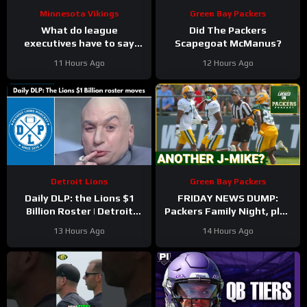
Minnesota Vikings
Green Bay Packers
What do league
Did The Packers
executives have to say
Scapegoat McManus?
about Kyler Murray?
11 Hours Ago
12 Hours Ago
Detroit Lions
Green Bay Packers
Daily DLP: the Lions $1
FRIDAY NEWS DUMP:
Billion Roster | Detroit
Packers Family Night, plus
Lions Podcast
can any Green Bay UDFA
13 Hours Ago
14 Hours Ago
make this roster?