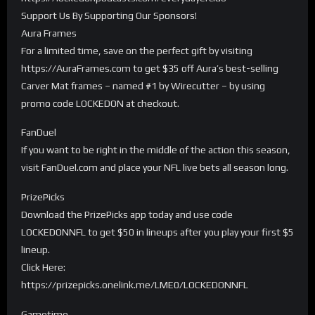
Support Us By Supporting Our Sponsors!
Aura Frames
For a limited time, save on the perfect gift by visiting
https://AuraFrames.com to get $35 off Aura’s best-selling
Carver Mat frames – named #1 by Wirecutter – by using
promo code LOCKEDON at checkout.
FanDuel
If you want to be right in the middle of the action this season,
visit FanDuel.com and place your NFL live bets all season long.
PrizePicks
Download the PrizePicks app today and use code
LOCKEDONNFL to get $50 in lineups after you play your first $5
lineup.
Click Here:
https://prizepicks.onelink.me/LME0/LOCKEDONNFL
Gametime