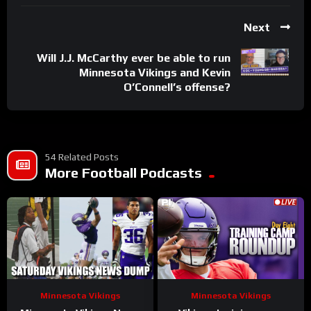
Next
Will J.J. McCarthy ever be able to run
Minnesota Vikings and Kevin
O’Connell’s offense?
54 Related Posts
More Football Podcasts
Minnesota Vikings
Minnesota Vikings