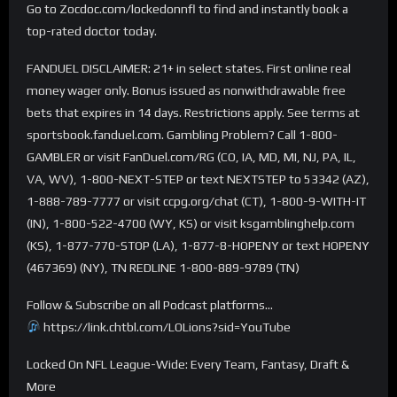
Go to Zocdoc.com/lockedonnfl to find and instantly book a
top-rated doctor today.
FANDUEL DISCLAIMER: 21+ in select states. First online real
money wager only. Bonus issued as nonwithdrawable free
bets that expires in 14 days. Restrictions apply. See terms at
sportsbook.fanduel.com. Gambling Problem? Call 1-800-
GAMBLER or visit FanDuel.com/RG (CO, IA, MD, MI, NJ, PA, IL,
VA, WV), 1-800-NEXT-STEP or text NEXTSTEP to 53342 (AZ),
1-888-789-7777 or visit ccpg.org/chat (CT), 1-800-9-WITH-IT
(IN), 1-800-522-4700 (WY, KS) or visit ksgamblinghelp.com
(KS), 1-877-770-STOP (LA), 1-877-8-HOPENY or text HOPENY
(467369) (NY), TN REDLINE 1-800-889-9789 (TN)
Follow & Subscribe on all Podcast platforms…
https://link.chtbl.com/LOLions?sid=YouTube
Locked On NFL League-Wide: Every Team, Fantasy, Draft &
More