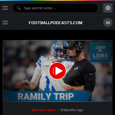
FOOTBALLPODCASTS.COM
00:00
31:39
15
Video
Detroit Lions
8 Months Ago
Player