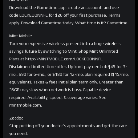
Download the Gametime app, create an account, and use
code LOCKEDONNFL for $20 off your first purchase. Terms
apply. Download Gametime today. What time is it? Gametime.
Mint Mobile
Turn your expensive wireless present into a huge wireless
savings future by switching to Mint. Shop Mint Unlimited
Plans at http://MINTMOBILE.com/LOCKEDONNFL.
Disclaimer: Limited time offer. Upfront payment of: $45 for 3-
mo., $90 for 6-mo., or $180 for 12-mo. plan required ($15/mo.
equivalent). Taxes & fees Initial plan term only. Greater than
35GB may slow when network is busy. Capable device
required. Availability, speed, & coverage varies. See
mintmobile.com.
Zocdoc
Stop putting off your doctor’s appointments and get the care
you need.