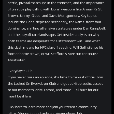
battle, pivotal matchups in the trenches, and the importance
of creative play-calling with Lions’ weapons like Amon-Ra St.
Brown, Jahmyr Gibbs, and David Montgomery. Key topics
include the Lions’ depleted secondary, the Rams’ front four
dominance, shifting offensive strategies under Dan Campbell,
and the playoff race landscape. Get insider analysis on why
both teams are desperate for a statement win—and what
this clash means for NFC playoff seeding. Will Goff silence his
former home crowd, or will Stafford’s MVP run continue?
#firstlisten
Everydayer Club
If you never miss an episode, it’s time to make it official. Join
the Locked On Everydayer Club and get ad-free audio, access
to our members-only Discord, and more — all built for our
most loyal fans.
Click here to learn more and join your team’s community:
https://lockedonpodcasts.com/everydayerclub