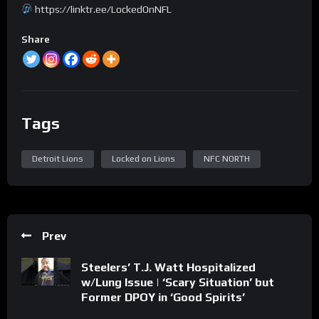
https://linktr.ee/LockedOnNFL
Share
Tags
Detroit Lions
Locked on Lions
NFC NORTH
Prev
Steelers’ T.J. Watt Hospitalized
w/Lung Issue | ‘Scary Situation’ but
Former DPOY in ‘Good Spirits’