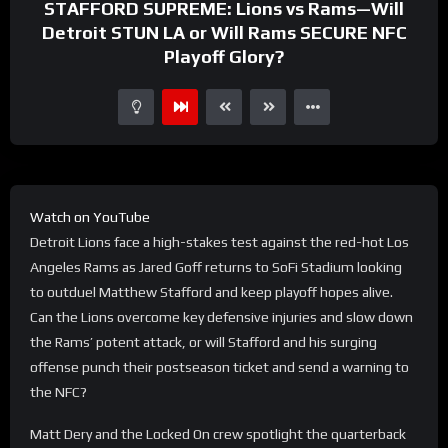
STAFFORD SUPREME: Lions vs Rams—Will
Detroit STUN LA or Will Rams SECURE NFC
Playoff Glory?
Watch on YouTube
Detroit Lions face a high-stakes test against the red-hot Los
Angeles Rams as Jared Goff returns to SoFi Stadium looking
to outduel Matthew Stafford and keep playoff hopes alive.
Can the Lions overcome key defensive injuries and slow down
the Rams’ potent attack, or will Stafford and his surging
offense punch their postseason ticket and send a warning to
the NFC?
Matt Dery and the Locked On crew spotlight the quarterback