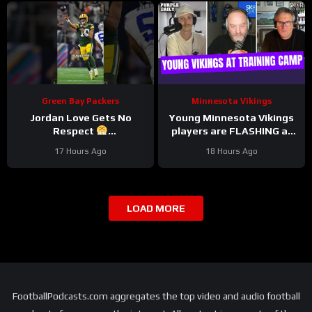
Green Bay Packers
Minnesota Vikings
Jordan Love Gets No
Young Minnesota Vikings
Respect
players are FLASHING at
#LockedOnPackers
training camp
17 Hours Ago
18 Hours Ago
LOAD MORE
FootballPodcasts.com aggregates the top video and audio football