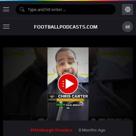
FOOTBALLPODCASTS.COM
00:00
00:59
15
Video
Pittsburgh Steelers
8 Months Ago
Player