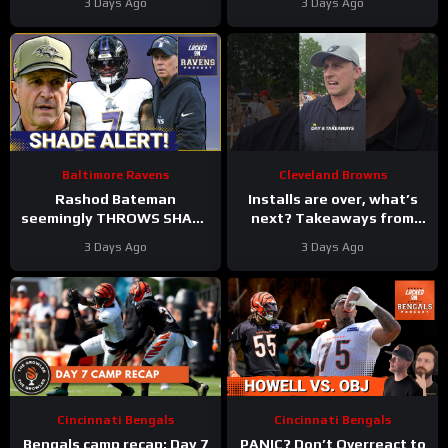
3 Days Ago
3 Days Ago
#ravens #baltimoreravens
Defense | First Training
#nfl
Camp Fights
Baltimore Ravens
Cleveland Browns
Rashod Bateman
Installs are over, what’s
seemingly THROWS SHADE
next? Takeaways from
at old Baltimore Ravens
Day 8 of #clevelandbrowns
3 Days Ago
3 Days Ago
coaches, Elijah Sarratt
training camp.
ARRIVES
Cincinnati Bengals
Cincinnati Bengals
Bengals camp recap: Day 7
PANIC? Don’t Overreact to