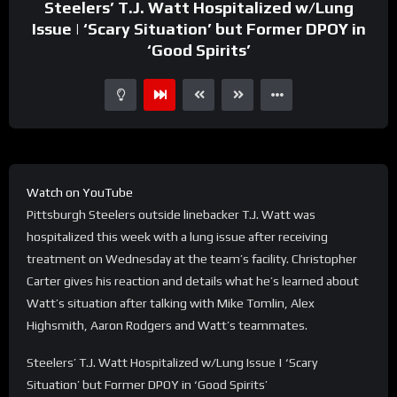
Steelers’ T.J. Watt Hospitalized w/Lung
Issue | ‘Scary Situation’ but Former DPOY in
‘Good Spirits’
Watch on YouTube
Pittsburgh Steelers outside linebacker T.J. Watt was
hospitalized this week with a lung issue after receiving
treatment on Wednesday at the team’s facility. Christopher
Carter gives his reaction and details what he’s learned about
Watt’s situation after talking with Mike Tomlin, Alex
Highsmith, Aaron Rodgers and Watt’s teammates.
Steelers’ T.J. Watt Hospitalized w/Lung Issue | ‘Scary
Situation’ but Former DPOY in ‘Good Spirits’