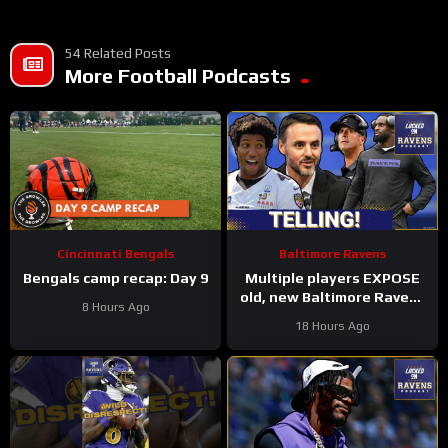
54 Related Posts
More Football Podcasts
Cincinnati Bengals
Baltimore Ravens
Bengals camp recap: Day 9
Multiple players EXPOSE
old, new Baltimore Ravens
8 Hours Ago
coaching culture, Zay
18 Hours Ago
Flowers suffers INJURY
SCARE