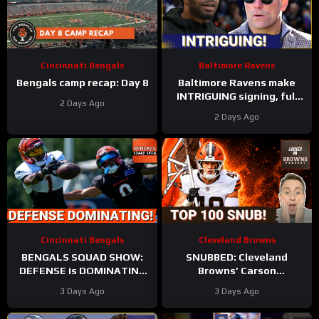
Cincinnati Bengals
Baltimore Ravens
Bengals camp recap: Day 8
Baltimore Ravens make
INTRIGUING signing, full
2 Days Ago
Zay Flowers extension
2 Days Ago
details FINALLY revealed
Cincinnati Bengals
Cleveland Browns
BENGALS SQUAD SHOW:
SNUBBED: Cleveland
DEFENSE is DOMINATING
Browns’ Carson
while also SHARPENING
Schlesinger Shockingly
3 Days Ago
3 Days Ago
the OFFENSE
LEFT OFF Top 100 List |
UNCERTAINTY At LT