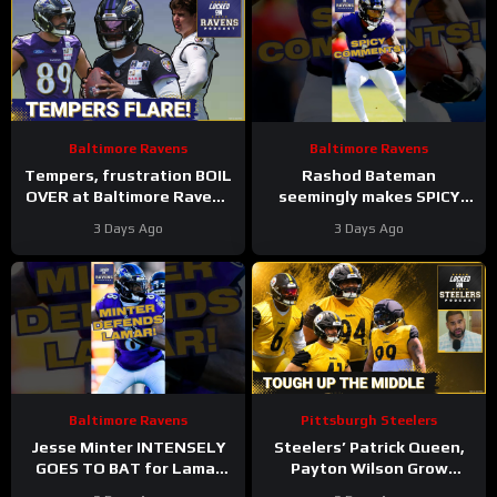
Baltimore Ravens
Baltimore Ravens
Tempers, frustration BOIL
Rashod Bateman
OVER at Baltimore Ravens
seemingly makes SPICY
training camp, Marlon
COMMENTS towards
3 Days Ago
3 Days Ago
Humphrey GETS REAL
Baltimore Ravens old
coaches #ravens #nfl
Baltimore Ravens
Pittsburgh Steelers
Jesse Minter INTENSELY
Steelers’ Patrick Queen,
GOES TO BAT for Lamar
Payton Wilson Grow
Jackson, Baltimore Ravens
Connection, Bolster