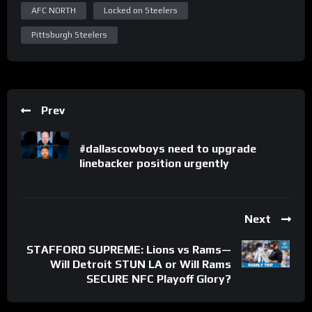
AFC NORTH
Locked on Steelers
Pittsburgh Steelers
Prev
#dallascowboys need to upgrade
linebacker position urgently
Next
STAFFORD SUPREME: Lions vs Rams—
Will Detroit STUN LA or Will Rams
SECURE NFC Playoff Glory?