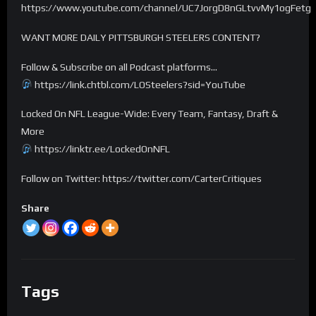
https://www.youtube.com/channel/UC7JorgD8nGLtvvMy1ogFetg
WANT MORE DAILY PITTSBURGH STEELERS CONTENT?
Follow & Subscribe on all Podcast platforms…
https://link.chtbl.com/LOSteelers?sid=YouTube
Locked On NFL League-Wide: Every Team, Fantasy, Draft &
More
https://linktr.ee/LockedOnNFL
Follow on Twitter: https://twitter.com/CarterCritiques
Share
Tags