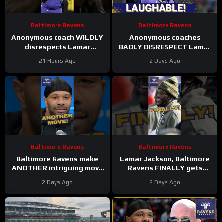
Baltimore Ravens
Baltimore Ravens
Anonymous coach WILDLY
Anonymous coaches
disrespects Lamar
BADLY DISRESPECT Lamar
Jackson, Baltimore Ravens
Jackson, Zay Flowers
21 Hours Ago
2 Days Ago
#ravens #baltimoreravens
SPEAKS on new Baltimore
#nfl
Ravens offense
Baltimore Ravens
Baltimore Ravens
Baltimore Ravens make
Lamar Jackson, Baltimore
ANOTHER intriguing move
Ravens FINALLY gets
#ravens #baltimoreravens
respect on list #ravens
2 Days Ago
2 Days Ago
#nfl #shorts
#baltimoreravens #nfl
#shorts