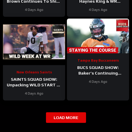
Brown Continues To Shine
Haynes King & WR
as Offense and Defense
Hopefuls SEIZE the
4 Days Ago
4 Days Ago
Duke It Out In Camp
Opportunity in the Hall of
Fame?
Tampa Bay Buccaneers
BUCS SQUAD SHOW:
New Orleans Saints
Baker’s Continuing
Contract Saga | Biggest
SAINTS SQUAD SHOW:
4 Days Ago
Takeaways From Training
Unpacking WILD START At
Camp
WR During New Orleans
4 Days Ago
Saints Training Camp
LOAD MORE