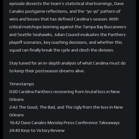
episode dissects the team’s statistical shortcomings, Dave
Canales postgame reflections, and the “yo-yo” pattern of
wins and losses that has defined Carolina’s season. With
critical matchups looming against the Tampa Bay Buccaneers
and Seattle Seahawks, Julian Council evaluates the Panthers
playoff scenarios, key coaching decisions, and whether this
squad can finally break the cycle and clinch the division.
Stay tuned for an in-depth analysis of what Carolina must do
to keep their postseason dreams alive.
Timestamps
0:00 Carolina Panthers recovering from brutal loss in New
Orleans
2:42 The Good, The Bad, and The Ugly from the loss in New
Orleans
16:42 Dave Canales Monday Press Conference Takeaways
24:40 Keys to Victory Review