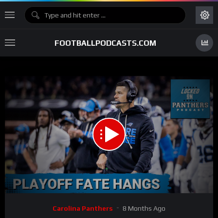
FOOTBALLPODCASTS.COM
00:00
32:03
15
Video
Carolina Panthers
8 Months Ago
Player