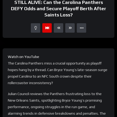
STILL ALIVE: Can the Carolina Panthers
DEFY Odds and Secure Playoff Berth After
Saints Loss?
Watch on YouTube
The Carolina Panthers miss a crucial opportunity as playoff
hopes hang by a thread. Can Bryce Young’s late-season surge
propel Carolina to an NFC South crown despite their
rollercoaster inconsistency?
Julian Council reviews the Panthers frustrating loss to the
New Orleans Saints, spotlighting Bryce Young’s promising
performance, ongoing struggles in the run game, and
alarming trends in defensive breakdowns and penalties. The