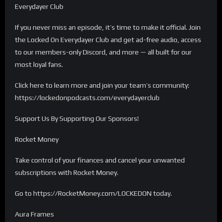
Everydayer Club
If you never miss an episode, it’s time to make it official. Join
the Locked On Everydayer Club and get ad-free audio, access
to our members-only Discord, and more — all built for our
most loyal fans.
Click here to learn more and join your team’s community:
https://lockedonpodcasts.com/everydayerclub
Support Us By Supporting Our Sponsors!
Rocket Money
Take control of your finances and cancel your unwanted
subscriptions with Rocket Money.
Go to https://RocketMoney.com/LOCKEDON today.
Aura Frames