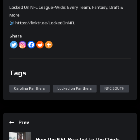
Locked On NFL League-Wide: Every Team, Fantasy, Draft &
More
https://linktr.ee/LockedOnNFL
Share
Tags
Carolina Panthers
Locked on Panthers
NFC SOUTH
Prev
How the NFL Reacted to the Chiefs