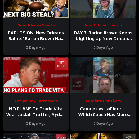
New Orleans Saints
New Orleans Saints
EXPLOSION: New Orleans
DAY 7: Barion Brown Keeps
Saints’ Barion Brown Has
Lighting Up New Orleans
Real Role Ahead
Saints Training Camp
3 Days Ago
3 Days Ago
Dominating Training Camp
Tampa Bay Buccaneers
Carolina Panthers
NO PLANS To Trade Vita
Canales vs LaFleur —
Vea | Josiah Trotter, Ayden
Which Coach Has More
Garnes CONTINUE TO
UPSIDE
#davecanales
3 Days Ago
3 Days Ago
STAND OUT | Fierce WR
#cardinals #panthers
Battle
#mikelefleur