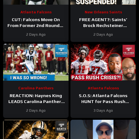
Atlanta Falcons
New Orleans Saints
CUT: Falcons Move On
FREE AGENT?: Saints’
From Former 2nd Rounder
Brock Rechsteiner
Troy Andersen!
#nfl
Suspension, Ja’Lynn Polk
2 Days Ago
2 Days Ago
#atlantafalcons
Retirement Can Lead To
WR Addition
Carolina Panthers
Atlanta Falcons
REACTION: Haynes King
S.O.S: Atlanta Falcons
LEADS Carolina Panthers
HUNT for Pass Rush
to THRILLING Hall of Fame
Answers After Jalon
2 Days Ago
3 Days Ago
Game WIN
Walker’s Season-Ending
Injury