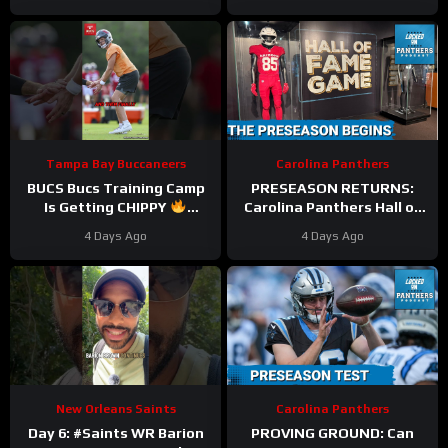
Massive Cap Perks But At
Michael Penix FALL
What COST?
Behind?
Tampa Bay Buccaneers
Carolina Panthers
BUCS Bucs Training Camp
PRESEASON RETURNS:
Is Getting CHIPPY
Carolina Panthers Hall of
#tampabaybuccaneers
Fame Game BATTLE vs.
4 Days Ago
4 Days Ago
#nfl
Cardinals—Key
STORYLINES Reviewed
New Orleans Saints
Carolina Panthers
Day 6: #Saints WR Barion
PROVING GROUND: Can