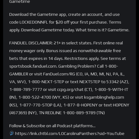
Gametime
Download the Gametime app, create an account, and use
code LOCKEDONNFL for $20 off your first purchase. Terms
apply. Download Gametime today. What time is it? Gametime.
FANDUEL DISCLAIMER: 21+ in select states. First online real
money wager only. Bonus issued as nonwithdrawable free
bets that expires in 14 days. Restrictions apply. See terms at
sportsbook.fanduel.com. Gambling Problem? Call 1-800-
GAMBLER or visit FanDuel.com/RG (CO, IA, MD, MI, NJ, PA, IL,
VA, WV), 1-800-NEXT-STEP or text NEXTSTEP to 53342 (AZ),
1-888-789-7777 or visit ccpg.org/chat (CT), 1-800-9-WITH-IT
(IN), 1-800-522-4700 (WY, KS) or visit ksgamblinghelp.com
(KS), 1-877-770-STOP (LA), 1-877-8-HOPENY or text HOPENY
(467369) (NY), TN REDLINE 1-800-889-9789 (TN)
Follow & Subscribe on all Podcast platforms…
https://link.chtbl.com/LOCarolinaPanthers?sid=YouTube