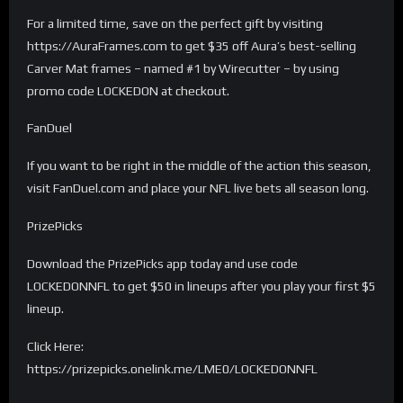
For a limited time, save on the perfect gift by visiting
https://AuraFrames.com to get $35 off Aura’s best-selling
Carver Mat frames – named #1 by Wirecutter – by using
promo code LOCKEDON at checkout.
FanDuel
If you want to be right in the middle of the action this season,
visit FanDuel.com and place your NFL live bets all season long.
PrizePicks
Download the PrizePicks app today and use code
LOCKEDONNFL to get $50 in lineups after you play your first $5
lineup.
Click Here:
https://prizepicks.onelink.me/LME0/LOCKEDONNFL