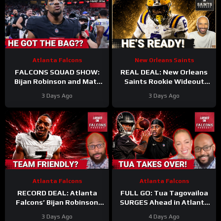
Atlanta Falcons
New Orleans Saints
FALCONS SQUAD SHOW:
REAL DEAL: New Orleans
Bijan Robinson and Matt
Saints Rookie Wideout
Bergeron SECURE Market
Barion Brown Is Legit And
3 Days Ago
3 Days Ago
Setting DEALS!
He’s Proving It Every Day
Atlanta Falcons
Atlanta Falcons
RECORD DEAL: Atlanta
FULL GO: Tua Tagovailoa
Falcons’ Bijan Robinson
SURGES Ahead in Atlanta
New Deal UNLOCKS
Falcons QB Race | Will
3 Days Ago
4 Days Ago