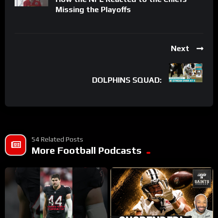
Missing the Playoffs
Next
DOLPHINS SQUAD:
54 Related Posts
More Football Podcasts