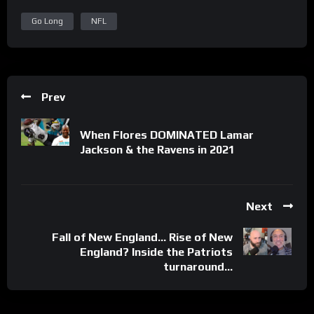
Go Long
NFL
Prev
When Flores DOMINATED Lamar
Jackson & the Ravens in 2021
Next
Fall of New England… Rise of New
England? Inside the Patriots
turnaround…