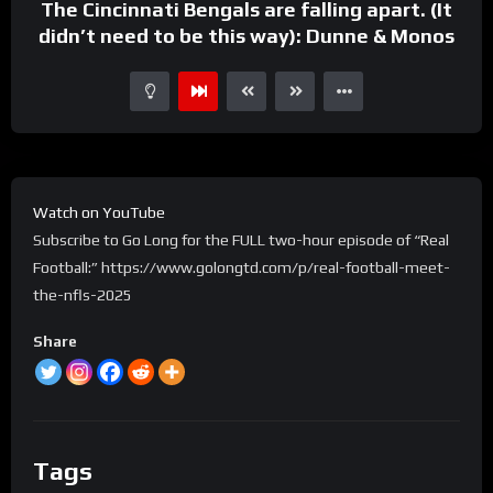
The Cincinnati Bengals are falling apart. (It
didn’t need to be this way): Dunne & Monos
Watch on YouTube
Subscribe to Go Long for the FULL two-hour episode of “Real
Football:” https://www.golongtd.com/p/real-football-meet-
the-nfls-2025
Share
Tags