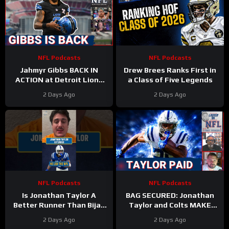
NFL Podcasts
NFL Podcasts
Jahmyr Gibbs BACK IN
Drew Brees Ranks First in
ACTION at Detroit Lions
a Class of Five Legends
Training Camp & Jonathan
2 Days Ago
2 Days Ago
Taylor Gets PAID by Colts
NFL Podcasts
NFL Podcasts
Is Jonathan Taylor A
BAG SECURED: Jonathan
Better Runner Than Bijan
Taylor and Colts MAKE
Robinson?
Moves After Bijan
2 Days Ago
2 Days Ago
Robinson’s Payday Shakes