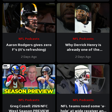
NFL
NFL Podcasts
NFL Podcasts
Aaron Rodgers gives zero
Why Derrick Henry is
F’s (it’s refreshing)
already one of the
greatest running backs of
2 Days Ago
2 Days Ago
all-time
NFL Podcasts
NFL Podcasts
Greg Cosell: 2026 NFC
NFL teams need some ‘a-
West Season PREVIEW
hole’ at wide receiver and