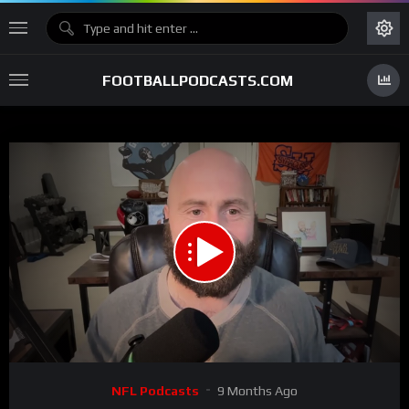
FOOTBALLPODCASTS.COM
00:00
05:16
15
Video
NFL Podcasts
9 Months Ago
Player