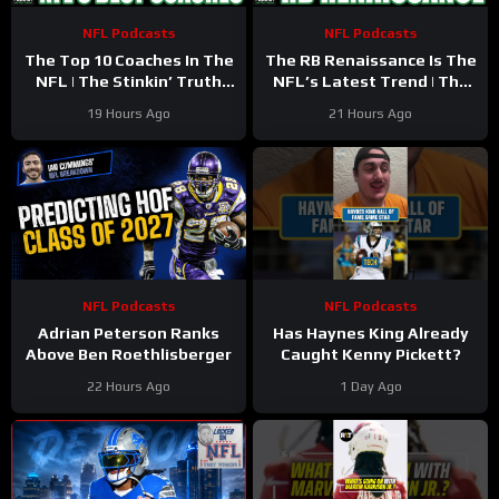
NFL Podcasts
NFL Podcasts
The Top 10 Coaches In The
The RB Renaissance Is The
NFL | The Stinkin’ Truth
NFL’s Latest Trend | The
Podcast
Stinkin’ Truth Podcast
19 Hours Ago
21 Hours Ago
NFL Podcasts
NFL Podcasts
Adrian Peterson Ranks
Has Haynes King Already
Above Ben Roethlisberger
Caught Kenny Pickett?
22 Hours Ago
1 Day Ago