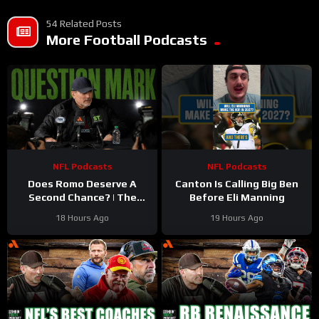
54 Related Posts
More Football Podcasts
NFL Podcasts
NFL Podcasts
Does Romo Deserve A
Canton Is Calling Big Ben
Second Chance? | The
Before Eli Manning
Stinkin’ Truth Podcast
18 Hours Ago
19 Hours Ago