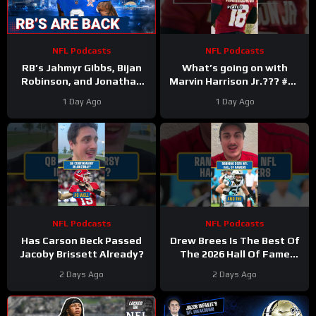
NFL Podcasts
NFL Podcasts
RB’s Jahmyr Gibbs, Bijan
What’s going on with
Robinson, and Jonathan
Marvin Harrison Jr.??? #nfl
Taylor Make Lions
#fyp
1 Day Ago
1 Day Ago
Falcons, Colts PAY BIG
Money
NFL Podcasts
NFL Podcasts
Has Carson Beck Passed
Drew Brees Is The Best Of
Jacoby Brissett Already?
The 2026 Hall Of Fame
Class
2 Days Ago
2 Days Ago