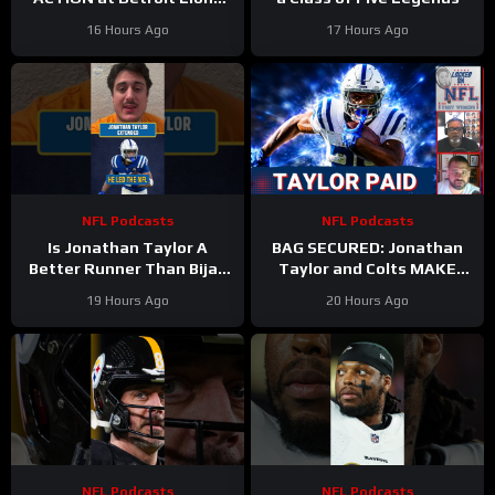
Training Camp & Jonathan
16 Hours Ago
17 Hours Ago
Taylor Gets PAID by Colts
NFL Podcasts
NFL Podcasts
Is Jonathan Taylor A
BAG SECURED: Jonathan
Better Runner Than Bijan
Taylor and Colts MAKE
Robinson?
Moves After Bijan
19 Hours Ago
20 Hours Ago
Robinson’s Payday Shakes
NFL
NFL Podcasts
NFL Podcasts