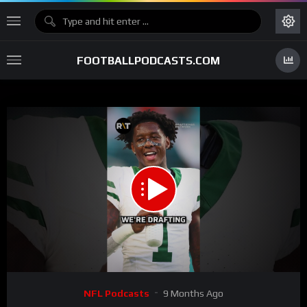
FOOTBALLPODCASTS.COM
00:00
00:33
15
Video
NFL Podcasts
9 Months Ago
Player