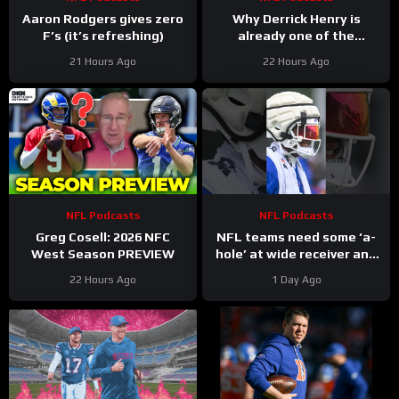
Aaron Rodgers gives zero
Why Derrick Henry is
F’s (it’s refreshing)
already one of the
greatest running backs of
21 Hours Ago
22 Hours Ago
all-time
NFL Podcasts
NFL Podcasts
Greg Cosell: 2026 NFC
NFL teams need some ‘a-
West Season PREVIEW
hole’ at wide receiver and
the Buffalo Bills might have
22 Hours Ago
1 Day Ago
a gem in DJ Moore