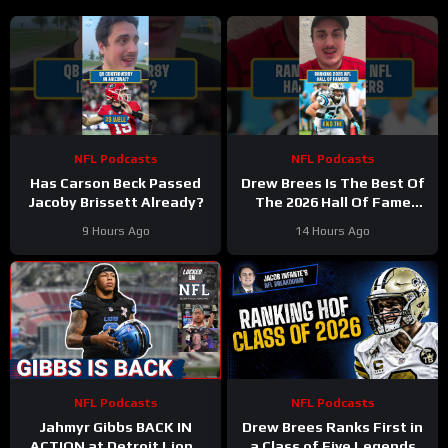
NFL Podcasts
NFL Podcasts
Has Carson Beck Passed
Drew Brees Is The Best Of
Jacoby Brissett Already?
The 2026 Hall Of Fame
Class
9 Hours Ago
14 Hours Ago
NFL Podcasts
NFL Podcasts
Jahmyr Gibbs BACK IN
Drew Brees Ranks First in
ACTION at Detroit Lions
a Class of Five Legends