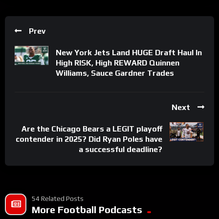
Prev
New York Jets Land HUGE Draft Haul In
High RISK, High REWARD Quinnen
Williams, Sauce Gardner Trades
Next
Are the Chicago Bears a LEGIT playoff
contender in 2025? Did Ryan Poles have
a successful deadline?
54 Related Posts
More Football Podcasts