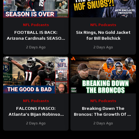
NFL Podcasts
NFL Podcasts
FOOTBALL IS BACK:
Six Rings, No Gold Jacket
Arizona Cardinals SEASON
for Bill Belichick
IS OVER & Atlanta Falcons
2 Days Ago
2 Days Ago
WORST CASE SCENARIO
Plays Out
NFL Podcasts
NFL Podcasts
FALCONS FIASCO:
Breaking Down The
Atlanta’s Bijan Robinson
Broncos: The Growth Of Bo
Cashes In as Jalon Walker
Nix
2 Days Ago
2 Days Ago
Injury SHAKES Defense