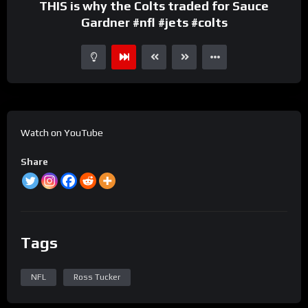
THIS is why the Colts traded for Sauce
Gardner #nfl #jets #colts
Watch on YouTube
Share
Tags
NFL
Ross Tucker