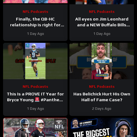
NFL Podcasts
NFL Podcasts
Finally, the QB-HC
All eyes on Jim Leonhard
relationship is right for
and a NEW Buffalo Bills
Bills: Joe Brady & Josh
defense that must (finally)
1 Day Ago
1 Day Ago
Allen synergy is No. 1
win in January
priority
NFL Podcasts
NFL Podcasts
This Is a PROVE IT Year for
Has Belichick Hurt His Own
Bryce Young
#Panthers
Hall of Fame Case?
#bryceyoung #nfl
1 Day Ago
2 Days Ago