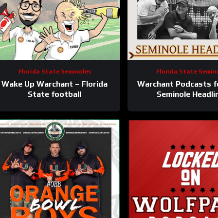
Florida State Seminoles
Florida State Semin
Wake Up Warchant – Florida
Warchant Podcasts f
State football
Seminole Headli