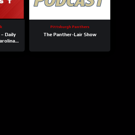
ck
Pittsburgh Panthers
– Daily
The Panther-Lair Show
arolina
s