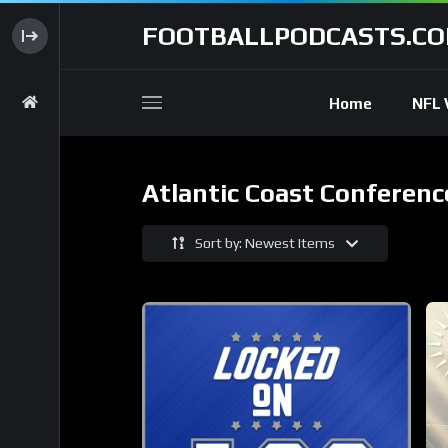
FOOTBALLPODCASTS.C
Home
NFL 
Atlantic Coast Conferenc
Sort by: Newest Items