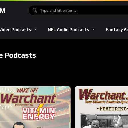
OM
Video Podcasts
NFL Audio Podcasts
Fantasy A
e Podcasts