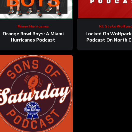
Miami Hurricanes
NC State Wolfpa
Orange Bowl Boys: A Miami
Locked On Wolfpack 
Hurricanes Podcast
Podcast On North C
State Athletic