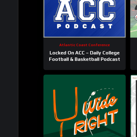
Atlantic Coast Conference
Locked On ACC – Daily College
Football & Basketball Podcast