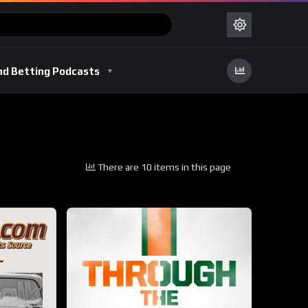
nd Betting Podcasts
There are 10 items in this page