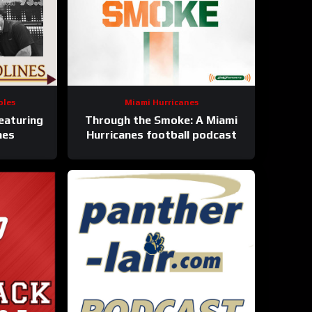
oles
Miami Hurricanes
eaturing
Through the Smoke: A Miami
nes
Hurricanes football podcast