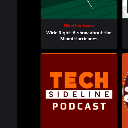
Miami Hurricanes
Wide Right: A show about the
Miami Hurricanes