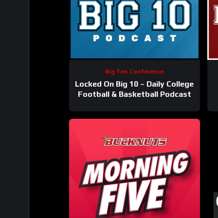
Big Ten Conference
Locked On Big 10 – Daily College
Football & Basketball Podcast