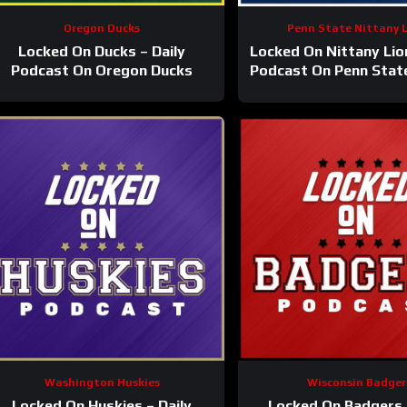
Oregon Ducks
Penn State Nittany 
Locked On Ducks – Daily
Locked On Nittany Lion
Podcast On Oregon Ducks
Podcast On Penn Stat
Lions Football & Bas
Washington Huskies
Wisconsin Badger
Locked On Huskies – Daily
Locked On Badgers 