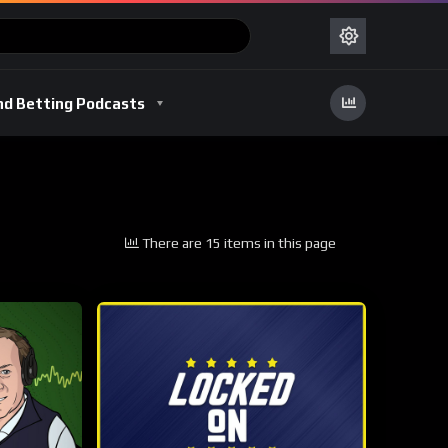
nd Betting Podcasts
There are 15 items in this page