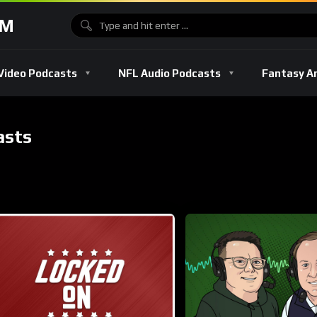
OM
Video Podcasts
NFL Audio Podcasts
Fantasy A
asts