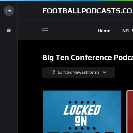
FOOTBALLPODCASTS.C
Home
NFL 
Big Ten Conference Podc
Sort by: Newest Items