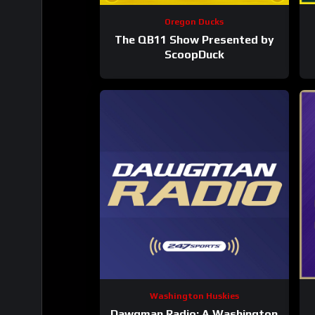
Oregon Ducks
The QB11 Show Presented by
ScoopDuck
Washington Huskies
Dawgman Radio: A Washington