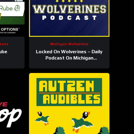
tans
Michigan Wolverines
ube
Locked On Wolverines – Daily
Podcast On Michigan
Wolverines Football &
Basketball