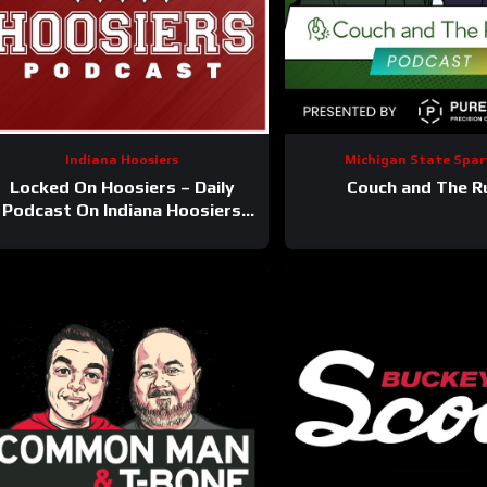
Indiana Hoosiers
Michigan State Spar
Locked On Hoosiers – Daily
Couch and The R
Podcast On Indiana Hoosiers
Football & Basketball