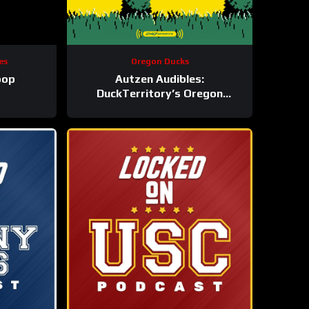
es
Oregon Ducks
oop
Autzen Audibles:
DuckTerritory’s Oregon
athletics podcast