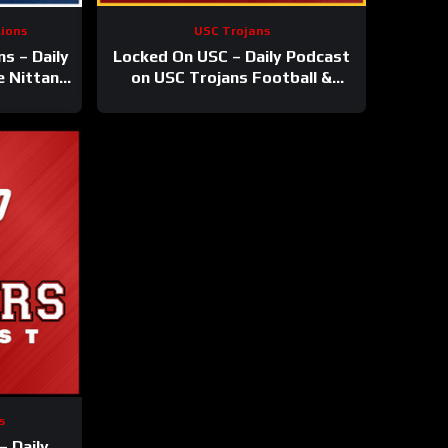
Lions
USC Trojans
s – Daily
Locked On USC – Daily Podcast
e Nittany
on USC Trojans Football &
ketball
Basketball
s
– Daily