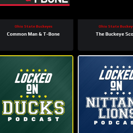
Ohio State Buckeyes
Ohio State Buckey
Common Man & T-Bone
The Buckeye Sc