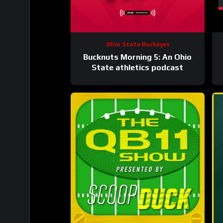
Ohio State Buckeyes
Bucknuts Morning 5: An Ohio
State athletics podcast