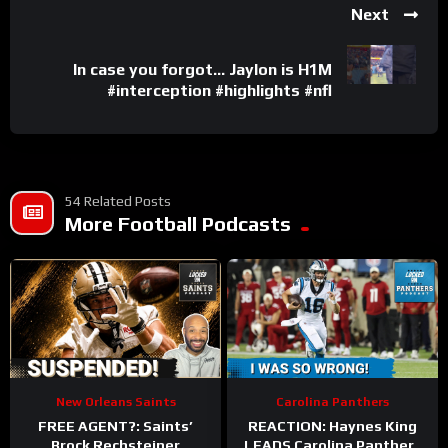
Next
In case you forgot… Jaylon is H1M
#interception #highlights #nfl
54 Related Posts
More Football Podcasts
New Orleans Saints
Carolina Panthers
FREE AGENT?: Saints’
REACTION: Haynes King
Brock Rechsteiner
LEADS Carolina Panthers