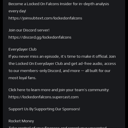
Become a Locked On Falcons Insider for in-depth analysis
every day!
https://joinsubtext.com/lockedonfalcons
Join our Discord server!
https://discord.gg/lockedonfalcons
Everydayer Club
If you never miss an episode, it’s time to make it official. Join
the Locked On Everydayer Club and get ad-free audio, access
to our members-only Discord, and more — all built for our
most loyal fans.
Click here to learn more and join your team’s community:
https://lockedonfalcons.supercast.com
Support Us By Supporting Our Sponsors!
Rocket Money
Take control of your finances and cancel your unwanted