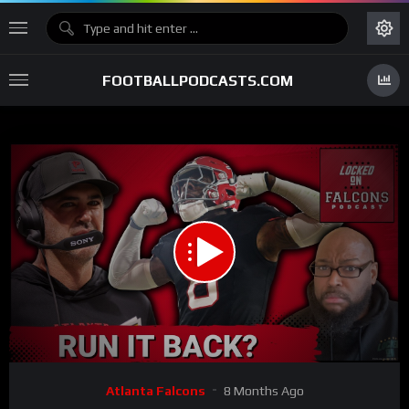
FOOTBALLPODCASTS.COM
00:00
30:16
15
Video
Atlanta Falcons
8 Months Ago
Player