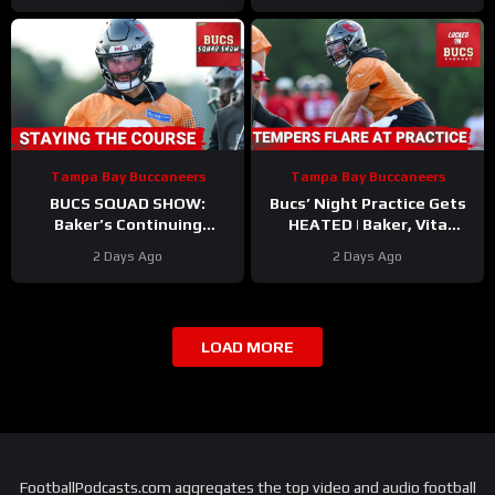
Tampa Bay Buccaneers
Tampa Bay Buccaneers
BUCS SQUAD SHOW:
Bucs’ Night Practice Gets
Baker’s Continuing
HEATED | Baker, Vita
Contract Saga | Biggest
Contract Updates | Injury
2 Days Ago
2 Days Ago
Takeaways From Training
Bug Hitting ALREADY?!
Camp
LOAD MORE
FootballPodcasts.com aggregates the top video and audio football