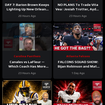
DAY 7: Barion Brown Keeps
NO PLANS To Trade Vita
Lighting Up New Orleans
Vea | Josiah Trotter, Ayden
Saints Training Camp
Garnes CONTINUE TO
20 Hours Ago
23 Hours Ago
STAND OUT | Fierce WR
Battle
Carolina Panthers
Atlanta Falcons
Canales vs LaFleur —
FALCONS SQUAD SHOW:
Which Coach Has More
Bijan Robinson and Matt
UPSIDE
#davecanales
Bergeron SECURE Market
23 Hours Ago
1 Day Ago
#cardinals #panthers
Setting DEALS!
#mikelefleur