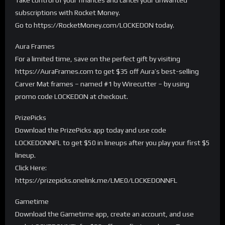
subscriptions with Rocket Money.
Go to https://RocketMoney.com/LOCKEDON today.
Aura Frames
For a limited time, save on the perfect gift by visiting
https://AuraFrames.com to get $35 off Aura’s best-selling
Carver Mat frames – named #1 by Wirecutter – by using
promo code LOCKEDON at checkout.
PrizePicks
Download the PrizePicks app today and use code
LOCKEDONNFL to get $50 in lineups after you play your first $5
lineup.
Click Here:
https://prizepicks.onelink.me/LME0/LOCKEDONNFL
Gametime
Download the Gametime app, create an account, and use