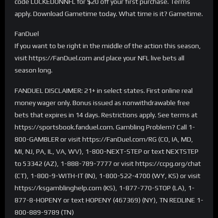
code LOCKEDONNFL for $20 off your first purchase. Terms
apply. Download Gametime today. What time is it? Gametime.
FanDuel
If you want to be right in the middle of the action this season,
visit https://FanDuel.com and place your NFL live bets all
season long.
FANDUEL DISCLAIMER: 21+ in select states. First online real
money wager only. Bonus issued as nonwithdrawable free
bets that expires in 14 days. Restrictions apply. See terms at
https://sportsbook.fanduel.com. Gambling Problem? Call 1-
800-GAMBLER or visit https://FanDuel.com/RG (CO, IA, MD,
MI, NJ, PA, IL, VA, WV), 1-800-NEXT-STEP or text NEXTSTEP
to 53342 (AZ), 1-888-789-7777 or visit https://ccpg.org/chat
(CT), 1-800-9-WITH-IT (IN), 1-800-522-4700 (WY, KS) or visit
https://ksgamblinghelp.com (KS), 1-877-770-STOP (LA), 1-
877-8-HOPENY or text HOPENY (467369) (NY), TN REDLINE 1-
800-889-9789 (TN)