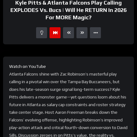
Kyle Pitts & Atlanta Falcons Play Calling
EXPLODES Vs. Bucs | Will He RETURN In 2026
For MORE Magic?
Watch on YouTube
Atlanta Falcons shine with Zac Robinson’s masterful play
calling in a pivotal win over the Tampa Bay Buccaneers, but
does his late-season surge signal long-term success? Kyle
Pitts delivers a monster game—yet questions loom about his
future in Atlanta as salary cap constraints and roster strategy
take center stage. Host Aaron Freeman breaks down the
Falcons’ evolving offense, highlighting Robinson’s improved
play-action attack and critical fourth-down conversion to David
Sills. Discussion zeroes in on Pitts’s value, the reality vs.