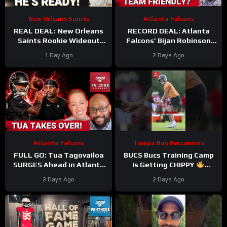
New Orleans Saints
Atlanta Falcons
REAL DEAL: New Orleans
RECORD DEAL: Atlanta
Saints Rookie Wideout
Falcons’ Bijan Robinson
Barion Brown Is Legit And
New Deal UNLOCKS
1 Day Ago
2 Days Ago
He’s Proving It Every Day
Massive Cap Perks But At
What COST?
Atlanta Falcons
Tampa Bay Buccaneers
FULL GO: Tua Tagovailoa
BUCS Bucs Training Camp
SURGES Ahead in Atlanta
Is Getting CHIPPY
Falcons QB Race | Will
#tampabaybuccaneers
2 Days Ago
2 Days Ago
Michael Penix FALL
#nfl
Behind?