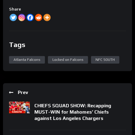
Share
Tags
Atlanta Falcons
Locked on Falcons
NFC SOUTH
Prev
CHIEFS SQUAD SHOW: Recapping
MUST-WIN for Mahomes’ Chiefs
against Los Angeles Chargers