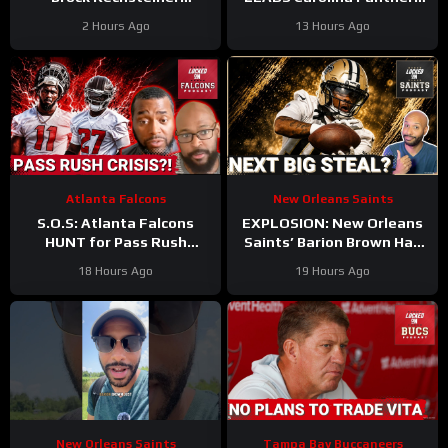
Suspension, Ja’Lynn Polk
to THRILLING Hall of Fame
2 Hours Ago
13 Hours Ago
Retirement Can Lead To
Game WIN
WR Addition
Atlanta Falcons
New Orleans Saints
S.O.S: Atlanta Falcons
EXPLOSION: New Orleans
HUNT for Pass Rush
Saints’ Barion Brown Has
Answers After Jalon
Real Role Ahead
18 Hours Ago
19 Hours Ago
Walker’s Season-Ending
Dominating Training Camp
Injury
New Orleans Saints
Tampa Bay Buccaneers