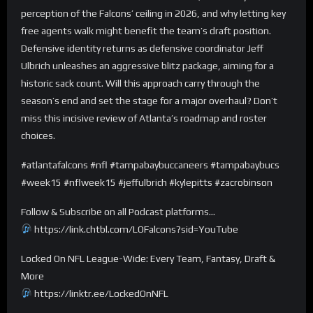
perception of the Falcons’ ceiling in 2026, and why letting key
free agents walk might benefit the team’s draft position.
Defensive identity returns as defensive coordinator Jeff
Ulbrich unleashes an aggressive blitz package, aiming for a
historic sack count. Will this approach carry through the
season’s end and set the stage for a major overhaul? Don’t
miss this incisive review of Atlanta’s roadmap and roster
choices.
#atlantafalcons #nfl #tampabaybuccaneers #tampabaybucs
#week15 #nflweek15 #jeffulbrich #kylepitts #zacrobinson
Follow & Subscribe on all Podcast platforms…
https://link.chtbl.com/LOFalcons?sid=YouTube
Locked On NFL League-Wide: Every Team, Fantasy, Draft &
More
https://linktr.ee/LockedOnNFL