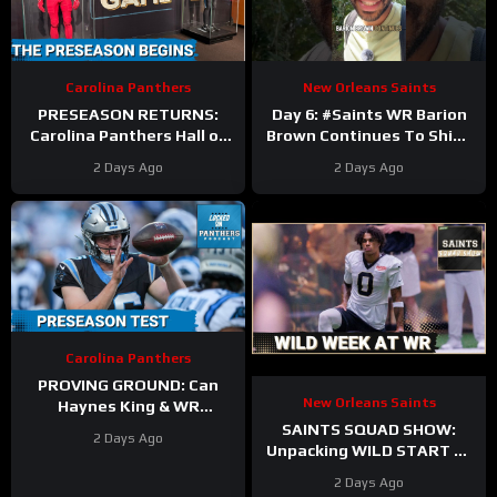
Carolina Panthers
New Orleans Saints
PRESEASON RETURNS:
Day 6: #Saints WR Barion
Carolina Panthers Hall of
Brown Continues To Shine
Fame Game BATTLE vs.
as Offense and Defense
2 Days Ago
2 Days Ago
Cardinals—Key
Duke It Out In Camp
STORYLINES Reviewed
Carolina Panthers
PROVING GROUND: Can
New Orleans Saints
Haynes King & WR
Hopefuls SEIZE the
SAINTS SQUAD SHOW:
2 Days Ago
Opportunity in the Hall of
Unpacking WILD START At
Fame?
WR During New Orleans
2 Days Ago
Saints Training Camp